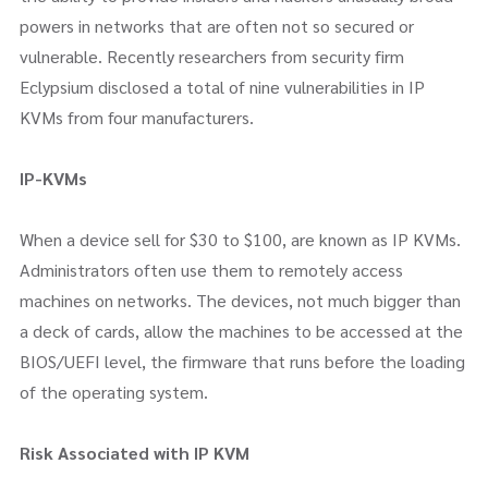
powers in networks that are often not so secured or
vulnerable. Recently researchers from security firm
Eclypsium disclosed a total of nine vulnerabilities in IP
KVMs from four manufacturers.
IP-KVMs
When a device sell for $30 to $100, are known as IP KVMs.
Administrators often use them to remotely access
machines on networks. The devices, not much bigger than
a deck of cards, allow the machines to be accessed at the
BIOS/UEFI level, the firmware that runs before the loading
of the operating system.
Risk Associated with IP KVM