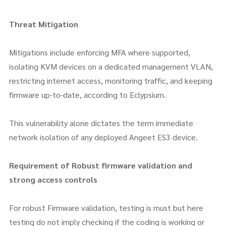
Threat Mitigation
Mitigations include enforcing MFA where supported,
isolating KVM devices on a dedicated management VLAN,
restricting internet access, monitoring traffic, and keeping
firmware up-to-date, according to Eclypsium.
This vulnerability alone dictates the term immediate
network isolation of any deployed Angeet ES3 device.
Requirement of Robust firmware validation and
strong access controls
For robust Firmware validation, testing is must but here
testing do not imply checking if the coding is working or