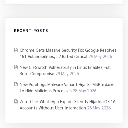
RECENT POSTS
Chrome Gets Massive Security Fix: Google Resolves
151 Vulnerabilities, 22 Rated Critical
29 May 2026
New CIFSwitch Vulnerability in Linux Enables Full
Root Compromise
29 May 2026
New PureLogs Malware Variant Hijacks MSBuild.exe
to Hide Malicious Processes
28 May 2026
Zero-Click WhatsApp Exploit Silently Hijacks iOS 16
Accounts Without User Interaction
28 May 2026