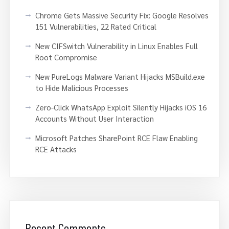
Chrome Gets Massive Security Fix: Google Resolves
151 Vulnerabilities, 22 Rated Critical
New CIFSwitch Vulnerability in Linux Enables Full
Root Compromise
New PureLogs Malware Variant Hijacks MSBuild.exe
to Hide Malicious Processes
Zero-Click WhatsApp Exploit Silently Hijacks iOS 16
Accounts Without User Interaction
Microsoft Patches SharePoint RCE Flaw Enabling
RCE Attacks
Recent Comments