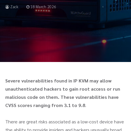
Zack
18 March 2026
Severe vulnerabilities found in IP KVM may allow
unauthenticated hackers to gain root access or run
malicious code on them.
These vulnerabilities have
CVSS scores ranging from 3.1 to 9.8
.
There are great risks associated as a low-cost device have
the ability to provide insiders and hackers unusually broad