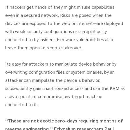
If hackers get hands of they might misuse capabilities
even in a secured network. Risks are posed when the
devices are exposed to the web or internet—are deployed
with weak security configurations or surreptitiously
connected to by insiders. Firmware vulnerabilities also
leave them open to remote takeover.
Its easy for attackers to manipulate device behavior by
overwriting configuration files or system binaries, by an
attacker can manipulate the device’s behavior.
subsequently gain unauthorized access and use the KVM as
a pivot point to compromise any target machine
connected to it.
“These are not exotic zero-days requiring months of
reverse engineering,” Eclypsium researchers Paul