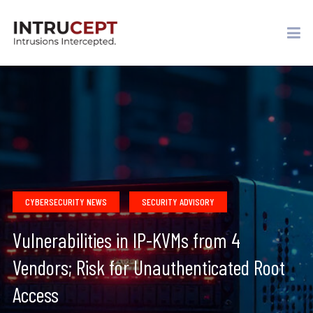
CYBERSECURITY NEWS
SECURITY ADVISORY
Vulnerabilities in IP-KVMs from 4
Vendors; Risk for Unauthenticated Root
Access