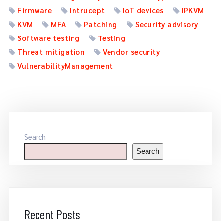
Firmware
Intrucept
IoT devices
IPKVM
KVM
MFA
Patching
Security advisory
Software testing
Testing
Threat mitigation
Vendor security
VulnerabilityManagement
Search
Search
Recent Posts