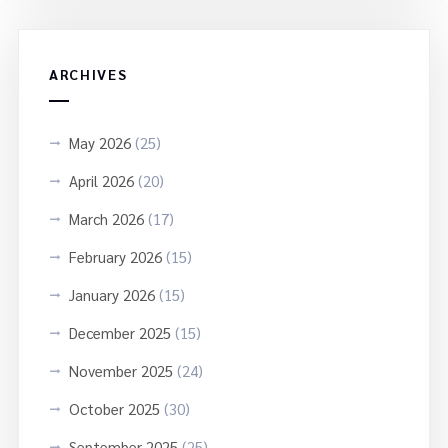
ARCHIVES
May 2026
(25)
April 2026
(20)
March 2026
(17)
February 2026
(15)
January 2026
(15)
December 2025
(15)
November 2025
(24)
October 2025
(30)
September 2025
(25)