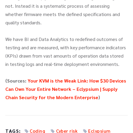
not. Instead it is a systematic process of assessing
whether firmware meets the defined specifications and
quality standards.
We have BI and Data Analytics to redefined outcomes of
testing and are measured, with key performance indicators
(KPIs) drawn from vast amounts of operation data stored
in testing logs and real-time deployment environments.
(Sources:
Your KVM is the Weak Link: How $30 Devices
Can Own Your Entire Network – Eclypsium | Supply
Chain Security for the Modern Enterprise
)
TAGS:
Coding
Cyber risk
Eclypsium