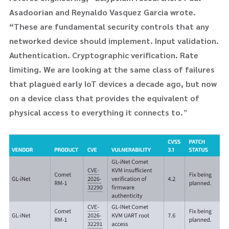
Asadoorian and Reynaldo Vasquez Garcia wrote.
“These are fundamental security controls that any
networked device should implement. Input validation.
Authentication. Cryptographic verification. Rate
limiting. We are looking at the same class of failures
that plagued early IoT devices a decade ago, but now
on a device class that provides the equivalent of
physical access to everything it connects to.
”