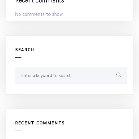
No comments to show.
SEARCH
RECENT COMMENTS