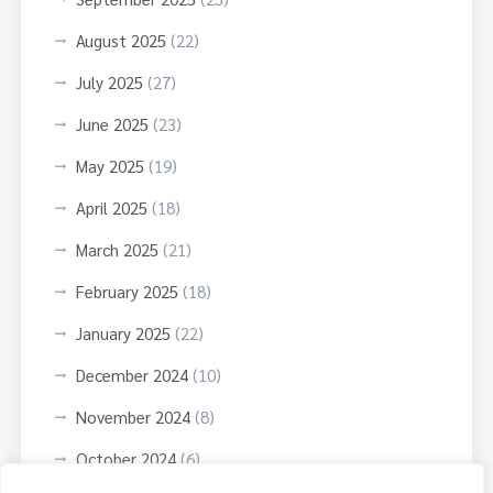
August 2025
(22)
July 2025
(27)
June 2025
(23)
May 2025
(19)
April 2025
(18)
March 2025
(21)
February 2025
(18)
January 2025
(22)
December 2024
(10)
November 2024
(8)
October 2024
(6)