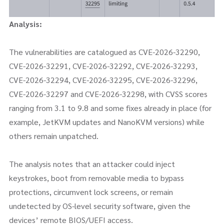
Analysis:
The vulnerabilities are catalogued as CVE-2026-32290,
CVE-2026-32291, CVE-2026-32292, CVE-2026-32293,
CVE-2026-32294, CVE-2026-32295, CVE-2026-32296,
CVE-2026-32297 and CVE-2026-32298, with CVSS scores
ranging from 3.1 to 9.8 and some fixes already in place (for
example, JetKVM updates and NanoKVM versions) while
others remain unpatched.
The analysis notes that an attacker could inject
keystrokes, boot from removable media to bypass
protections, circumvent lock screens, or remain
undetected by OS-level security software, given the
devices’ remote BIOS/UEFI access.