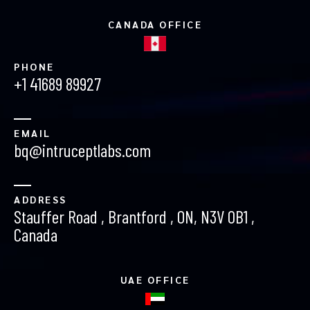
CANADA OFFICE
PHONE
+1 41689 89927
EMAIL
bq@intruceptlabs.com
ADDRESS
Stauffer Road , Brantford , ON, N3V 0B1 ,
Canada
UAE OFFICE