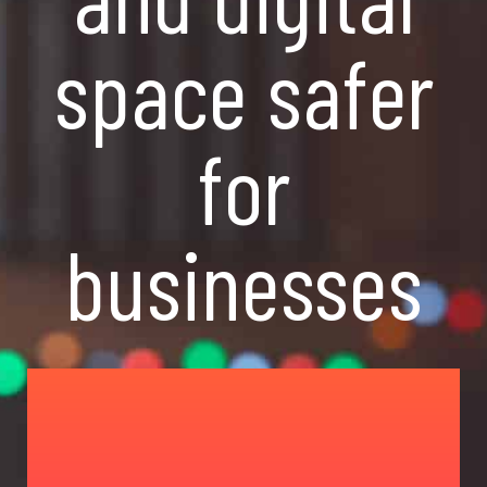
space safer
for
businesses