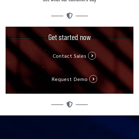
Get started now
Contact Sales
Request Demo