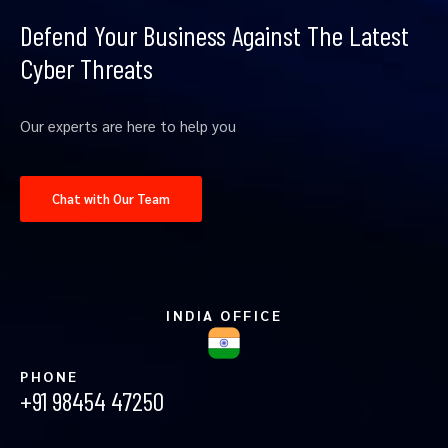
Defend Your Business Against The Latest
Cyber Threats
Our experts are here to help you
Chat with Our Team
INDIA OFFICE
PHONE
+91 98454 47250