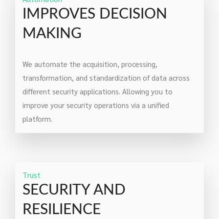
IMPROVES DECISION
MAKING
We automate the acquisition, processing,
transformation, and standardization of data across
different security applications. Allowing you to
improve your security operations via a unified
platform.
Trust
SECURITY AND
RESILIENCE