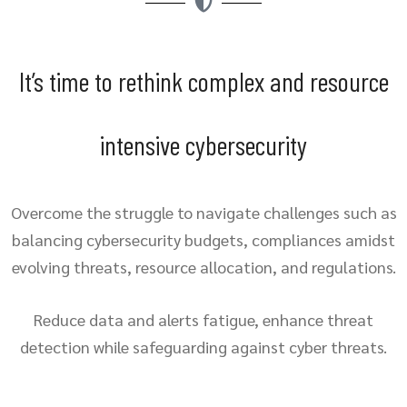
It’s time to rethink complex and resource
intensive cybersecurity
Overcome the struggle to navigate challenges such as
balancing cybersecurity budgets, compliances amidst
evolving threats, resource allocation, and regulations.
Reduce data and alerts fatigue, enhance threat
detection while safeguarding against cyber threats.