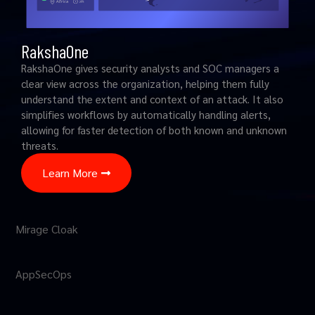
RakshaOne
RakshaOne gives security analysts and SOC managers a
clear view across the organization, helping them fully
understand the extent and context of an attack. It also
simplifies workflows by automatically handling alerts,
allowing for faster detection of both known and unknown
threats.
Learn More
Mirage Cloak
AppSecOps