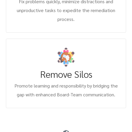
Fix problems quickly, minimize distractions and
unproductive tasks to expedite the remediation
process.
Remove Silos
Promote learning and responsibility by bridging the
gap with enhanced Board-Team communication.