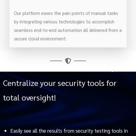
Our platform eases the pain points of manual tasks
by integrating various technologies to accomplish
seamless end-to-end automation all delivered from a
secure cloud environment.
Centralize your security tools for
total oversight!
Easily see all the results from security testing tools in