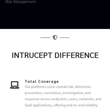
Risk Management
INTRUCEPT DIFFERENCE
Total Coverage
Our platforms cover overall risk, detection,
prevention, correlation, investigation, and
response across endpoints, users, networks, and
SaaS applications, offering end-to-end visibility.