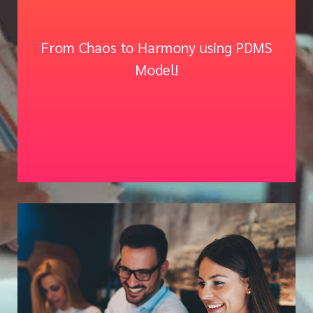
PREDICT | DETECT | MITIGATE
From Chaos to Harmony using PDMS
| SUSTAIN
Model!