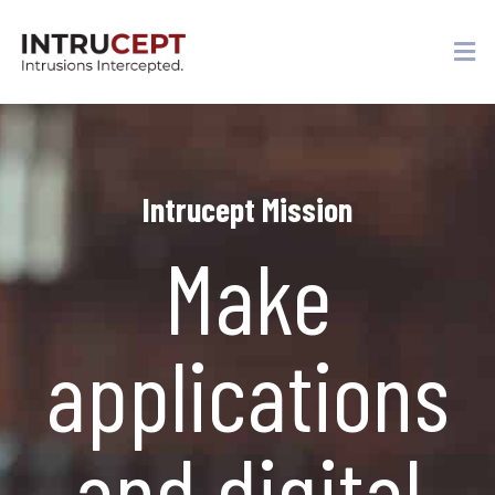
Intrucept Mission
Make
applications
and digital