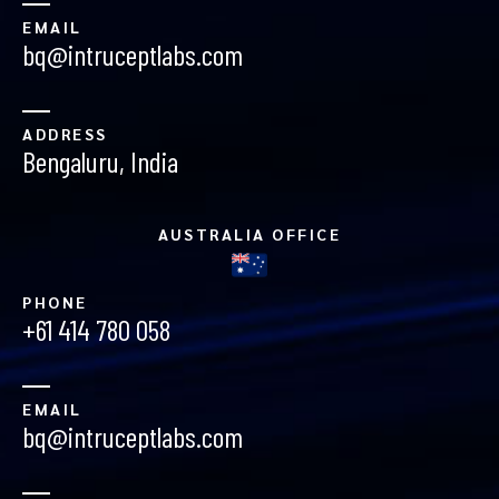
EMAIL
bq@intruceptlabs.com
ADDRESS
Bengaluru, India
AUSTRALIA OFFICE
PHONE
+61 414 780 058
EMAIL
bq@intruceptlabs.com