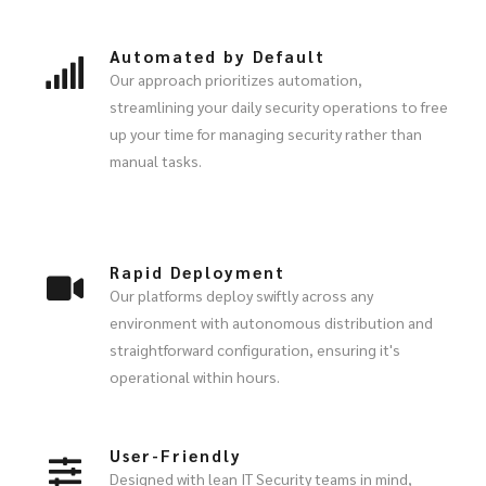
Automated by Default
Our approach prioritizes automation,
streamlining your daily security operations to free
up your time for managing security rather than
manual tasks.
Rapid Deployment
Our platforms deploy swiftly across any
environment with autonomous distribution and
straightforward configuration, ensuring it's
operational within hours.
User-Friendly
Designed with lean IT Security teams in mind,