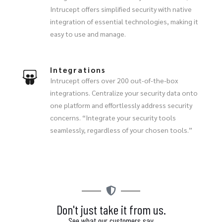
Intrucept offers simplified security with native
integration of essential technologies, making it
easy to use and manage.
Integrations
Intrucept offers over 200 out-of-the-box
integrations. Centralize your security data onto
one platform and effortlessly address security
concerns. “Integrate your security tools
seamlessly, regardless of your chosen tools.”
Don't just take it from us.
See what our customers say