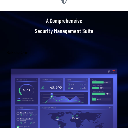
A Comprehensive
Security Management Suite
RakshaOne