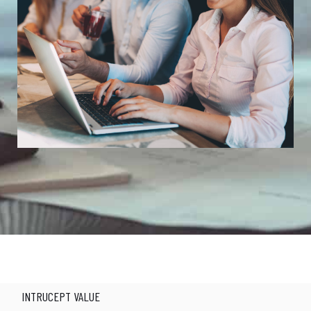
Alerting Today for a Better Tomorrow
INTRUCEPT VALUE