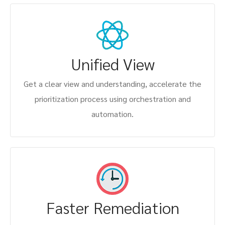
Unified View
Get a clear view and understanding, accelerate the
prioritization process using orchestration and
automation.
Faster Remediation