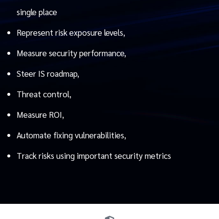
single place
Represent risk exposure levels,
Measure security performance,
Steer IS roadmap,
Threat control,
Measure ROI,
Automate fixing vulnerabilities,
Track risks using important security metrics