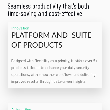
Seamless productivity that's both
time-saving and cost-effective
Innovation
PLATFORM AND SUITE
OF PRODUCTS
Designed with flexibility as a priority, it offers over 5+
products tailored to enhance your daily security
operations, with smoother workflows and delivering
improved results through data-driven insights.
Automation