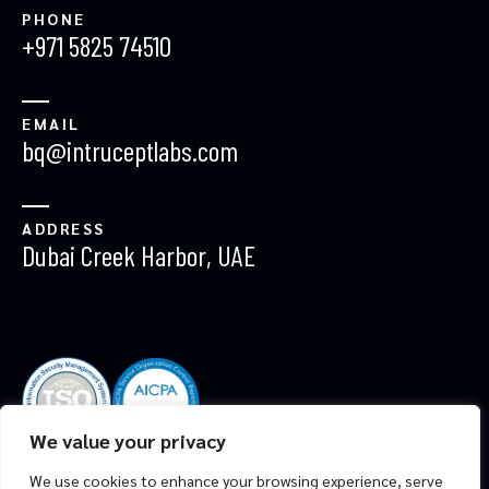
PHONE
+971 5825 74510
EMAIL
bq@intruceptlabs.com
ADDRESS
Dubai Creek Harbor, UAE
We value your privacy
ALL RIGHTS RESERVED. DEVELOPED BY
INTRUCEPT
We use cookies to enhance your browsing experience, serve