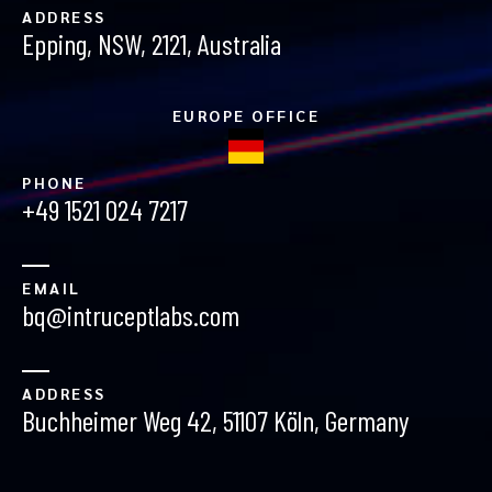
ADDRESS
Epping, NSW, 2121, Australia
EUROPE OFFICE
PHONE
+49 1521 024 7217
EMAIL
bq@intruceptlabs.com
ADDRESS
Buchheimer Weg 42, 51107 Köln, Germany