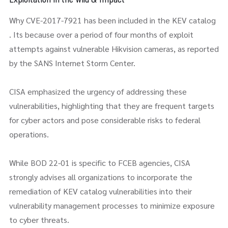
Why CVE-2017-7921 has been included in the KEV catalog
. Its because over a period of four months of exploit
attempts against vulnerable Hikvision cameras, as reported
by the SANS Internet Storm Center.
CISA emphasized the urgency of addressing these
vulnerabilities, highlighting that they are frequent targets
for cyber actors and pose considerable risks to federal
operations.
While BOD 22-01 is specific to FCEB agencies, CISA
strongly advises all organizations to incorporate the
remediation of KEV catalog vulnerabilities into their
vulnerability management processes to minimize exposure
to cyber threats.