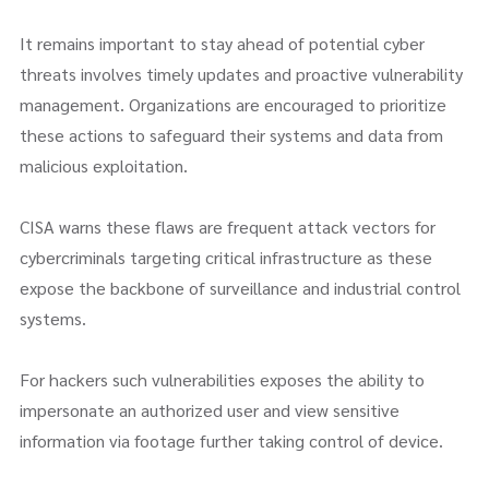
It remains important to stay ahead of potential cyber
threats involves timely updates and proactive vulnerability
management. Organizations are encouraged to prioritize
these actions to safeguard their systems and data from
malicious exploitation.
CISA warns these flaws are frequent attack vectors for
cybercriminals targeting critical infrastructure as these
expose the backbone of surveillance and industrial control
systems.
For hackers such vulnerabilities exposes the ability to
impersonate an authorized user and view sensitive
information via footage further taking control of device.