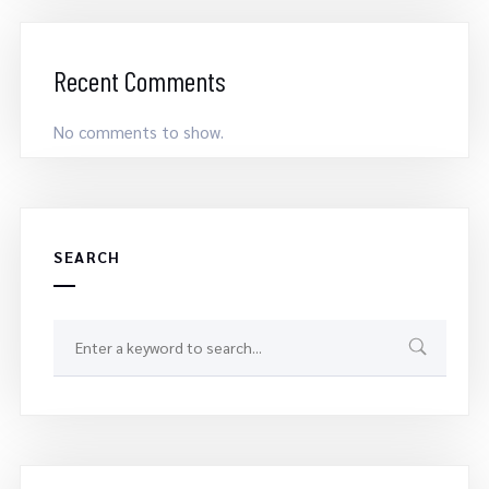
Recent Comments
No comments to show.
SEARCH