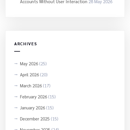
Accounts Without User Interaction
28 May 2026
ARCHIVES
May 2026
(25)
April 2026
(20)
March 2026
(17)
February 2026
(15)
January 2026
(15)
December 2025
(15)
November 2025
(24)