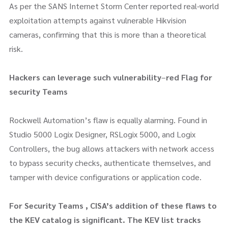
As per the SANS Internet Storm Center reported real-world
exploitation attempts against vulnerable Hikvision
cameras, confirming that this is more than a theoretical
risk.
Hackers can leverage such vulnerability
–
red Flag for
security Teams
Rockwell Automation’s flaw is equally alarming. Found in
Studio 5000 Logix Designer, RSLogix 5000, and Logix
Controllers, the bug allows attackers with network access
to bypass security checks, authenticate themselves, and
tamper with device configurations or application code.
For Security Teams , CISA’s addition of these flaws to
the KEV catalog is significant. The KEV list tracks