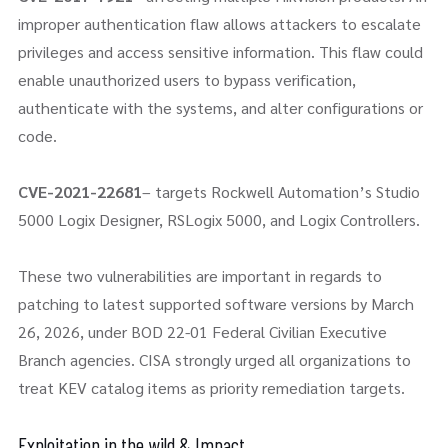
improper authentication flaw allows attackers to escalate
privileges and access sensitive information. This flaw could
enable unauthorized users to bypass verification,
authenticate with the systems, and alter configurations or
code.
CVE-2021-22681
– targets Rockwell Automation’s Studio
5000 Logix Designer, RSLogix 5000, and Logix Controllers.
These two vulnerabilities are important in regards to
patching to latest supported software versions by March
26, 2026, under BOD 22-01 Federal Civilian Executive
Branch agencies. CISA strongly urged all organizations to
treat KEV catalog items as priority remediation targets.
Exploitation in the wild & Impact