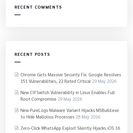
RECENT COMMENTS
RECENT POSTS
Chrome Gets Massive Security Fix: Google Resolves
151 Vulnerabilities, 22 Rated Critical
29 May 2026
New CIFSwitch Vulnerability in Linux Enables Full
Root Compromise
29 May 2026
New PureLogs Malware Variant Hijacks MSBuild.exe
to Hide Malicious Processes
28 May 2026
Zero-Click WhatsApp Exploit Silently Hijacks iOS 16