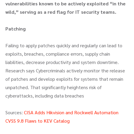
vulnerabilities known to be actively exploited “in the
wild,” serving as a red flag for IT security teams.
Patching
Failing to apply patches quickly and regularly can lead to
exploits, breaches, compliance errors, supply chain
liabilities, decrease productivity and system downtime.
Research says Cybercriminals actively monitor the release
of patches and develop exploits for systems that remain
unpatched. That significantly heightens risk of
cyberattacks, including data breaches
Sources:
CISA Adds Hikvision and Rockwell Automation
CVSS 9.8 Flaws to KEV Catalog