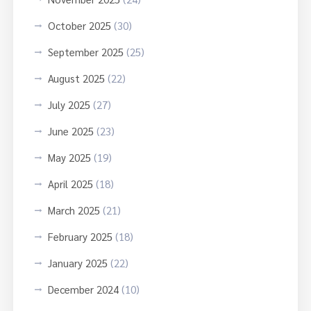
October 2025
(30)
September 2025
(25)
August 2025
(22)
July 2025
(27)
June 2025
(23)
May 2025
(19)
April 2025
(18)
March 2025
(21)
February 2025
(18)
January 2025
(22)
December 2024
(10)