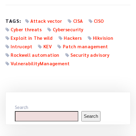
TAGS:
Attack vector
CISA
CISO
Cyber threats
Cybersecurity
Exploit in The wild
Hackers
Hikvision
Intrucept
KEV
Patch management
Rockwell automation
Security advisory
VulnerabilityManagement
Search
Search