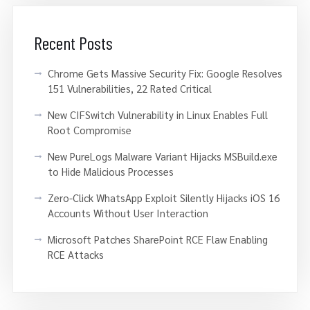
Recent Posts
Chrome Gets Massive Security Fix: Google Resolves
151 Vulnerabilities, 22 Rated Critical
New CIFSwitch Vulnerability in Linux Enables Full
Root Compromise
New PureLogs Malware Variant Hijacks MSBuild.exe
to Hide Malicious Processes
Zero-Click WhatsApp Exploit Silently Hijacks iOS 16
Accounts Without User Interaction
Microsoft Patches SharePoint RCE Flaw Enabling
RCE Attacks