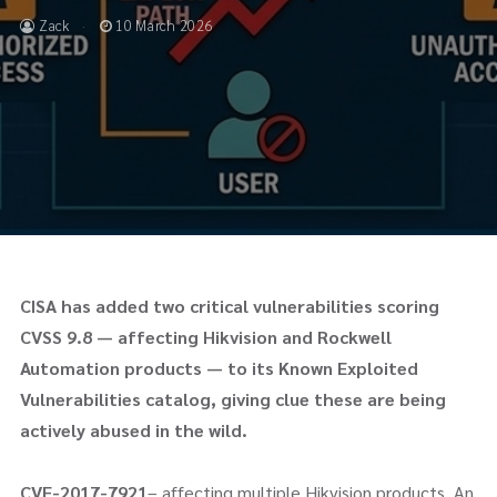
Zack
10 March 2026
CISA has added two critical vulnerabilities scoring
CVSS 9.8 — affecting Hikvision and Rockwell
Automation products — to its Known Exploited
Vulnerabilities catalog, giving clue these are being
actively abused in the wild.
CVE-2017-7921
– affecting multiple Hikvision products. An