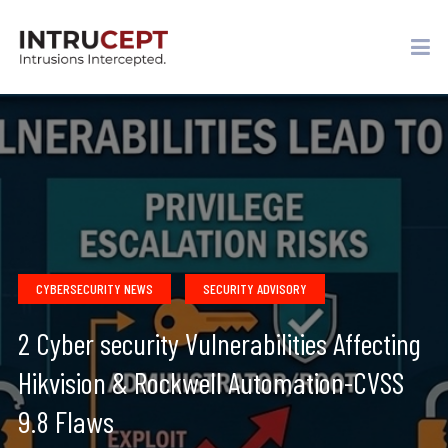
CYBERSECURITY NEWS
SECURITY ADVISORY
2 Cyber security Vulnerabilities Affecting
Hikvision & Rockwell Automation-CVSS
9.8 Flaws