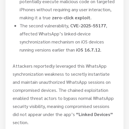
potentially execute malicious code on targeted
iPhones without requiring any user interaction,
making it a true
zero-click exploit
.
The second vulnerability,
CVE-2025-55177
,
affected WhatsApp’s linked-device
synchronization mechanism on iOS devices
running versions earlier than
iOS 16.7.12
.
Attackers reportedly leveraged this WhatsApp
synchronization weakness to secretly instantiate
and maintain unauthorized WhatsApp sessions on
compromised devices. The chained exploitation
enabled threat actors to bypass normal WhatsApp
security visibility, meaning compromised sessions
did not appear under the app’s
“Linked Devices”
section.