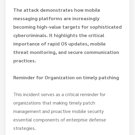
The attack demonstrates how mobile
messaging platforms are increasingly
becoming high-value targets for sophisticated
cybercriminals. It highlights the critical
importance of rapid OS updates, mobile
threat monitoring, and secure communication
practices.
Reminder for Organization on timely patching
This incident serves as a critical reminder for
organizations that making timely patch
management and proactive mobile security
essential components of enterprise defense
strategies.