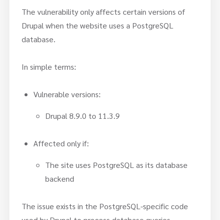
The vulnerability only affects certain versions of
Drupal when the website uses a PostgreSQL
database.
In simple terms:
Vulnerable versions:
Drupal 8.9.0 to 11.3.9
Affected only if:
The site uses PostgreSQL as its database
backend
The issue exists in the PostgreSQL-specific code
used by Drupal to process database queries.