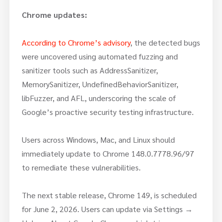
Chrome updates:
According to Chrome’s advisory
, the detected bugs
were uncovered using automated fuzzing and
sanitizer tools such as AddressSanitizer,
MemorySanitizer, UndefinedBehaviorSanitizer,
libFuzzer, and AFL, underscoring the scale of
Google’s proactive security testing infrastructure.
Users across Windows, Mac, and Linux should
immediately update to Chrome 148.0.7778.96/97
to remediate these vulnerabilities.
The next stable release, Chrome 149, is scheduled
for June 2, 2026. Users can update via Settings →