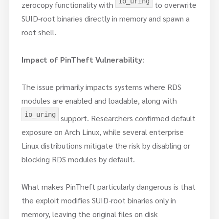
io_uring
zerocopy functionality with
to overwrite
SUID-root binaries directly in memory and spawn a
root shell.
Impact of PinTheft Vulnerability
:
The issue primarily impacts systems where RDS
modules are enabled and loadable, along with
io_uring
support. Researchers confirmed default
exposure on Arch Linux, while several enterprise
Linux distributions mitigate the risk by disabling or
blocking RDS modules by default.
What makes PinTheft particularly dangerous is that
the exploit modifies SUID-root binaries only in
memory, leaving the original files on disk