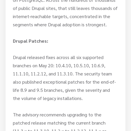
of public Drupal sites, that still leaves thousands of
internet-reachable targets, concentrated in the
segments where Drupal adoption is strongest.
Drupal Patches:
Drupal released fixes across all six supported
branches on May 20: 10.4.10, 10.5.10, 10.6.9,
11.1.10, 11.2.12, and 11.3.10. The security team
also published exceptional patches for the end-of-
life 8.9 and 9.5 branches, given the severity and
the volume of legacy installations.
The advisory recommends upgrading to the
patched release matching the current branch
(11.3.x to 11.3.10, 11.2.x to 11.2.12, 11.1.x or