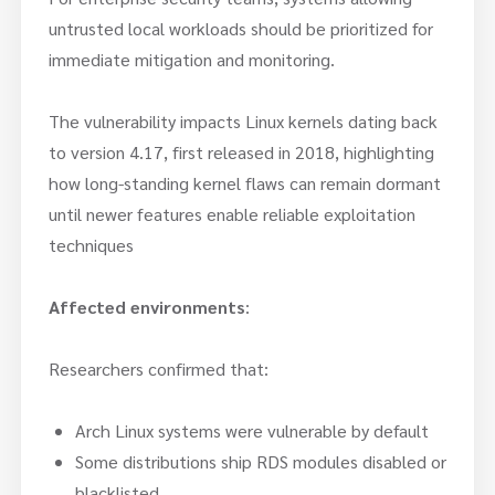
untrusted local workloads should be prioritized for
immediate mitigation and monitoring.
The vulnerability impacts Linux kernels dating back
to version 4.17, first released in 2018, highlighting
how long-standing kernel flaws can remain dormant
until newer features enable reliable exploitation
techniques
Affected environments
:
Researchers confirmed that:
Arch Linux systems were vulnerable by default
Some distributions ship RDS modules disabled or
blacklisted