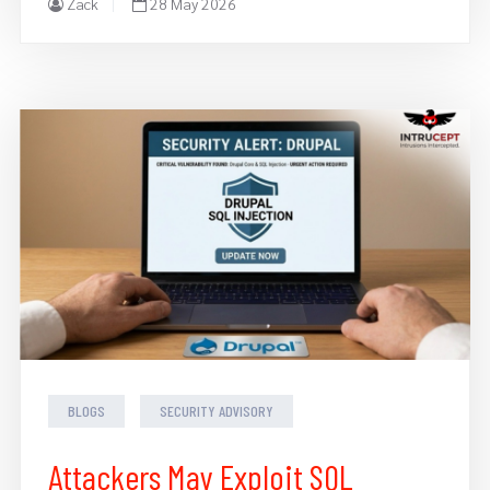
Zack
28 May 2026
BLOGS
SECURITY ADVISORY
Attackers May Exploit SQL