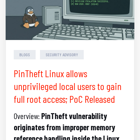
BLOGS
SECURITY ADVISORY
PinTheft Linux allows
unprivileged local users to gain
full root access; PoC Released
Overview:
PinTheft vulnerability
originates from improper memory
reference handling inside the Linux