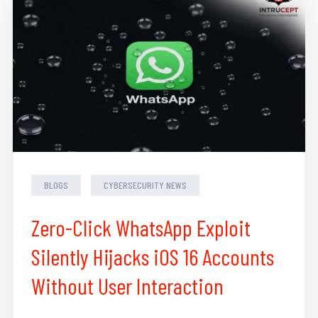
BLOGS
CYBERSECURITY NEWS
Zero-Click WhatsApp Exploit
Silently Hijacks iOS 16 Accounts
Without User Interaction