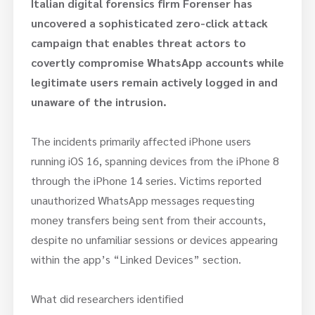
Italian digital forensics firm Forenser has
uncovered a sophisticated zero-click attack
campaign that
enables threat actors to
covertly compromise WhatsApp accounts while
legitimate users remain actively logged in and
unaware of the intrusion.
The incidents primarily affected iPhone users
running iOS 16, spanning devices from the iPhone 8
through the iPhone 14 series. Victims reported
unauthorized WhatsApp messages requesting
money transfers being sent from their accounts,
despite no unfamiliar sessions or devices appearing
within the app’s “Linked Devices” section.
What did researchers identified