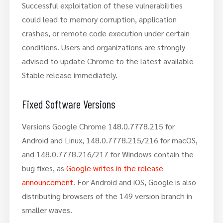
Successful exploitation of these vulnerabilities
could lead to memory corruption, application
crashes, or remote code execution under certain
conditions. Users and organizations are strongly
advised to update Chrome to the latest available
Stable release immediately.
Fixed Software Versions
Versions Google Chrome 148.0.7778.215 for
Android and Linux, 148.0.7778.215/216 for macOS,
and 148.0.7778.216/217 for Windows contain the
bug fixes, as
Google writes in the release
announcement
. For Android and iOS, Google is also
distributing browsers of the 149 version branch in
smaller waves.