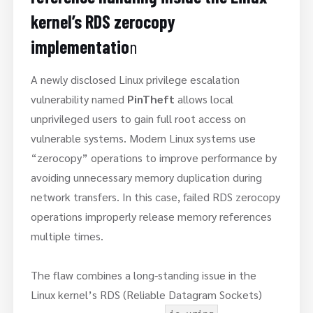
kernel’s RDS zerocopy
implementatio
n
A newly disclosed Linux privilege escalation
vulnerability named
PinTheft
allows local
unprivileged users to gain full root access on
vulnerable systems. Modern Linux systems use
“zerocopy” operations to improve performance by
avoiding unnecessary memory duplication during
network transfers. In this case, failed RDS zerocopy
operations improperly release memory references
multiple times.
The flaw combines a long-standing issue in the
Linux kernel’s RDS (Reliable Datagram Sockets)