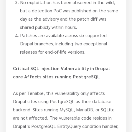
No exploitation has been observed in the wild,
but a detection PoC was published on the same
day as the advisory and the patch diff was
shared publicly within hours.
Patches are available across six supported
Drupal branches, including two exceptional
releases for end-of-life versions.
Critical SQL injection Vulnerability in Drupal
core Affects sites running PostgreSQL
As per Tenable, this vulnerability only affects
Drupal sites using PostgreSQL as their database
backend. Sites running MySQL, MariaDB, or SQLite
are not affected. The vulnerable code resides in
Drupal’s PostgreSQL EntityQuery condition handler,