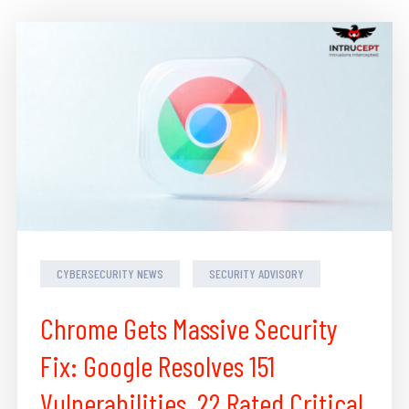
CYBERSECURITY NEWS
SECURITY ADVISORY
Chrome Gets Massive Security
Fix: Google Resolves 151
Vulnerabilities, 22 Rated Critical