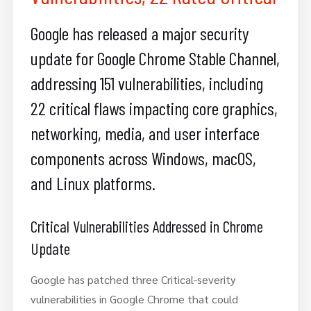
Google has released a major security
update for Google Chrome Stable Channel,
addressing 151 vulnerabilities, including
22 critical flaws impacting core graphics,
networking, media, and user interface
components across Windows, macOS,
and Linux platforms.
Critical Vulnerabilities Addressed in Chrome
Update
Google has patched three Critical-severity
vulnerabilities in Google Chrome that could