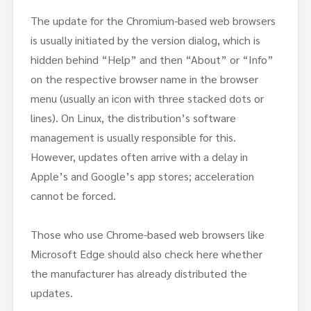
The update for the Chromium-based web browsers
is usually initiated by the version dialog, which is
hidden behind “Help” and then “About” or “Info”
on the respective browser name in the browser
menu (usually an icon with three stacked dots or
lines). On Linux, the distribution’s software
management is usually responsible for this.
However, updates often arrive with a delay in
Apple’s and Google’s app stores; acceleration
cannot be forced.
Those who use Chrome-based web browsers like
Microsoft Edge should also check here whether
the manufacturer has already distributed the
updates.