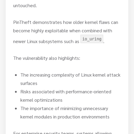
untouched.
PinTheft demonstrates how older kernel flaws can
become highly exploitable when combined with
io_uring
newer Linux subsystems such as
.
The vulnerability also highlights:
The increasing complexity of Linux kernel attack
surfaces
Risks associated with performance-oriented
kernel optimizations
The importance of minimizing unnecessary
kernel modules in production environments
For enterprise security teams, systems allowing