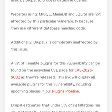
Websites using: MySQL, MariaDB and SQLite are not
affected by this particular vulnerability because
they use different database handling code.
Additionally: Drupal 7 is completely unaffected by
this issue.
A list of Tenable plugins for this vulnerability can be
found on the individual CVE page for
CVE-2026-
9082
as they’re released. This link will display all
available plugins for this vulnerability, including
upcoming plugins in our
Plugins Pipeline
.
Drupal estimates that under 5% of installations run
on PostgreSQL. Across the hundreds of thousands