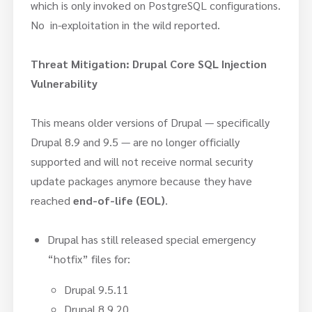
which is only invoked on PostgreSQL configurations.
No in-exploitation in the wild reported.
Threat Mitigation:
Drupal Core SQL Injection
Vulnerability
This means older versions of Drupal — specifically
Drupal 8.9 and 9.5 — are no longer officially
supported and will not receive normal security
update packages anymore because they have
reached
end-of-life (EOL)
.
Drupal has still released special emergency
“hotfix” files for:
Drupal 9.5.11
Drupal 8.9.20