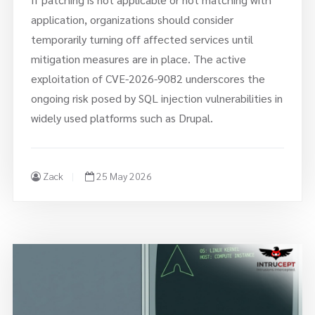
application, organizations should consider
temporarily turning off affected services until
mitigation measures are in place. The active
exploitation of CVE-2026-9082 underscores the
ongoing risk posed by SQL injection vulnerabilities in
widely used platforms such as Drupal.
Zack
25 May 2026