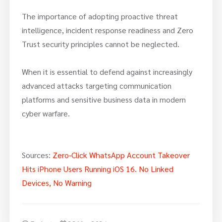
The importance of adopting proactive threat
intelligence, incident response readiness and Zero
Trust security principles cannot be neglected.
When it is essential to defend against increasingly
advanced attacks targeting communication
platforms and sensitive business data in modern
cyber warfare.
Sources:
Zero-Click WhatsApp Account Takeover
Hits iPhone Users Running iOS 16. No Linked
Devices, No Warning