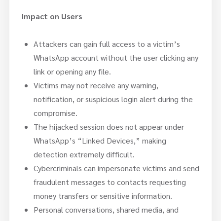
Impact on Users
Attackers can gain full access to a victim’s
WhatsApp account without the user clicking any
link or opening any file.
Victims may not receive any warning,
notification, or suspicious login alert during the
compromise.
The hijacked session does not appear under
WhatsApp’s “Linked Devices,” making
detection extremely difficult.
Cybercriminals can impersonate victims and send
fraudulent messages to contacts requesting
money transfers or sensitive information.
Personal conversations, shared media, and