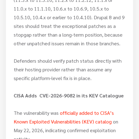
11.0.x to 11.1.10, 10.6.x to 10.6.9, 10.5.x to
10.5.10, 10.4.x or earlier to 10.4.10). Drupal 8 and 9
sites should treat the exceptional patches as a
stopgap rather than a long-term position, because
other unpatched issues remain in those branches.
Defenders should verify patch status directly with
their hosting provider rather than assume any
specific platform-level fix is in place.
CISA Adds CVE-2026-9082
in its KEV Catalogue
The vulnerability was
officially added to CISA’s
Known Exploited Vulnerabilities (KEV) catalog
on
May 22, 2026, indicating confirmed exploitation
activity.