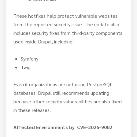
These hotfixes help protect vulnerable websites
from the reported security issue. The update also
includes security fixes from third-party components
used inside Drupal, including:
Symfony
Twig
Even if organizations are not using PostgreSQL
databases, Drupal still recommends updating
because other security vulnerabilities are also fixed
in these releases.
Affected Environments by CVE-2026-9082