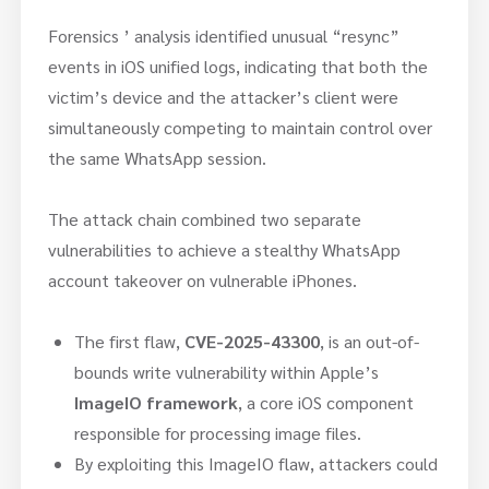
Forensics ’ analysis identified unusual “resync”
events in iOS unified logs, indicating that both the
victim’s device and the attacker’s client were
simultaneously competing to maintain control over
the same WhatsApp session.
The attack chain combined two separate
vulnerabilities to achieve a stealthy WhatsApp
account takeover on vulnerable iPhones.
The first flaw,
CVE-2025-43300
, is an out-of-
bounds write vulnerability within Apple’s
ImageIO framework
, a core iOS component
responsible for processing image files.
By exploiting this ImageIO flaw, attackers could