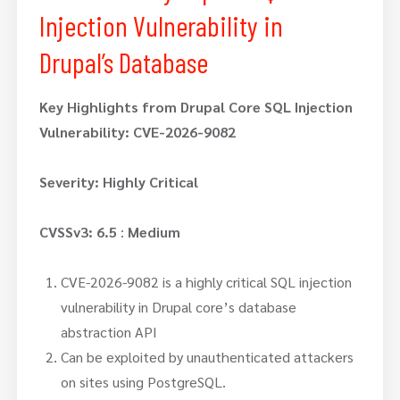
Injection Vulnerability in
Drupal’s Database
Key Highlights from Drupal Core SQL Injection
Vulnerability: CVE-2026-9082
Severity: Highly Critical
CVSSv3: 6.5
:
Medium
CVE-2026-9082 is a highly critical SQL injection
vulnerability in Drupal core’s database
abstraction API
Can be exploited by unauthenticated attackers
on sites using PostgreSQL.