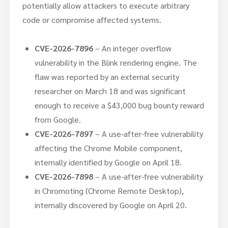
potentially allow attackers to execute arbitrary
code or compromise affected systems.
CVE-2026-7896
– An integer overflow
vulnerability in the Blink rendering engine. The
flaw was reported by an external security
researcher on March 18 and was significant
enough to receive a $43,000 bug bounty reward
from Google.
CVE-2026-7897
– A use-after-free vulnerability
affecting the Chrome Mobile component,
internally identified by Google on April 18.
CVE-2026-7898
– A use-after-free vulnerability
in Chromoting (Chrome Remote Desktop),
internally discovered by Google on April 20.