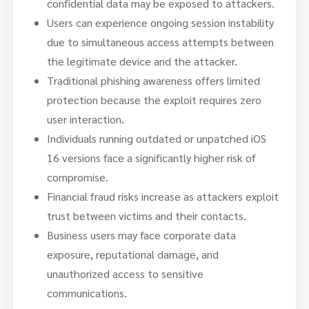
confidential data may be exposed to attackers.
Users can experience ongoing session instability
due to simultaneous access attempts between
the legitimate device and the attacker.
Traditional phishing awareness offers limited
protection because the exploit requires zero
user interaction.
Individuals running outdated or unpatched iOS
16 versions face a significantly higher risk of
compromise.
Financial fraud risks increase as attackers exploit
trust between victims and their contacts.
Business users may face corporate data
exposure, reputational damage, and
unauthorized access to sensitive
communications.