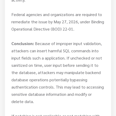
Federal agencies and organizations are required to
remediate the issue by May 27, 2026, under Binding
Operational Directive (BOD) 22-01.
Conclusion:
Because of improper input validation,
attackers can insert harmful SQL commands into
input fields such a application. If unchecked or not
sanitized on time, user input before sending it to
the database, attackers may manipulate backend
database operations potentially bypassing
authentication controls. This may lead to accessing
sensitive database information and modify or
delete data.
If patching is not applicable or not matching with