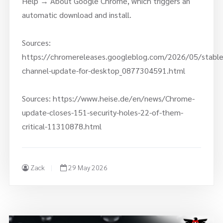
Help → About Google Chrome, which triggers an
automatic download and install.
Sources:
https://chromereleases.googleblog.com/2026/05/stable
channel-update-for-desktop_0877304591.html
Sources: https://www.heise.de/en/news/Chrome-
update-closes-151-security-holes-22-of-them-
critical-11310878.html
Zack
29 May 2026