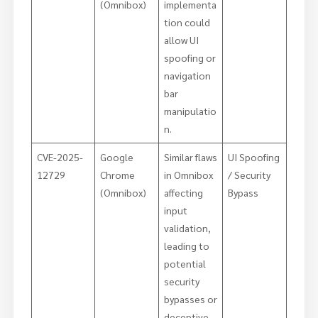
(Omnibox)
implementa
tion could
allow UI
spoofing or
navigation
bar
manipulatio
n.
CVE-2025-
Google
Similar flaws
UI Spoofing
12729
Chrome
in Omnibox
/ Security
(Omnibox)
affecting
Bypass
input
validation,
leading to
potential
security
bypasses or
deceptive