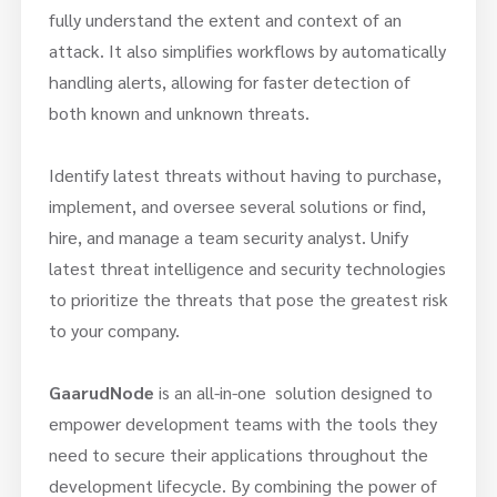
fully understand the extent and context of an
attack. It also simplifies workflows by automatically
handling alerts, allowing for faster detection of
both known and unknown threats.
Identify latest threats without having to purchase,
implement, and oversee several solutions or find,
hire, and manage a team security analyst. Unify
latest threat intelligence and security technologies
to prioritize the threats that pose the greatest risk
to your company.
GaarudNode
is an all-in-one solution designed to
empower development teams with the tools they
need to secure their applications throughout the
development lifecycle. By combining the power of