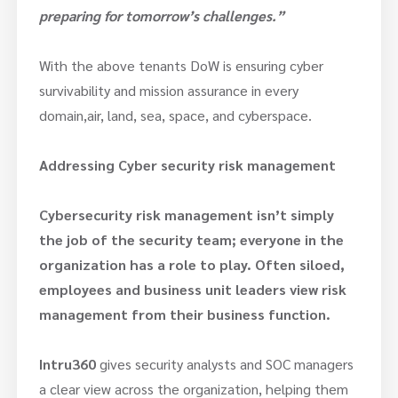
preparing for tomorrow’s challenges.”
With the above tenants DoW is ensuring cyber
survivability and mission assurance in every
domain,air, land, sea, space, and cyberspace.
Addressing Cyber security risk management
Cybersecurity risk management isn’t simply
the job of the security team; everyone in the
organization has a role to play. Often siloed,
employees and business unit leaders view risk
management from their business function.
Intru360
gives security analysts and SOC managers
a clear view across the organization, helping them