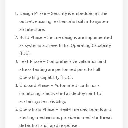
Design Phase – Security is embedded at the
outset, ensuring resilience is built into system
architecture.
Build Phase – Secure designs are implemented
as systems achieve Initial Operating Capability
(IOC).
Test Phase – Comprehensive validation and
stress testing are performed prior to Full
Operating Capability (FOC).
Onboard Phase – Automated continuous
monitoring is activated at deployment to
sustain system visibility.
Operations Phase – Real-time dashboards and
alerting mechanisms provide immediate threat
detection and rapid response.