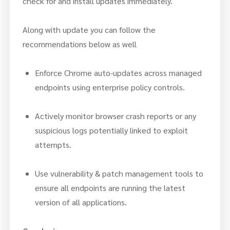
check for and install updates immediately.
Along with update you can follow the
recommendations below as well
Enforce Chrome auto-updates across managed
endpoints using enterprise policy controls.
Actively monitor browser crash reports or any
suspicious logs potentially linked to exploit
attempts.
Use vulnerability & patch management tools to
ensure all endpoints are running the latest
version of all applications.