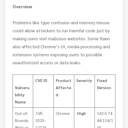
Overview
Problems like type confusion and memory misuse
could allow attackers to run harmful code just by
making users visit malicious websites. Some flaws
also affected Chrome’s UI, media processing and
extension systems exposing users to possible
unauthorized access or data leaks.
CVE ID
Product
Severity
Fixed
Vulnera
Affecte
Version
bility
d
Name
Out-of-
CVE-
Chrome
High
142.0.74
Bounds
2025-
44.134/1
Write in
12725
35