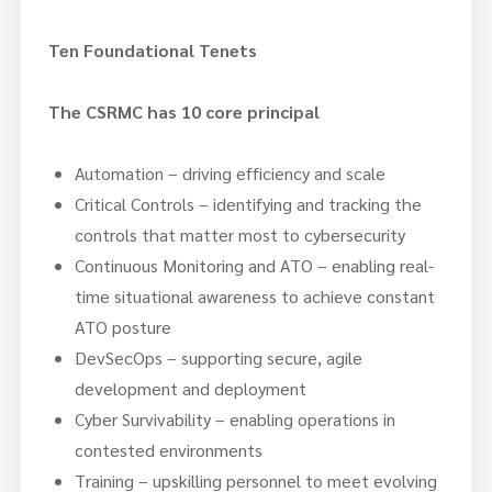
Ten Foundational Tenets
The CSRMC has 10 core principal
Automation – driving efficiency and scale
Critical Controls – identifying and tracking the
controls that matter most to cybersecurity
Continuous Monitoring and ATO – enabling real-
time situational awareness to achieve constant
ATO posture
DevSecOps – supporting secure, agile
development and deployment
Cyber Survivability – enabling operations in
contested environments
Training – upskilling personnel to meet evolving