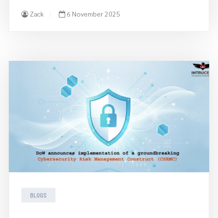
Zack
6 November 2025
BLOGS