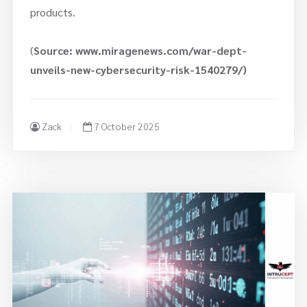
products.
(
Source: www.miragenews.com/war-dept-
unveils-new-cybersecurity-risk-1540279/)
Zack
7 October 2025