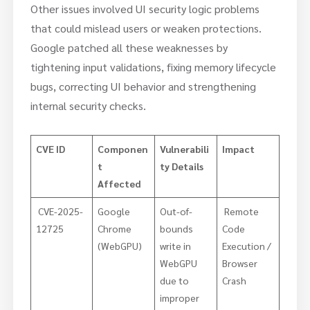
Other issues involved UI security logic problems
that could mislead users or weaken protections.
Google patched all these weaknesses by
tightening input validations, fixing memory lifecycle
bugs, correcting UI behavior and strengthening
internal security checks.
CVE ID
Componen
Vulnerabili
Impact
t
ty Details
Affected
CVE-2025-
Google
Out-of-
Remote
12725
Chrome
bounds
Code
(WebGPU)
write in
Execution /
WebGPU
Browser
due to
Crash
improper