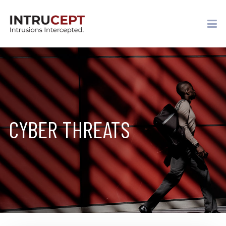
CYBER THREATS