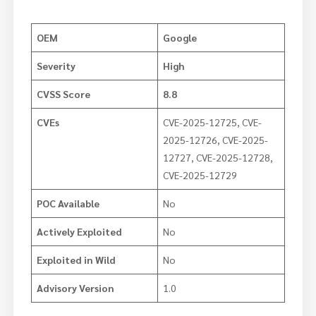
OEM
Google
Severity
High
CVSS Score
8.8
CVEs
CVE-2025-12725, CVE-
2025-12726, CVE-2025-
12727, CVE-2025-12728,
CVE-2025-12729
POC Available
No
Actively Exploited
No
Exploited in Wild
No
Advisory Version
1.0