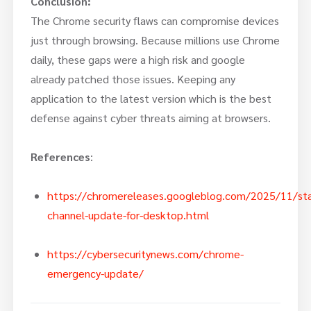
Conclusion:
The Chrome security flaws can compromise devices
just through browsing. Because millions use Chrome
daily, these gaps were a high risk and google
already patched those issues. Keeping any
application to the latest version which is the best
defense against cyber threats aiming at browsers.
References
:
https://chromereleases.googleblog.com/2025/11/sta
channel-update-for-desktop.html
https://cybersecuritynews.com/chrome-
emergency-update/