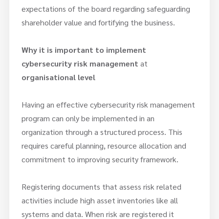
expectations of the board regarding safeguarding
shareholder value and fortifying the business.
Why it is important to implement
cybersecurity risk management
at
organisational level
Having an effective cybersecurity risk management
program can only be implemented in an
organization through a structured process. This
requires careful planning, resource allocation and
commitment to improving security framework.
Registering documents that assess risk related
activities include high asset inventories like all
systems and data. When risk are registered it