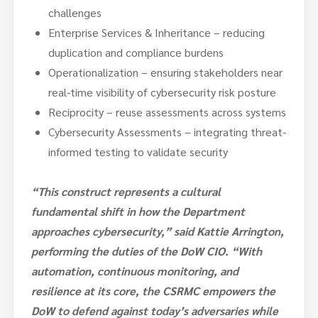
challenges
Enterprise Services & Inheritance – reducing
duplication and compliance burdens
Operationalization – ensuring stakeholders near
real-time visibility of cybersecurity risk posture
Reciprocity – reuse assessments across systems
Cybersecurity Assessments – integrating threat-
informed testing to validate security
“This construct represents a cultural
fundamental shift in how the Department
approaches cybersecurity,” said Kattie Arrington,
performing the duties of the DoW CIO. “With
automation, continuous monitoring, and
resilience at its core, the CSRMC empowers the
DoW to defend against today’s adversaries while