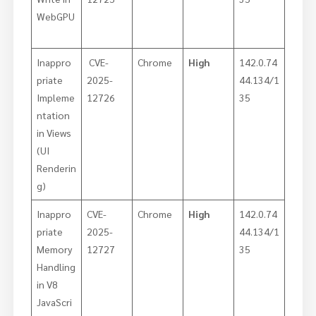
WebGPU
Inappro
CVE-
Chrome
High
142.0.74
priate
2025-
44.134/1
Impleme
12726
35
ntation
in Views
(UI
Renderin
g)
Inappro
CVE-
Chrome
High
142.0.74
priate
2025-
44.134/1
Memory
12727
35
Handling
in V8
JavaScri