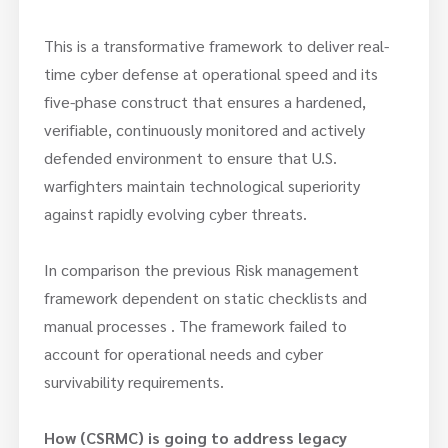
This is a transformative framework to deliver real-
time cyber defense at operational speed and its
five-phase construct that ensures a hardened,
verifiable, continuously monitored and actively
defended environment to ensure that U.S.
warfighters maintain technological superiority
against rapidly evolving cyber threats.
In comparison the previous Risk management
framework dependent on static checklists and
manual processes . The framework failed to
account for operational needs and cyber
survivability requirements.
How (CSRMC) is going to address legacy