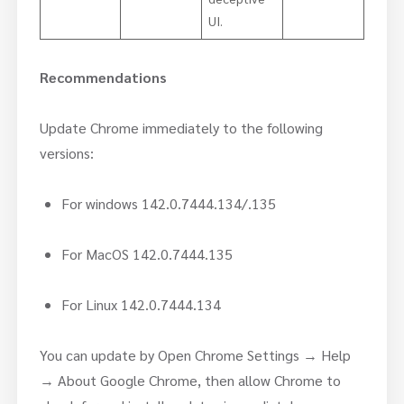
UI.
Recommendations
Update Chrome immediately to the following
versions:
For windows 142.0.7444.134/.135
For MacOS 142.0.7444.135
For Linux 142.0.7444.134
You can update by Open Chrome Settings → Help
→ About Google Chrome, then allow Chrome to