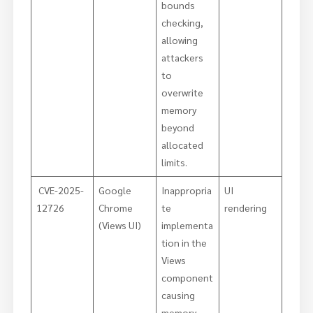
bounds
checking,
allowing
attackers
to
overwrite
memory
beyond
allocated
limits.
CVE-2025-
Google
Inappropria
UI
12726
Chrome
te
rendering
(Views UI)
implementa
tion in the
Views
component
causing
memory