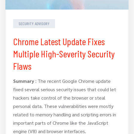
SECURITY ADVISORY
Chrome Latest Update Fixes
Multiple High-Severity Security
Flaws
Summary
: The recent Google Chrome update
fixed several serious security issues that could let
hackers take control of the browser or steal
personal data. These vulnerabilities were mostly
related to memory handling and scripting errors in
important parts of Chrome like the JavaScript
engine (V8) and browser interfaces.