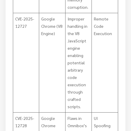
corruption.
CVE-2025-
Google
Improper
Remote
12727
Chrome (V8
handling in
Code
Engine)
the V8
Execution
JavaScript
engine
enabling
potential
arbitrary
code
execution
through
crafted
scripts.
CVE-2025-
Google
Flaws in
UI
12728
Chrome
Omnibox’s
Spoofing