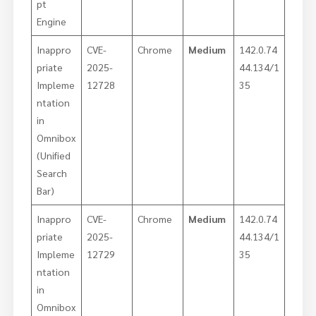
pt
Engine
Inappro
CVE-
Chrome
Medium
142.0.74
priate
2025-
44.134/1
Impleme
12728
35
ntation
in
Omnibox
(Unified
Search
Bar)
Inappro
CVE-
Chrome
Medium
142.0.74
priate
2025-
44.134/1
Impleme
12729
35
ntation
in
Omnibox