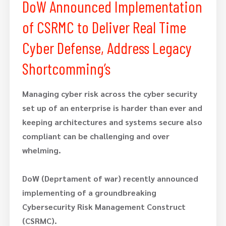
DoW Announced Implementation
of CSRMC to Deliver Real Time
Cyber Defense, Address Legacy
Shortcomming’s
Managing cyber risk across the cyber security
set up of an enterprise is harder than ever and
keeping architectures and systems secure also
compliant can be challenging and over
whelming.
DoW (Deprtament of war) recently announced
implementing of a groundbreaking
Cybersecurity Risk Management Construct
(CSRMC).