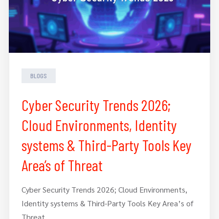
BLOGS
Cyber Security Trends 2026;
Cloud Environments, Identity
systems & Third-Party Tools Key
Area’s of Threat
Cyber Security Trends 2026; Cloud Environments,
Identity systems & Third-Party Tools Key Area’s of
Threat