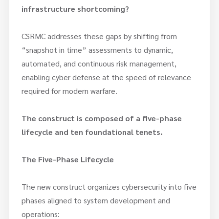
infrastructure shortcoming?
CSRMC addresses these gaps by shifting from
“snapshot in time” assessments to dynamic,
automated, and continuous risk management,
enabling cyber defense at the speed of relevance
required for modern warfare.
The construct is composed of a five-phase
lifecycle and ten foundational tenets.
The Five-Phase Lifecycle
The new construct organizes cybersecurity into five
phases aligned to system development and
operations: