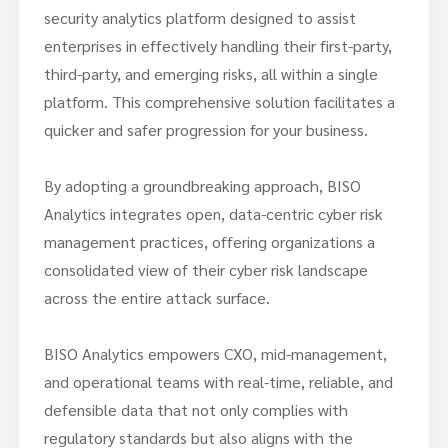
security analytics platform designed to assist
enterprises in effectively handling their first-party,
third-party, and emerging risks, all within a single
platform. This comprehensive solution facilitates a
quicker and safer progression for your business.
By adopting a groundbreaking approach, BISO
Analytics integrates open, data-centric cyber risk
management practices, offering organizations a
consolidated view of their cyber risk landscape
across the entire attack surface.
BISO Analytics empowers CXO, mid-management,
and operational teams with real-time, reliable, and
defensible data that not only complies with
regulatory standards but also aligns with the