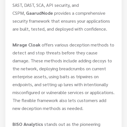
SAST, DAST, SCA, API security, and
CSPM,
GaarudNode
provides a comprehensive
security framework that ensures your applications
are built, tested, and deployed with confidence.
Mirage Cloak
offers various deception methods to
detect and stop threats before they cause
damage. These methods include adding decoys to
the network, deploying breadcrumbs on current
enterprise assets, using baits as tripwires on
endpoints, and setting up lures with intentionally
misconfigured or vulnerable services or applications.
The flexible framework also lets customers add
new deception methods as needed.
BISO Analytics
stands out as the pioneering