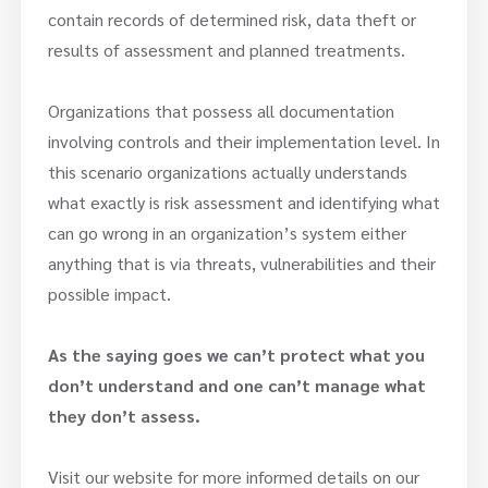
contain records of determined risk, data theft or
results of assessment and planned treatments.
Organizations that possess all documentation
involving controls and their implementation level. In
this scenario organizations actually understands
what exactly is risk assessment and identifying what
can go wrong in an organization’s system either
anything that is via threats, vulnerabilities and their
possible impact.
As the saying goes we can’t protect what you
don’t understand and one can’t manage what
they don’t assess.
Visit our website for more informed details on our