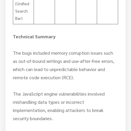
(Unified
Search
Bar)
Technical Summary
The bugs included memory corruption issues such
as out-of-bound writings and use-after-free errors,
which can lead to unpredictable behavior and
remote code execution (RCE).
The JavaScript engine vulnerabilities involved
mishandling data types or incorrect
implementation, enabling attackers to break
security boundaries.