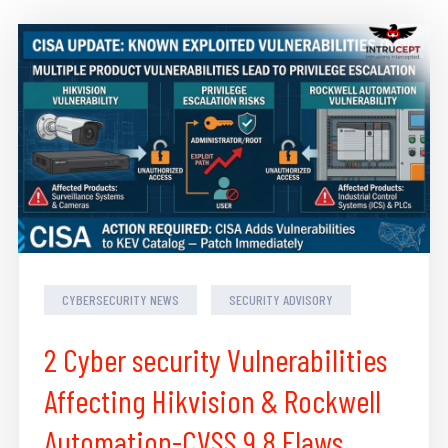
CYBERSECURITY NEWS
SECURITY ADVISORY
2 Cyber security Vulnerabilities
Affecting Hikvision & Rockwell
Automation-CVSS 9.8 Flaws