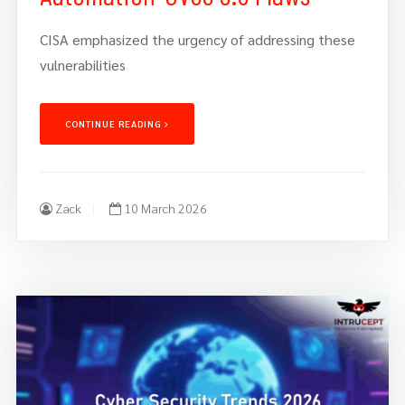
CISA emphasized the urgency of addressing these
vulnerabilities
CONTINUE READING
Zack
10 March 2026