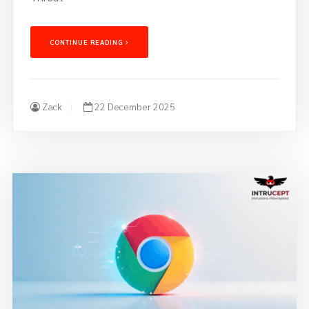
CONTINUE READING
Zack
22 December 2025