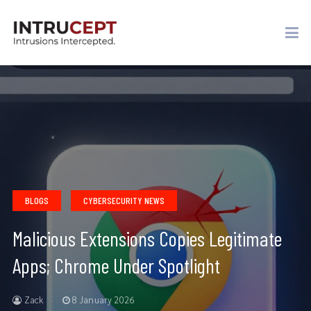
BLOGS
CYBERSECURITY NEWS
Malicious Extensions Copies Legitimate
Apps; Chrome Under Spotlight
Zack
8 January 2026