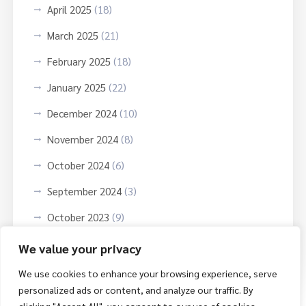
April 2025
(18)
March 2025
(21)
February 2025
(18)
January 2025
(22)
December 2024
(10)
November 2024
(8)
October 2024
(6)
September 2024
(3)
October 2023
(9)
June 2023
(3)
We value your privacy
We use cookies to enhance your browsing experience, serve
personalized ads or content, and analyze our traffic. By