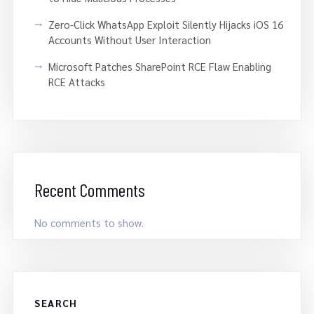
Zero-Click WhatsApp Exploit Silently Hijacks iOS 16
Accounts Without User Interaction
Microsoft Patches SharePoint RCE Flaw Enabling
RCE Attacks
Recent Comments
No comments to show.
SEARCH