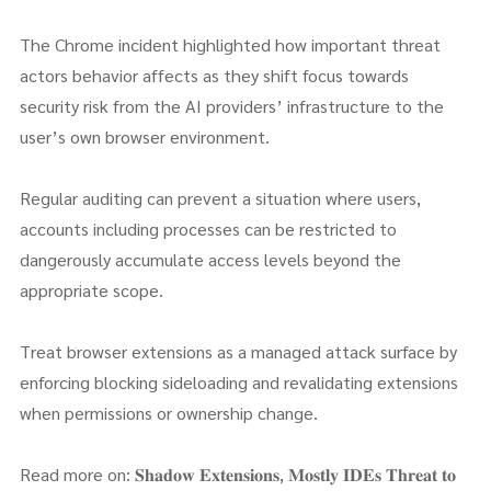
The Chrome incident highlighted how important threat
actors behavior affects as they shift focus towards
security risk from the AI providers’ infrastructure to the
user’s own browser environment.
Regular auditing can prevent a situation where users,
accounts including processes can be restricted to
dangerously accumulate access levels beyond the
appropriate scope.
Treat browser extensions as a managed attack surface by
enforcing blocking sideloading and revalidating extensions
when permissions or ownership change.
Read more on: 𝐒𝐡𝐚𝐝𝐨𝐰 𝐄𝐱𝐭𝐞𝐧𝐬𝐢𝐨𝐧𝐬, 𝐌𝐨𝐬𝐭𝐥𝐲 𝐈𝐃𝐄𝐬 𝐓𝐡𝐫𝐞𝐚𝐭 𝐭𝐨