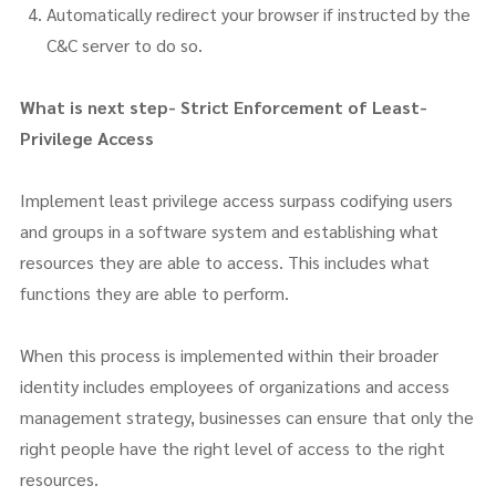
Automatically redirect your browser if instructed by the
C&C server to do so.
What is next step- Strict Enforcement of Least-
Privilege Access
Implement least privilege access surpass codifying users
and groups in a software system and establishing what
resources they are able to access. This includes what
functions they are able to perform.
When this process is implemented within their broader
identity includes employees of organizations and access
management strategy, businesses can ensure that only the
right people have the right level of access to the right
resources.