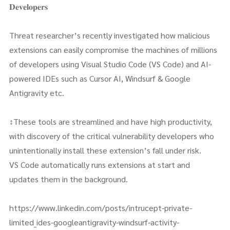
𝐃𝐞𝐯𝐞𝐥𝐨𝐩𝐞𝐫𝐬
Threat researcher’s recently investigated how malicious
extensions can easily compromise the machines of millions
of developers using Visual Studio Code (VS Code) and AI-
powered IDEs such as Cursor AI, Windsurf & Google
Antigravity etc.
↕️These tools are streamlined and have high productivity,
with discovery of the critical vulnerability developers who
unintentionally install these extension’s fall under risk.
VS Code automatically runs extensions at start and
updates them in the background.
https://www.linkedin.com/posts/intrucept-private-
limited_ides-googleantigravity-windsurf-activity-