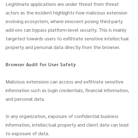
Legitimate applications are under threat from threat
actors as the incident highlights how malicious extension
evolving ecosystem, where innocent posing third-party
add-ons can bypass platform-level security. This is mainly
targeted towards users to exfiltrate sensitive intellectual
property and personal data directly from the browser.
Browser Audit
for User Safety
Malicious extensions can access and exfiltrate sensitive
information such as login credentials, financial information,
and personal data.
In any organization, exposure of confidential business
information, intellectual property and client data can lead
to exposure of data.