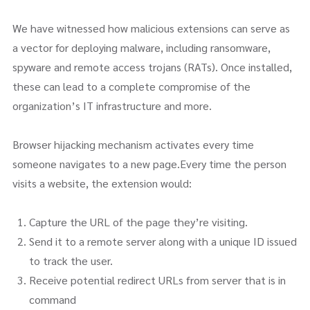
We have witnessed how malicious extensions can serve as
a vector for deploying malware, including ransomware,
spyware and remote access trojans (RATs). Once installed,
these can lead to a complete compromise of the
organization’s IT infrastructure and more.
Browser hijacking mechanism activates every time
someone navigates to a new page.Every time the person
visits a website, the extension would:
Capture the URL of the page they’re visiting.
Send it to a remote server along with a unique ID issued
to track the user.
Receive potential redirect URLs from server that is in
command