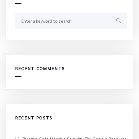
RECENT COMMENTS
RECENT POSTS
Chrome Gets Massive Security Fix: Google Resolves