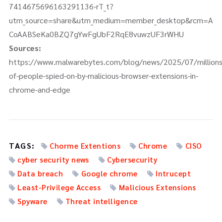
7414675696163291136-rT_t?
utm_source=share&utm_medium=member_desktop&rcm=A
CoAABSeKa0BZQ7gYwFgUbF2RqE8vuwzUF3rWHU
Sources:
https://www.malwarebytes.com/blog/news/2025/07/millions
of-people-spied-on-by-malicious-browser-extensions-in-
chrome-and-edge
TAGS:
Chorme Extentions
Chrome
CISO
cyber security news
Cybersecurity
Data breach
Google chrome
Intrucept
Least-Privilege Access
Malicious Extensions
Spyware
Threat intelligence