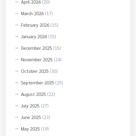
April 2026
(20)
March 2026
(17)
February 2026
(15)
January 2026
(15)
December 2025
(15)
November 2025
(24)
October 2025
(30)
September 2025
(25)
August 2025
(22)
July 2025
(27)
June 2025
(23)
May 2025
(19)