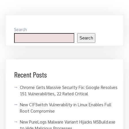
Search
Search
Recent Posts
Chrome Gets Massive Security Fix: Google Resolves
151 Vulnerabilities, 22 Rated Critical
New CIFSwitch Vulnerability in Linux Enables Full
Root Compromise
New PureLogs Malware Variant Hijacks MSBuild.exe
to Hide Malicious Processes