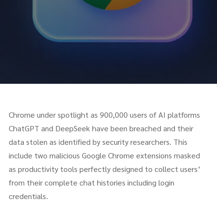
Chrome under spotlight as 900,000 users of AI platforms
ChatGPT and DeepSeek have been breached and their
data stolen as identified by security researchers. This
include two malicious Google Chrome extensions masked
as productivity tools perfectly designed to collect users’
from their complete chat histories including login
credentials.