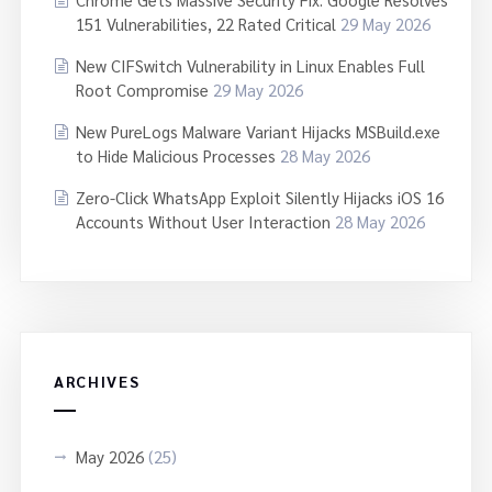
151 Vulnerabilities, 22 Rated Critical
29 May 2026
New CIFSwitch Vulnerability in Linux Enables Full
Root Compromise
29 May 2026
New PureLogs Malware Variant Hijacks MSBuild.exe
to Hide Malicious Processes
28 May 2026
Zero-Click WhatsApp Exploit Silently Hijacks iOS 16
Accounts Without User Interaction
28 May 2026
ARCHIVES
May 2026
(25)