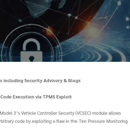
 including Security Advisory & Blogs
 Code Execution via TPMS Exploit
 Model 3’s Vehicle Controller Security (VCSEC) module allows
bitrary code by exploiting a flaw in the Tire Pressure Monitoring