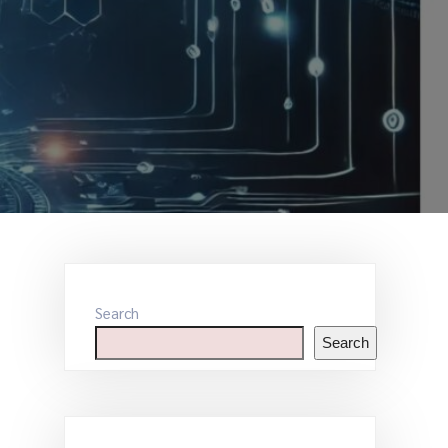
Search
Search