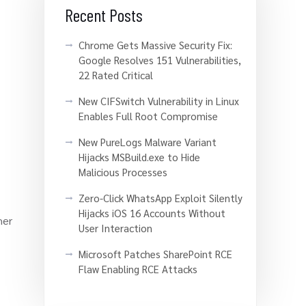
Recent Posts
Chrome Gets Massive Security Fix:
Google Resolves 151 Vulnerabilities,
22 Rated Critical
New CIFSwitch Vulnerability in Linux
Enables Full Root Compromise
New PureLogs Malware Variant
Hijacks MSBuild.exe to Hide
Malicious Processes
Zero-Click WhatsApp Exploit Silently
Hijacks iOS 16 Accounts Without
her
User Interaction
Microsoft Patches SharePoint RCE
Flaw Enabling RCE Attacks