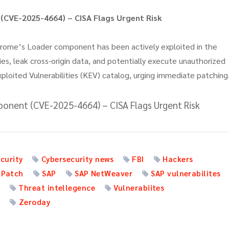
CVE-2025-4664) – CISA Flags Urgent Risk
hrome’s Loader component has been actively exploited in the
cies, leak cross-origin data, and potentially execute unauthorized
xploited Vulnerabilities (KEV) catalog, urging immediate patching
onent (CVE-2025-4664) – CISA Flags Urgent Risk
curity
Cybersecurity news
FBI
Hackers
 Patch
SAP
SAP NetWeaver
SAP vulnerabilites
a
Threat intellegence
Vulnerabiites
t
Zeroday