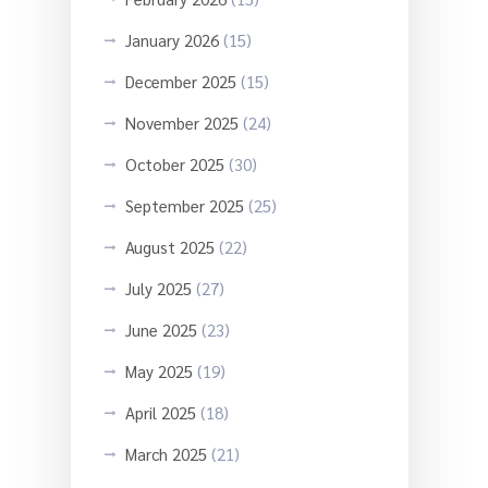
January 2026
(15)
December 2025
(15)
November 2025
(24)
October 2025
(30)
September 2025
(25)
August 2025
(22)
July 2025
(27)
June 2025
(23)
May 2025
(19)
April 2025
(18)
March 2025
(21)