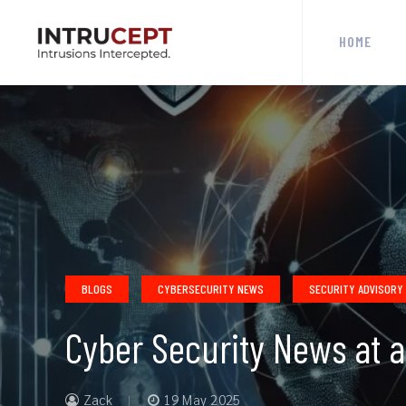
HOME
BLOGS
CYBERSECURITY NEWS
SECURITY ADVISORY
Cyber Security News at 
Zack
19 May 2025