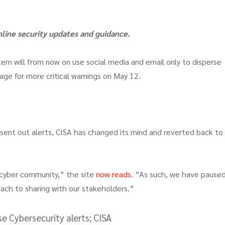
online security updates and guidance.
em will from now on use social media and email only to disperse
page for more critical warnings on May 12.
 sent out alerts, CISA has changed its mind and reverted back to 
 cyber community,” the site
now reads
. “As such, we have pause
ch to sharing with our stakeholders.”
e Cybersecurity alerts; CISA