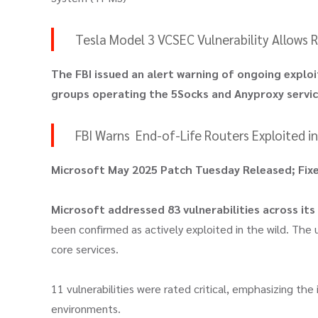
Tesla Model 3 VCSEC Vulnerability Allows
The FBI issued an alert warning of ongoing exploi
groups operating the 5Socks and Anyproxy servi
FBI Warns End-of-Life Routers Exploited 
Microsoft May 2025 Patch Tuesday Released; Fixed
Microsoft addressed 83 vulnerabilities across its
been confirmed as actively exploited in the wild. The
core services.
11 vulnerabilities were rated critical, emphasizing the
environments.