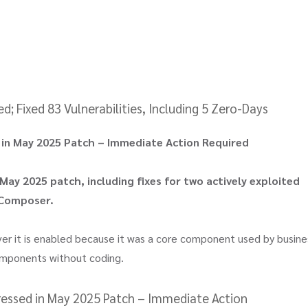
 Fixed 83 Vulnerabilities, Including 5 Zero-Days
d in May 2025 Patch – Immediate Action Required
 May 2025 patch, including fixes for two actively exploited
 Composer.
ver it is enabled because it was a core component used by busine
components without coding.
dressed in May 2025 Patch – Immediate Action