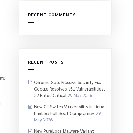
RECENT COMMENTS
RECENT POSTS
its
Chrome Gets Massive Security Fix:
Google Resolves 151 Vulnerabilities,
22 Rated Critical
29 May 2026
d
New CIFSwitch Vulnerability in Linux
Enables Full Root Compromise
29
May 2026
New PureLogs Malware Variant