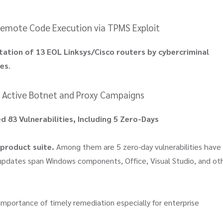
 Remote Code Execution via TPMS Exploit
tation of 13 EOL Linksys/Cisco routers by cybercriminal
ces
.
in Active Botnet and Proxy Campaigns
 83 Vulnerabilities, Including 5 Zero-Days
 product suite.
Among them are 5 zero-day vulnerabilities have
 updates span Windows components, Office, Visual Studio, and ot
 importance of timely remediation especially for enterprise