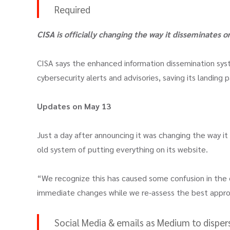
Required
CISA is
officially changing the way it disseminates 
CISA says the enhanced information dissemination syst
cybersecurity alerts and advisories, saving its landing 
Updates on May 13
Just a day after announcing it was changing the way it
old system of putting everything on its website.
“We recognize this has caused some confusion in the
immediate changes while we re-assess the best approa
Social Media & emails as Medium to dispers