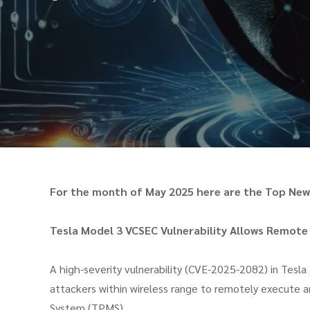
For the month of May 2025 here are the Top News
Tesla Model 3 VCSEC Vulnerability Allows Remote
A high-severity vulnerability (CVE-2025-2082) in Tesla
attackers within wireless range to remotely execute ar
System (TPMS)