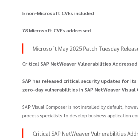
5 non-Microsoft CVEs included
78 Microsoft CVEs addressed
Microsoft May 2025 Patch Tuesday Released;
Critical SAP NetWeaver Vulnerabilities Addresse
SAP has released critical security updates for its
zero-day vulnerabilities in SAP NetWeaver Visual
SAP Visual Composer is not installed by default, howe
process specialists to develop business application 
Critical SAP NetWeaver Vulnerabilities Ad