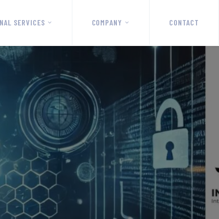
NAL SERVICES
COMPANY
CONTACT