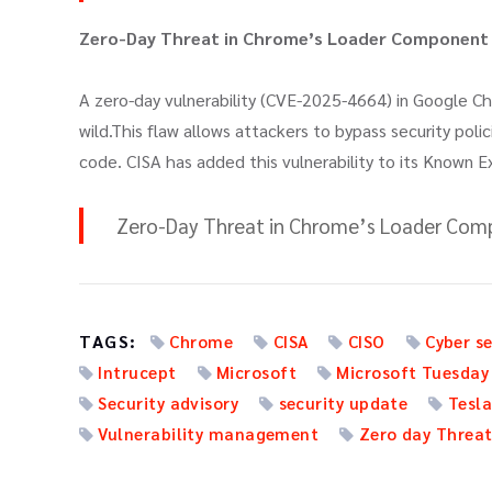
Zero-Day Threat in Chrome’s Loader Component (
A zero-day vulnerability (CVE-2025-4664) in Google C
wild.This flaw allows attackers to bypass security poli
code. CISA has added this vulnerability to its Known E
Zero-Day Threat in Chrome’s Loader Comp
TAGS:
Chrome
CISA
CISO
Cyber se
Intrucept
Microsoft
Microsoft Tuesday
Security advisory
security update
Tesl
Vulnerability management
Zero day Threa