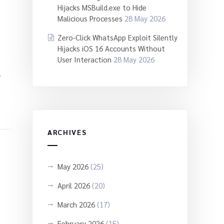
Hijacks MSBuild.exe to Hide
Malicious Processes
28 May 2026
Zero-Click WhatsApp Exploit Silently
Hijacks iOS 16 Accounts Without
User Interaction
28 May 2026
.
ARCHIVES
May 2026
(25)
April 2026
(20)
March 2026
(17)
February 2026
(15)