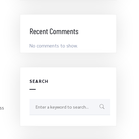
Recent Comments
No comments to show.
SEARCH
ss