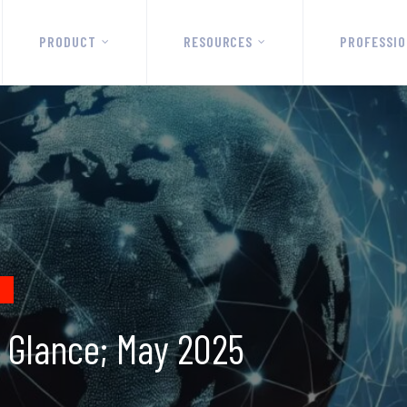
PRODUCT
RESOURCES
PROFESSIO
a Glance; May 2025