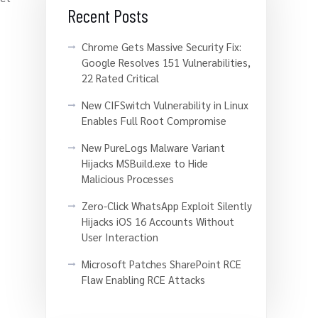
Recent Posts
Chrome Gets Massive Security Fix:
Google Resolves 151 Vulnerabilities,
22 Rated Critical
New CIFSwitch Vulnerability in Linux
Enables Full Root Compromise
s
New PureLogs Malware Variant
Hijacks MSBuild.exe to Hide
Malicious Processes
Zero-Click WhatsApp Exploit Silently
Hijacks iOS 16 Accounts Without
User Interaction
Microsoft Patches SharePoint RCE
Flaw Enabling RCE Attacks