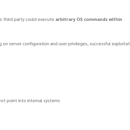
ote third party could execute
arbitrary OS commands within
on server configuration and user privileges, successful exploitat
t point into internal systems