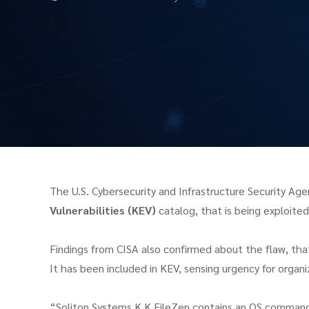
The U.S. Cybersecurity and Infrastructure Security A
Vulnerabilities (KEV)
catalog, that is being exploited 
Findings from CISA also confirmed about the flaw, tha
It has been included in KEV, sensing urgency for organiz
“Soliton Systems K.K FileZen contains an OS command i