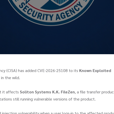
gency (CISA) has added CVE-2026-25108 to its
Known Exploited
in the wild.
t it affects
Soliton Systems K.K. FileZen
, a file transfer produc
ations still running vulnerable versions of the product.
njection vulnerability when a user logs-in to the affected prod