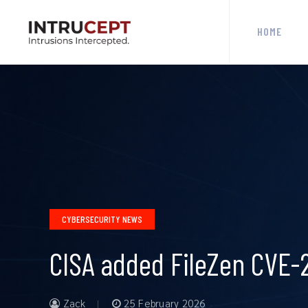
HOME
CYBERSECURITY NEWS
CISA added FileZen CVE-2
Zack
25 February 2026