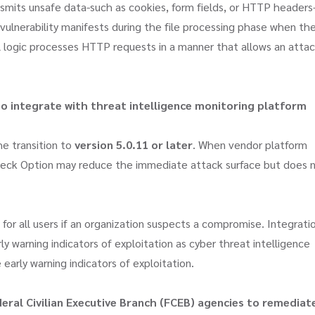
smits unsafe data-such as cookies, form fields, or HTTP headers
 vulnerability manifests during the file processing phase when th
al logic processes HTTP requests in a manner that allows an atta
to integrate with threat intelligence monitoring platform
he transition to
version 5.0.11 or later
. When vendor platform
 Check Option may reduce the immediate attack surface but does 
for all users if an organization suspects a compromise. Integrati
ly warning indicators of exploitation as cyber threat intelligence
early warning indicators of exploitation.
eral Civilian Executive Branch (FCEB) agencies to remediat