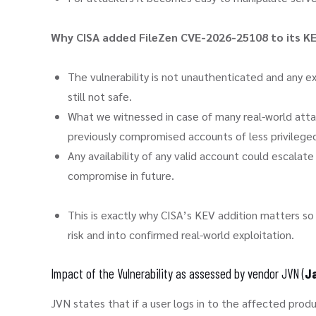
Why CISA added FileZen CVE-2026-25108 to its K
The vulnerability is not unauthenticated and any exp
still not safe.
What we witnessed in case of many real-world atta
previously compromised accounts of less privilege
Any availability of any valid account could escala
compromise in future.
This is exactly why CISA’s KEV addition matters s
risk and into confirmed real-world exploitation.
Impact of the Vulnerability as assessed by vendor JVN (
Ja
JVN states that if a user logs in to the affected pro