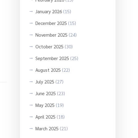
January 2026
(15)
December 2025
(15)
November 2025
(24)
October 2025
(30)
September 2025
(25)
August 2025
(22)
July 2025
(27)
June 2025
(23)
May 2025
(19)
April 2025
(18)
March 2025
(21)