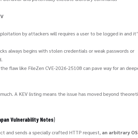
EV
loitation by attackers will requires a user to be logged in and it
cks always begins with stolen credentials or weak passwords or
d.
te the flaw like FileZen CVE-2026-25108 can pave way for an deep
o much. A KEV listing means the issue has moved beyond theoreti
pan Vulnerability Notes
)
duct and sends a specially crafted HTTP request,
an arbitrary OS