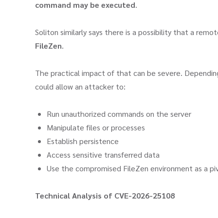
command may be executed
.
Soliton similarly says there is a possibility that a rem
FileZen
.
The practical impact of that can be severe. Depending 
could allow an attacker to:
Run unauthorized commands on the server
Manipulate files or processes
Establish persistence
Access sensitive transferred data
Use the compromised FileZen environment as a pivo
Technical Analysis of CVE-2026-25108