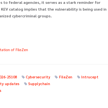
 to federal agencies, it serves as a stark reminder for
 KEV catalog implies that the vulnerability is being used in
ganized cybercriminal groups.
ation of FileZen
026-25108
Cybersecurity
FileZen
Intrucept
ity updates
Supplychain
s