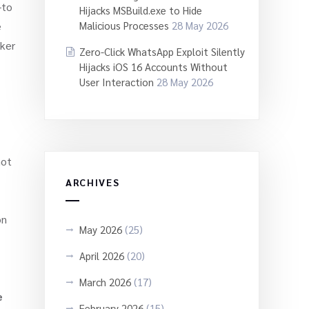
-to
Hijacks MSBuild.exe to Hide
e
Malicious Processes
28 May 2026
cker
Zero-Click WhatsApp Exploit Silently
Hijacks iOS 16 Accounts Without
User Interaction
28 May 2026
not
ARCHIVES
on
May 2026
(25)
April 2026
(20)
March 2026
(17)
e
February 2026
(15)