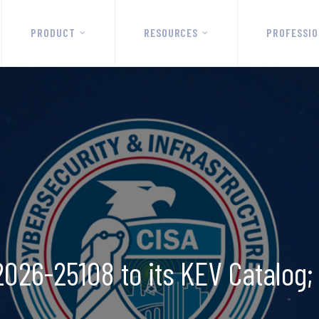
PRODUCT
RESOURCES
PROFESSIO
026-25108 to its KEV Catalog