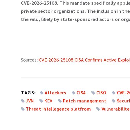
CVE-2026-25108. This mandate specifically applies
private sector organizations. The inclusion in the
the wild, likely by state-sponsored actors or or
Sources;
CVE-2026-25108 CISA Confirms Active Exploit
TAGS:
Attackers
CISA
CISO
CVE-2
JVN
KEV
Patch management
Secur
Threat intellegence platfrom
Vulnerabilite