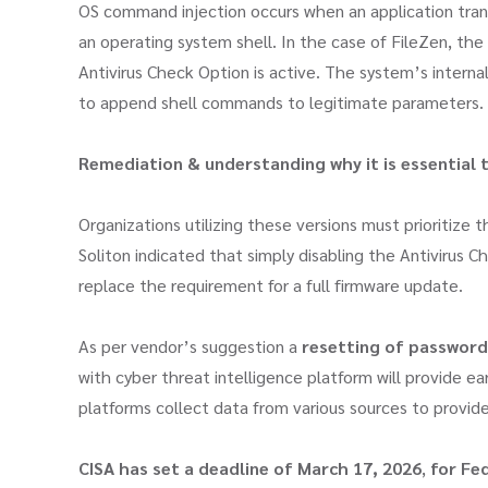
OS command injection occurs when an application tran
an operating system shell. In the case of FileZen, the
Antivirus Check Option is active. The system’s intern
to append shell commands to legitimate parameters.
Remediation & understanding why it is essential 
Organizations utilizing these versions must prioritize t
Soliton indicated that simply disabling the Antivirus
replace the requirement for a full firmware update.
As per vendor’s suggestion a
resetting of password
with cyber threat intelligence platform will provide ear
platforms collect data from various sources to provide 
CISA has set a deadline of
March 17, 2026
,
for Fed