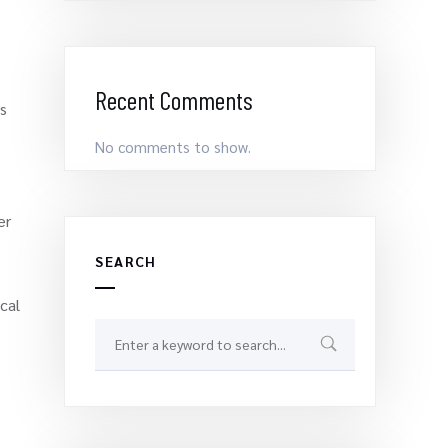
Recent Comments
’s
No comments to show.
er
SEARCH
cal