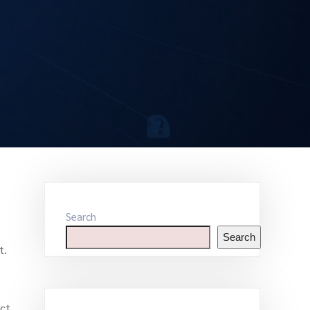
Search
Search
t.
uct