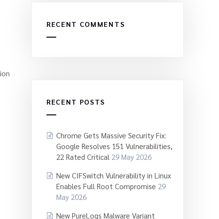
RECENT COMMENTS
ion
RECENT POSTS
Chrome Gets Massive Security Fix:
Google Resolves 151 Vulnerabilities,
22 Rated Critical
29 May 2026
New CIFSwitch Vulnerability in Linux
Enables Full Root Compromise
29
May 2026
New PureLogs Malware Variant