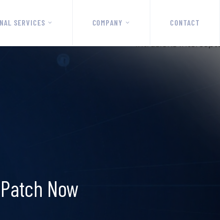
NAL SERVICES
COMPANY
CONTACT
; Patch Now