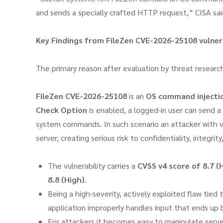
and sends a specially crafted HTTP request,” CISA sai
Key Findings from FileZen CVE-2026-25108
vulner
The primary reason after evaluation by threat researc
FileZen CVE-2026-25108
is an
OS command injectio
Check Option
is enabled, a logged-in user can send a
system commands. In such scenario an attacker with v
server, creating serious risk to confidentiality, integrity,
The vulnerability carries a
CVSS v4 score of 8.7 (
8.8 (High)
.
Being a high-severity, actively exploited flaw tie
application improperly handles input that ends up
For attackers it becomes easy to manipulate serve