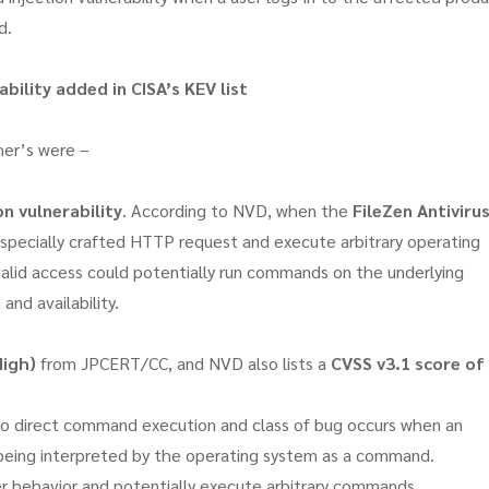
d.
ability
added in CISA’s KEV list
her’s were –
n vulnerability
. According to NVD, when the
FileZen Antiviru
 specially crafted HTTP request and execute arbitrary operating
alid access could potentially run commands on the underlying
 and availability.
High)
from JPCERT/CC, and NVD also lists a
CVSS v3.1 score of
d to direct command execution and class of bug occurs when an
 being interpreted by the operating system as a command.
r behavior and potentially execute arbitrary commands