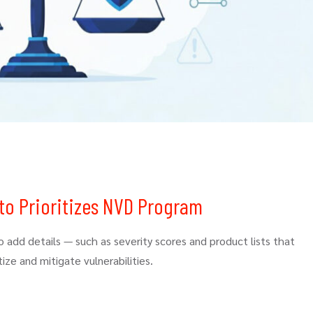
to Prioritizes NVD Program
add details — such as severity scores and product lists that
ize and mitigate vulnerabilities.