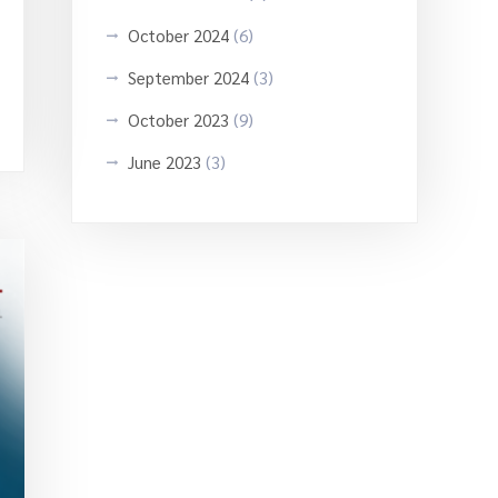
October 2024
(6)
September 2024
(3)
October 2023
(9)
June 2023
(3)