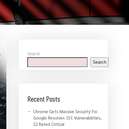
Search
Search
Recent Posts
Chrome Gets Massive Security Fix:
Google Resolves 151 Vulnerabilities,
22 Rated Critical