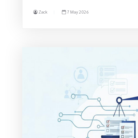
Zack
7 May 2026