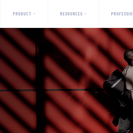
PRODUCT
RESOURCES
PROFESSIO