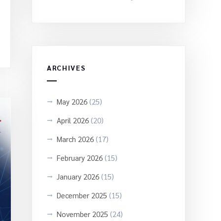
ARCHIVES
May 2026
(25)
April 2026
(20)
March 2026
(17)
February 2026
(15)
January 2026
(15)
December 2025
(15)
November 2025
(24)