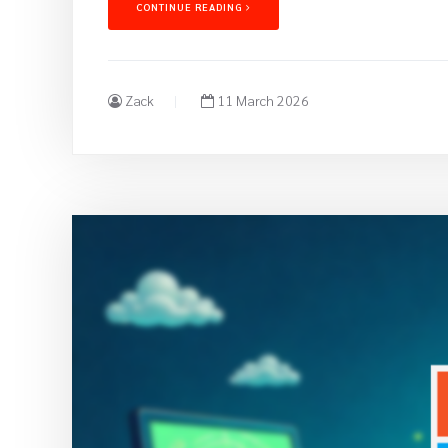
CONTINUE READING
Zack
11 March 2026