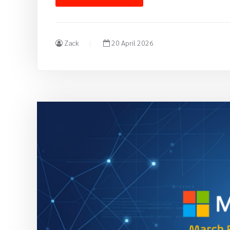
Zack
20 April 2026