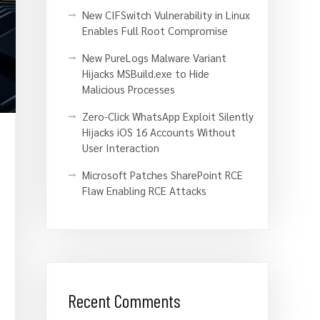
New CIFSwitch Vulnerability in Linux
Enables Full Root Compromise
New PureLogs Malware Variant
Hijacks MSBuild.exe to Hide
Malicious Processes
Zero-Click WhatsApp Exploit Silently
Hijacks iOS 16 Accounts Without
User Interaction
Microsoft Patches SharePoint RCE
Flaw Enabling RCE Attacks
Recent Comments