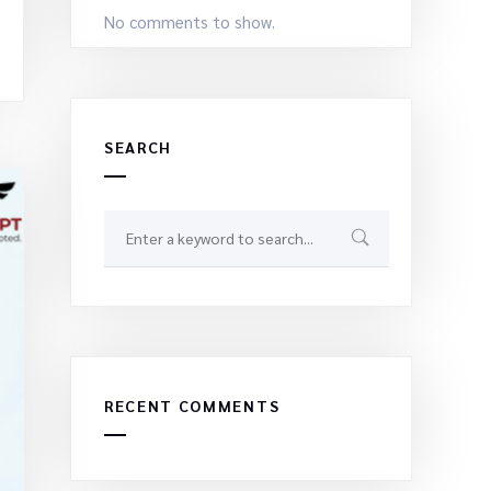
No comments to show.
SEARCH
RECENT COMMENTS