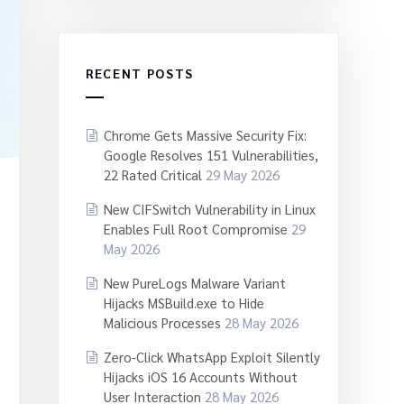
RECENT POSTS
Chrome Gets Massive Security Fix:
Google Resolves 151 Vulnerabilities,
22 Rated Critical
29 May 2026
New CIFSwitch Vulnerability in Linux
Enables Full Root Compromise
29
May 2026
New PureLogs Malware Variant
Hijacks MSBuild.exe to Hide
Malicious Processes
28 May 2026
Zero-Click WhatsApp Exploit Silently
Hijacks iOS 16 Accounts Without
User Interaction
28 May 2026