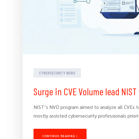
CYBERSECURITY NEWS
Surge in CVE Volume lead NIST 
NIST’s NVD program aimed to analyze all CVEs to 
mostly assisted cybersecurity professionals priorit
CONTINUE READING