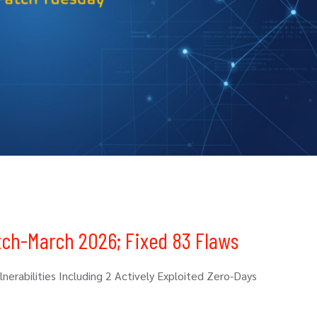
tch-March 2026; Fixed 83 Flaws
erabilities Including 2 Actively Exploited Zero-Days