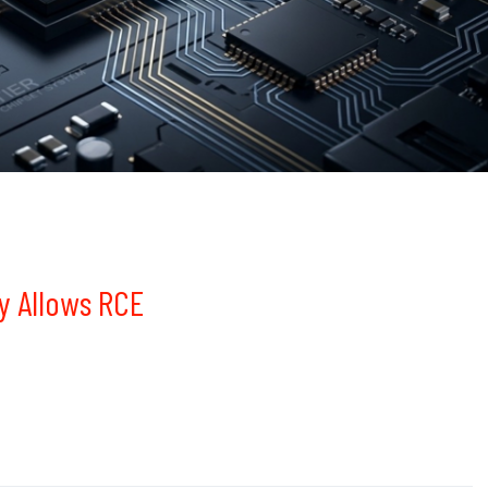
y Allows RCE