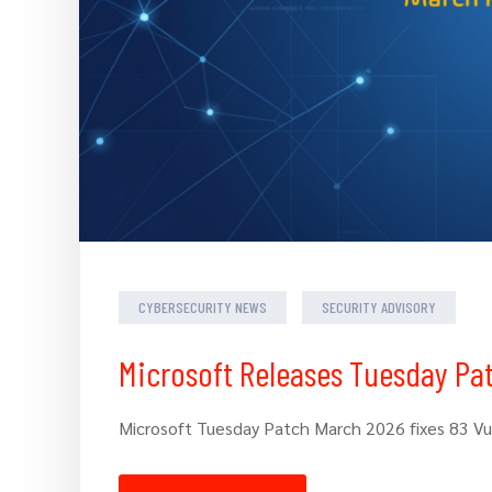
CYBERSECURITY NEWS
SECURITY ADVISORY
Microsoft Releases Tuesday Pa
Microsoft Tuesday Patch March 2026 fixes 83 Vuln