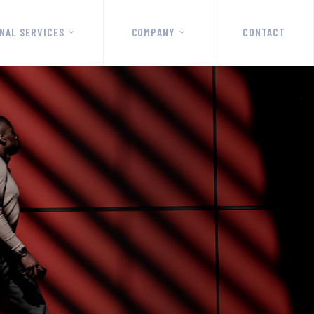
NAL SERVICES
COMPANY
CONTACT