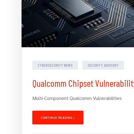
CYBERSECURITY NEWS
SECURITY ADVISORY
Qualcomm Chipset Vulnerabilit
Multi-Component Qualcomm Vulnerabilities
CONTINUE READING