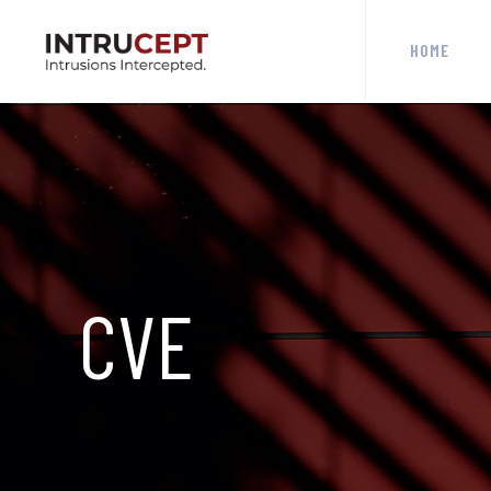
HOME
CVE