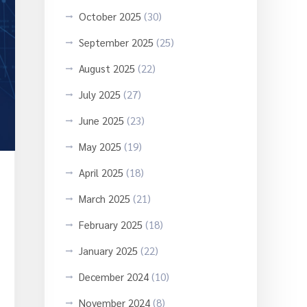
October 2025
(30)
September 2025
(25)
August 2025
(22)
July 2025
(27)
June 2025
(23)
May 2025
(19)
April 2025
(18)
March 2025
(21)
February 2025
(18)
January 2025
(22)
December 2024
(10)
November 2024
(8)