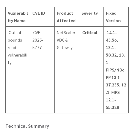
Vulnerabil
CVE ID
Product
Severity
Fixed
ity Name
Affected
Version
​ Out-of-
CVE-
NetScaler
Critical
14.1-
bounds
2025-
ADC &
43.56,
read
5777
Gateway
13.1-
vulnerabili
58.32,
13.
ty
1-
FIPS/NDc
PP 13.1
37.235,
12
.1-FIPS
12.1-
55.328
Technical Summary