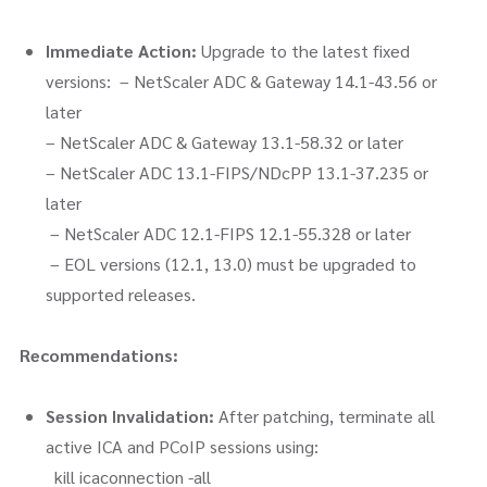
Immediate Action:
Upgrade to the latest fixed
versions: – NetScaler ADC & Gateway 14.1-43.56 or
later
– NetScaler ADC & Gateway 13.1-58.32 or later
– NetScaler ADC 13.1-FIPS/NDcPP 13.1-37.235 or
later
– NetScaler ADC 12.1-FIPS 12.1-55.328 or later
– EOL versions (12.1, 13.0) must be upgraded to
supported releases.
Recommendations:
Session Invalidation:
After patching, terminate all
active ICA and PCoIP sessions using:
kill icaconnection -all