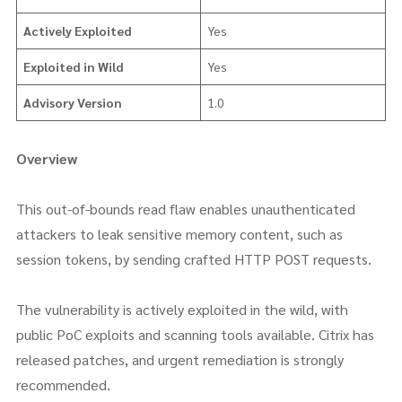
Actively Exploited
Yes
Exploited in Wild
Yes
Advisory Version
1.0
Overview
This out-of-bounds read flaw enables unauthenticated
attackers to leak sensitive memory content, such as
session tokens, by sending crafted HTTP POST requests.
The vulnerability is actively exploited in the wild, with
public PoC exploits and scanning tools available. Citrix has
released patches, and urgent remediation is strongly
recommended.