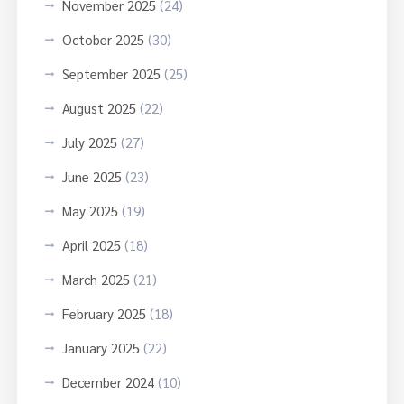
November 2025
(24)
October 2025
(30)
September 2025
(25)
August 2025
(22)
July 2025
(27)
June 2025
(23)
May 2025
(19)
April 2025
(18)
March 2025
(21)
February 2025
(18)
January 2025
(22)
December 2024
(10)