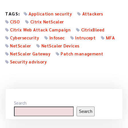
TAGS:
Application security
Attackers
CISO
Citrix NetScaler
Citrix Web Attack Campaign
CitrixBleed
Cybersecurity
Infosec
Intrucept
MFA
NetScaler
NetScaler Devices
NetScaler Gateway
Patch management
Security advisory
Search
Search