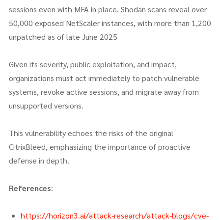
sessions even with MFA in place. Shodan scans reveal over
50,000 exposed NetScaler instances, with more than 1,200
unpatched as of late June 2025
Given its severity, public exploitation, and impact,
organizations must act immediately to patch vulnerable
systems, revoke active sessions, and migrate away from
unsupported versions.
This vulnerability echoes the risks of the original
CitrixBleed, emphasizing the importance of proactive
defense in depth.
References
:
https://horizon3.ai/attack-research/attack-blogs/cve-