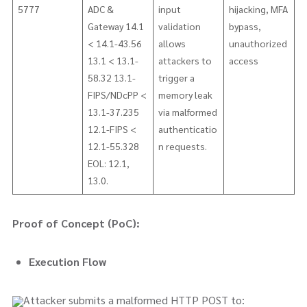
5777
ADC &
input
hijacking, MFA
Gateway 14.1
validation
bypass,
< 14.1-43.56
allows
unauthorized
13.1 < 13.1-
attackers to
access
58.32 13.1-
trigger a
FIPS/NDcPP <
memory leak
13.1-37.235
via malformed
12.1-FIPS <
authenticatio
12.1-55.328
n requests.
EOL: 12.1,
13.0.
Proof of Concept (PoC):
Execution Flow
Attacker submits a malformed HTTP POST to: