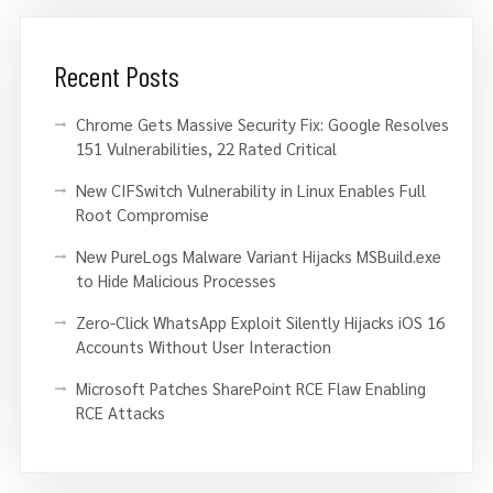
Recent Posts
Chrome Gets Massive Security Fix: Google Resolves
151 Vulnerabilities, 22 Rated Critical
New CIFSwitch Vulnerability in Linux Enables Full
Root Compromise
New PureLogs Malware Variant Hijacks MSBuild.exe
to Hide Malicious Processes
Zero-Click WhatsApp Exploit Silently Hijacks iOS 16
Accounts Without User Interaction
Microsoft Patches SharePoint RCE Flaw Enabling
RCE Attacks