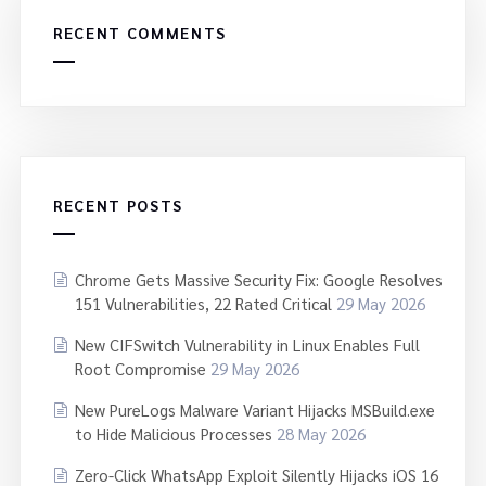
RECENT COMMENTS
RECENT POSTS
Chrome Gets Massive Security Fix: Google Resolves
151 Vulnerabilities, 22 Rated Critical
29 May 2026
New CIFSwitch Vulnerability in Linux Enables Full
Root Compromise
29 May 2026
New PureLogs Malware Variant Hijacks MSBuild.exe
to Hide Malicious Processes
28 May 2026
Zero-Click WhatsApp Exploit Silently Hijacks iOS 16