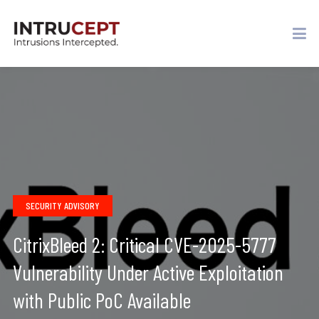
SECURITY ADVISORY
CitrixBleed 2: Critical CVE-2025-5777
Vulnerability Under Active Exploitation
with Public PoC Available