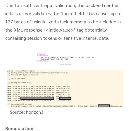
Due to insufficient input validation, the backend neither
initializes nor validates the ‘login’ field. This causes up to
127 bytes of uninitialized stack memory to be included in
the XML response ‘<InitialValue>’ tag potentially
containing session tokens or sensitive internal data.
Source: horizon3
Remediation
: