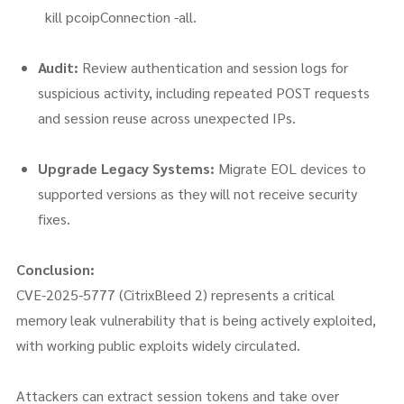
kill pcoipConnection -all.
Audit:
Review authentication and session logs for
suspicious activity, including repeated POST requests
and session reuse across unexpected IPs.
Upgrade Legacy Systems:
Migrate EOL devices to
supported versions as they will not receive security
fixes.
Conclusion:
CVE-2025-5777 (CitrixBleed 2) represents a critical
memory leak vulnerability that is being actively exploited,
with working public exploits widely circulated.
Attackers can extract session tokens and take over