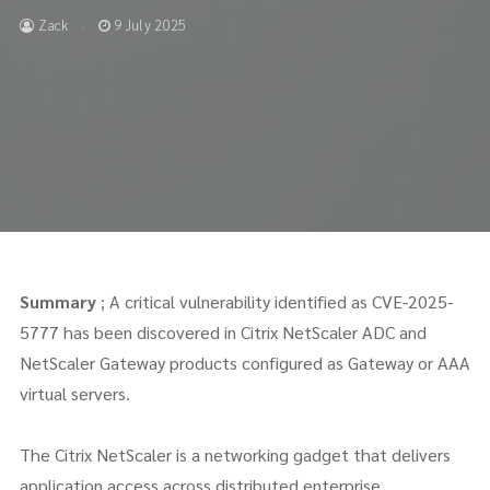
Zack
9 July 2025
Summary
; A critical vulnerability identified as CVE-2025-
5777 has been discovered in Citrix NetScaler ADC and
NetScaler Gateway products configured as Gateway or AAA
virtual servers.
The Citrix NetScaler is a networking gadget that delivers
application access across distributed enterprise