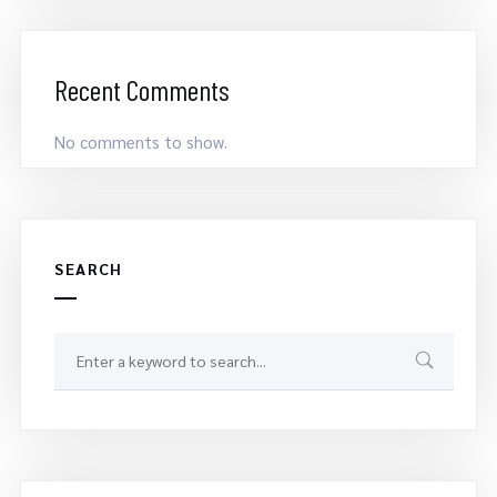
Recent Comments
No comments to show.
SEARCH