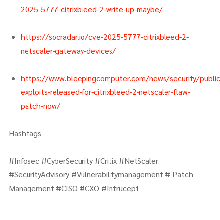
2025-5777-citrixbleed-2-write-up-maybe/
https://socradar.io/cve-2025-5777-citrixbleed-2-
netscaler-gateway-devices/
https://www.bleepingcomputer.com/news/security/public
exploits-released-for-citrixbleed-2-netscaler-flaw-
patch-now/
Hashtags
#Infosec #CyberSecurity #Critix #NetScaler
#SecurityAdvisory #Vulnerabilitymanagement # Patch
Management #CISO #CXO #Intrucept