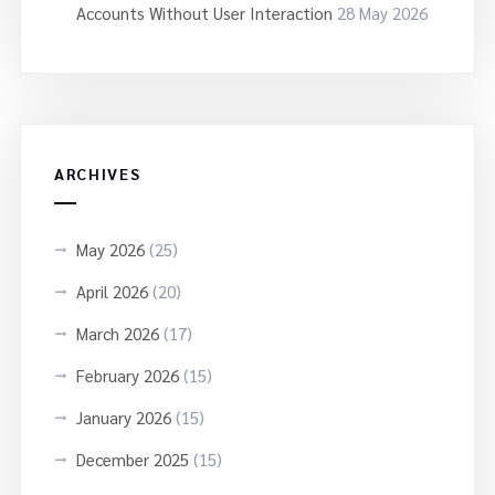
Accounts Without User Interaction
28 May 2026
ARCHIVES
May 2026
(25)
April 2026
(20)
March 2026
(17)
February 2026
(15)
January 2026
(15)
December 2025
(15)