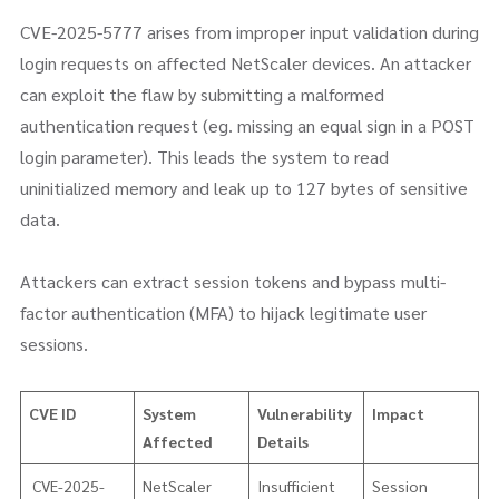
CVE-2025-5777 arises from improper input validation during
login requests on affected NetScaler devices. An attacker
can exploit the flaw by submitting a malformed
authentication request (eg. missing an equal sign in a POST
login parameter). This leads the system to read
uninitialized memory and leak up to 127 bytes of sensitive
data.
Attackers can extract session tokens and bypass multi-
factor authentication (MFA) to hijack legitimate user
sessions.
CVE ID
System
Vulnerability
Impact
Affected
Details
CVE-2025-
NetScaler
Insufficient
Session