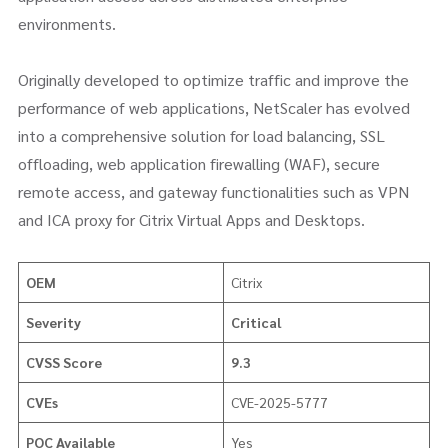
environments.
Originally developed to optimize traffic and improve the
performance of web applications, NetScaler has evolved
into a comprehensive solution for load balancing, SSL
offloading, web application firewalling (WAF), secure
remote access, and gateway functionalities such as VPN
and ICA proxy for Citrix Virtual Apps and Desktops.
OEM
Citrix
Severity
Critical
CVSS Score
9.3
CVEs
CVE-2025-5777
POC Available
Yes