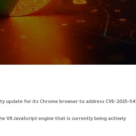
rity update for its Chrome browser to address CVE-2025-54
he V8 JavaScript engine that is currently being actively