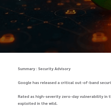
Summary
:
Security Advisory
Google has released a critical out-of-band secu
Rated as high-severity zero-day vulnerability in t
exploited in the wild.