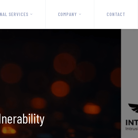
NAL SERVICES
COMPANY
CONTACT
nerability