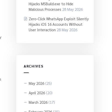
Hijacks MSBuild.exe to Hide
Malicious Processes
28 May 2026
Zero-Click WhatsApp Exploit Silently
Hijacks iOS 16 Accounts Without
User Interaction
28 May 2026
y
ARCHIVES
s
May 2026
(25)
April 2026
(20)
March 2026
(17)
February 2026
(15)