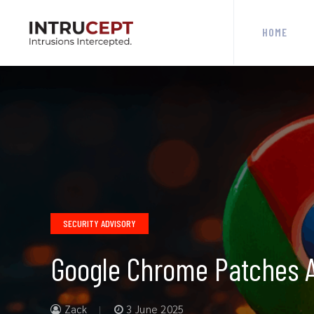
HOME
SECURITY ADVISORY
Google Chrome Patches Ac
Zack
3 June 2025