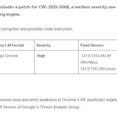
 includes a patch for CVE-2025-5068, a medium severity use-
ing engine.
ory corruption and possible code execution.
duct Affected
Severity
Fixed Version
gle Chrome
High
137.0.7151.68/.69
(Win/Mac),
137.0.7151.68 (Linux)
f-bounds read and write weakness in Chrome’s V8 JavaScript engin
 Sevens of Google’s Threat Analysis Group.