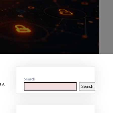
Search
19.
Search