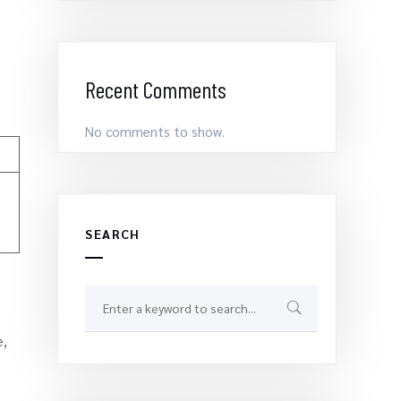
Recent Comments
No comments to show.
SEARCH
e,