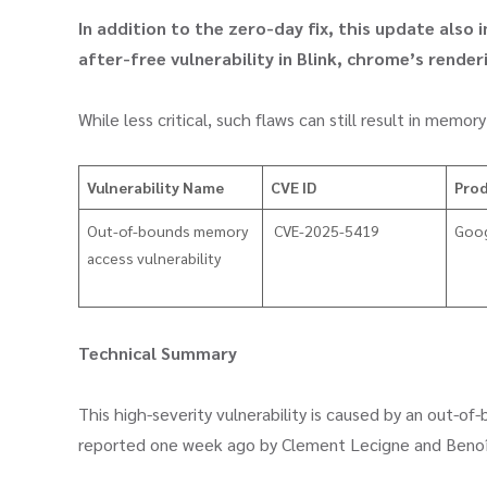
In addition to the zero-day fix, this update also
after-free vulnerability in Blink, chrome’s render
While less critical, such flaws can still result in mem
Vulnerability Name
CVE ID
Pro
​Out-of-bounds memory
CVE-2025-5419
Goo
access vulnerability
Technical Summary
This high-severity vulnerability is caused by an out-o
reported one week ago by Clement Lecigne and Benoît