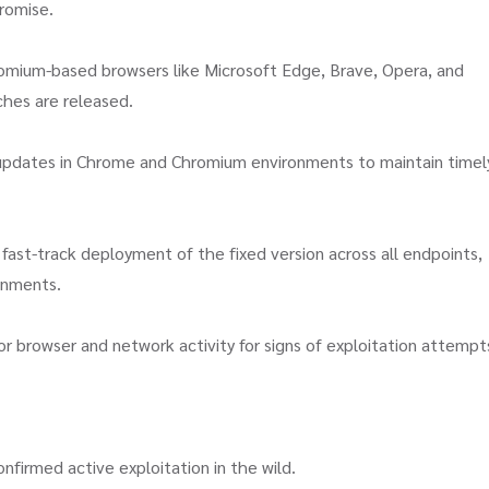
promise.
mium-based browsers like Microsoft Edge, Brave, Opera, and
ches are released.
pdates in Chrome and Chromium environments to maintain timel
fast-track deployment of the fixed version across all endpoints,
ronments.
r browser and network activity for signs of exploitation attempt
nfirmed active exploitation in the wild.