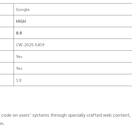
Google
HIGH
8.8
CVE-2025-5419
Yes
Yes
1.0
ry code on users’ systems through specially crafted web content,
on.