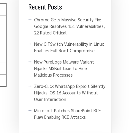
Recent Posts
Chrome Gets Massive Security Fix:
Google Resolves 151 Vulnerabilities,
22 Rated Critical
New CIFSwitch Vulnerability in Linux
Enables Full Root Compromise
New PureLogs Malware Variant
Hijacks MSBuild.exe to Hide
Malicious Processes
Zero-Click WhatsApp Exploit Silently
Hijacks iOS 16 Accounts Without
User Interaction
Microsoft Patches SharePoint RCE
Flaw Enabling RCE Attacks