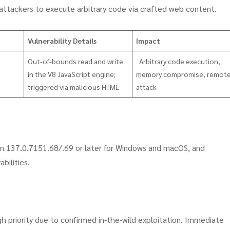
 attackers to execute arbitrary code via crafted web content.
Vulnerability Details
Impact
Out-of-bounds read and write
Arbitrary code execution,
in the V8 JavaScript engine;
memory compromise, remot
triggered via malicious HTML
attack
 137.0.7151.68/.69 or later for Windows and macOS, and
abilities.
gh priority due to confirmed in-the-wild exploitation. Immediate