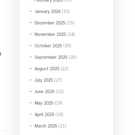
January 2026
(15)
December 2025
(15)
November 2025
(24)
October 2025
(30)
g
September 2025
(25)
August 2025
(22)
July 2025
(27)
June 2025
(23)
May 2025
(19)
April 2025
(18)
March 2025
(21)