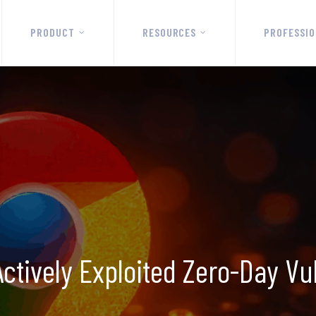
PRODUCT
RESOURCES
PROFESSIO
tively Exploited Zero-Day Vul