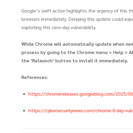
Google’s swift action highlights the urgency of this t
browsers immediately. Delaying this update could ex
exploiting this zero-day vulnerability.
While Chrome will automatically update when new 
process by going to the Chrome menu > Help > Ab
the ‘Relaunch’ button to install it immediately.
References
:
https://chromereleases.googleblog.com/2025/06
https://cybersecuritynews.com/chrome-0-day-vulner