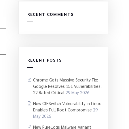
RECENT COMMENTS
e
RECENT POSTS
Chrome Gets Massive Security Fix:
Google Resolves 151 Vulnerabilities,
22 Rated Critical
29 May 2026
New CIFSwitch Vulnerability in Linux
Enables Full Root Compromise
29
May 2026
New PureLogs Malware Variant