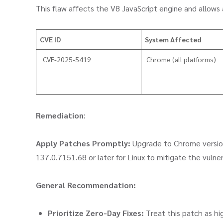
This flaw affects the V8 JavaScript engine and allows
CVE ID
System Affected
CVE-2025-5419
Chrome (all platforms)
Remediation
:
Apply Patches Promptly:
Upgrade to Chrome version
137.0.7151.68 or later for Linux to mitigate the vulner
General Recommendation:
Prioritize Zero-Day Fixes:
Treat this patch as hi