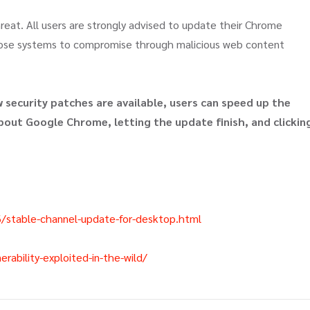
hreat. All users are strongly advised to update their Chrome
pose systems to compromise through malicious web content
security patches are available, users can speed up the
out Google Chrome, letting the update finish, and clickin
/stable-channel-update-for-desktop.html
ability-exploited-in-the-wild/