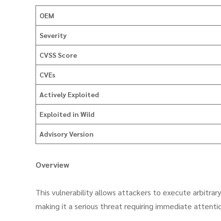
OEM
Severity
CVSS Score
CVEs
Actively Exploited
Exploited in Wild
Advisory Version
Overview
This vulnerability allows attackers to execute arbitra
making it a serious threat requiring immediate attenti