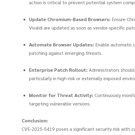
action is critical to prevent potential system com
Update Chromium-Based Browsers:
Ensure Chro
Vivaldi are updated as soon as vendor-specific pat
Automate Browser Updates:
Enable automatic u
patching against emerging threats.
Enterprise Patch Rollout:
Administrators should 
particularly in high-risk or externally exposed envi
Monitor for Threat Activity:
Continuously monito
targeting vulnerable versions.
Conclusion:
CVE-2025-5419 poses a significant security risk with co