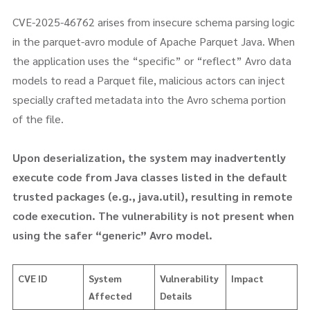
CVE-2025-46762 arises from insecure schema parsing logic
in the parquet-avro module of Apache Parquet Java. When
the application uses the “specific” or “reflect” Avro data
models to read a Parquet file, malicious actors can inject
specially crafted metadata into the Avro schema portion
of the file.
Upon deserialization, the system may inadvertently
execute code from Java classes listed in the default
trusted packages (e.g., java.util), resulting in remote
code execution. The vulnerability is not present when
using the safer “generic” Avro model.
CVE ID
System
Vulnerability
Impact
Affected
Details