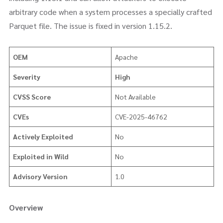
arbitrary code when a system processes a specially crafted
Parquet file. The issue is fixed in version 1.15.2.
OEM
Apache
Severity
High
CVSS Score
Not Available
CVEs
CVE-2025-46762
Actively Exploited
No
Exploited in Wild
No
Advisory Version
1.0
Overview