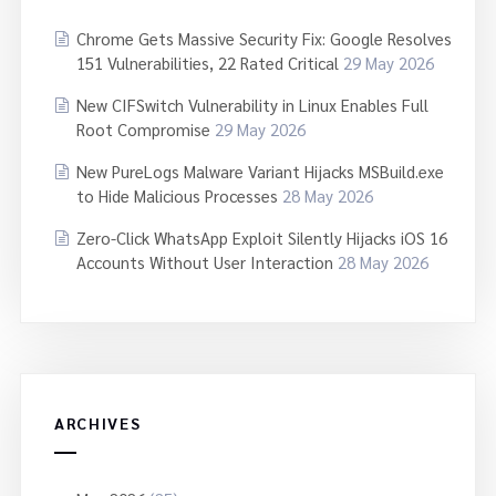
Chrome Gets Massive Security Fix: Google Resolves
151 Vulnerabilities, 22 Rated Critical
29 May 2026
New CIFSwitch Vulnerability in Linux Enables Full
Root Compromise
29 May 2026
New PureLogs Malware Variant Hijacks MSBuild.exe
to Hide Malicious Processes
28 May 2026
Zero-Click WhatsApp Exploit Silently Hijacks iOS 16
Accounts Without User Interaction
28 May 2026
ARCHIVES