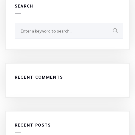
SEARCH
RECENT COMMENTS
RECENT POSTS