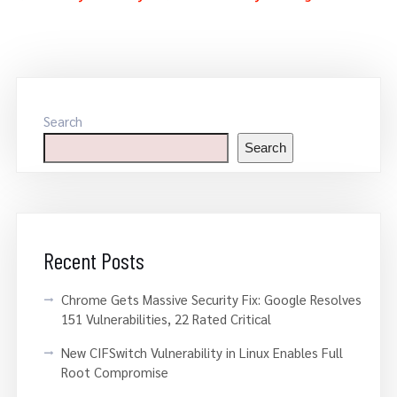
Search
Search
Recent Posts
Chrome Gets Massive Security Fix: Google Resolves
151 Vulnerabilities, 22 Rated Critical
New CIFSwitch Vulnerability in Linux Enables Full
Root Compromise