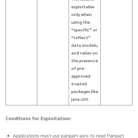
exploitable
only when
using the
“specific” or
“reflect”
data models,
and relies on
the presence
of pre-
approved
trusted
packages like
java.util.
Conditions for Exploitation:
Applications must use parquet-avro to read Parquet