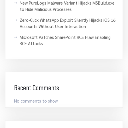
New PureLogs Malware Variant Hijacks MSBuild.exe
to Hide Malicious Processes
Zero-Click WhatsApp Exploit Silently Hijacks iOS 16
Accounts Without User Interaction
Microsoft Patches SharePoint RCE Flaw Enabling
RCE Attacks
Recent Comments
No comments to show.