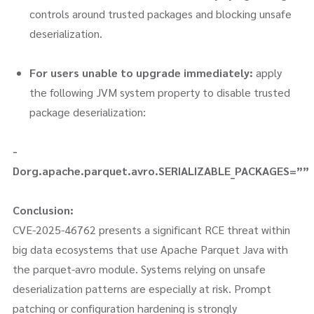
controls around trusted packages and blocking unsafe
deserialization.
For users unable to upgrade immediately:
apply
the following JVM system property to disable trusted
package deserialization:
-
Dorg.apache.parquet.avro.SERIALIZABLE_PACKAGES=””
Conclusion:
CVE-2025-46762 presents a significant RCE threat within
big data ecosystems that use Apache Parquet Java with
the parquet-avro module. Systems relying on unsafe
deserialization patterns are especially at risk. Prompt
patching or configuration hardening is strongly