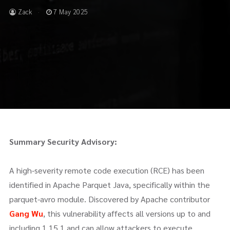
Zack
7 May 2025
Summary
Security Advisory:
A high-severity remote code execution (RCE) has been
identified in Apache Parquet Java, specifically within the
parquet-avro module. Discovered by Apache contributor
Gang Wu
, this vulnerability affects all versions up to and
including 1.15.1 and can allow attackers to execute