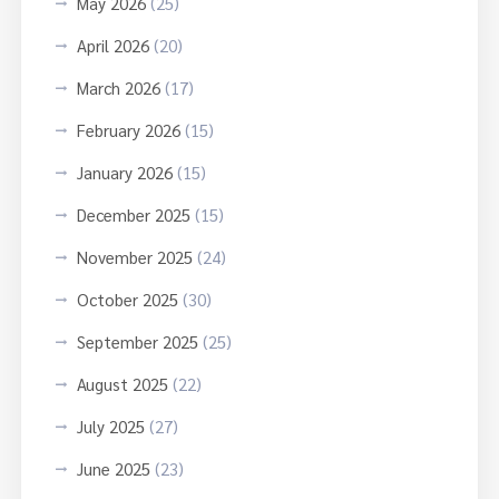
May 2026
(25)
April 2026
(20)
March 2026
(17)
February 2026
(15)
January 2026
(15)
December 2025
(15)
November 2025
(24)
October 2025
(30)
September 2025
(25)
August 2025
(22)
July 2025
(27)
June 2025
(23)