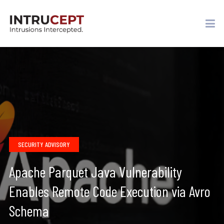
SECURITY ADVISORY
Apache Parquet Java Vulnerability
Enables Remote Code Execution via Avro
Schema