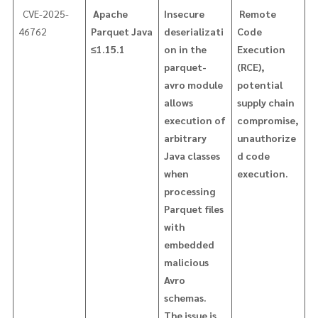
CVE-2025-
Apache
Insecure
Remote
46762
Parquet Java
deserializati
Code
≤1.15.1
on in the
Execution
parquet-
(RCE),
avro module
potential
allows
supply chain
execution of
compromise,
arbitrary
unauthorize
Java classes
d code
when
execution.
processing
Parquet files
with
embedded
malicious
Avro
schemas.
The issue is