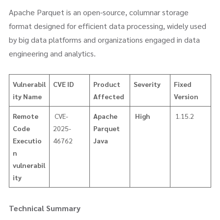
Apache Parquet is an open-source, columnar storage
format designed for efficient data processing, widely used
by big data platforms and organizations engaged in data
engineering and analytics.
Vulnerabil
CVE ID
Product
Severity
Fixed
ity Name
Affected
Version
Remote
CVE-
Apache
High
1.15.2
Code
2025-
Parquet
Executio
46762
Java
n
vulnerabil
ity
Technical Summary