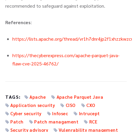
recommended to safeguard against exploitation.
References
:
https://lists.apache.org/thread/vr1h7dnr4jp2f1xhzzkwz
https://thecyberexpress.com/apache-parquet-java-
flaw-cve-2025-46762/
TAGS:
Apache
Apache Parquet Java
Application security
CISO
CXO
Cyber security
Infosec
Intrucept
Patch
Patch managament
RCE
Security advisory
Vulenrability management