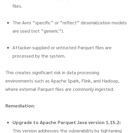
files.
The Avro “specific” or “reflect” deserialization models
are used (not “generic”).
Attacker-supplied or untrusted Parquet files are
processed by the system.
This creates significant risk in data processing
environments such as Apache Spark, Flink, and Hadoop,
where external Parquet files are commonly ingested.
Remediation
:
Upgrade to Apache Parquet Java version 1.15.2:
This version addresses the vulnerability by tightening