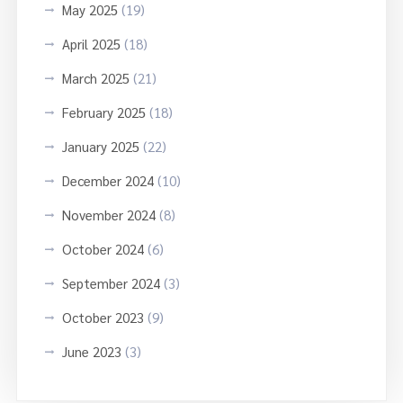
May 2025
(19)
April 2025
(18)
March 2025
(21)
February 2025
(18)
January 2025
(22)
December 2024
(10)
November 2024
(8)
October 2024
(6)
September 2024
(3)
October 2023
(9)
June 2023
(3)