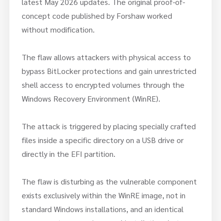
latest May 2026 updates. The original proof-of-
concept code published by Forshaw worked
without modification.
The flaw allows attackers with physical access to
bypass BitLocker protections and gain unrestricted
shell access to encrypted volumes through the
Windows Recovery Environment (WinRE).
The attack is triggered by placing specially crafted
files inside a specific directory on a USB drive or
directly in the EFI partition.
The flaw is disturbing as the vulnerable component
exists exclusively within the WinRE image, not in
standard Windows installations, and an identical