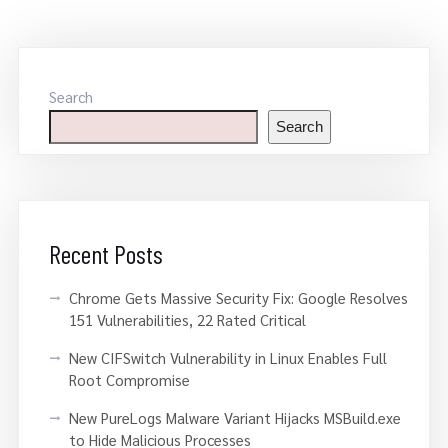
Search
Search
Recent Posts
Chrome Gets Massive Security Fix: Google Resolves
151 Vulnerabilities, 22 Rated Critical
New CIFSwitch Vulnerability in Linux Enables Full
Root Compromise
New PureLogs Malware Variant Hijacks MSBuild.exe
to Hide Malicious Processes