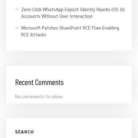
Zero-Click WhatsApp Exploit Silently Hijacks iOS 16
Accounts Without User Interaction
Microsoft Patches SharePoint RCE Flaw Enabling
RCE Attacks
Recent Comments
No comments to show.
SEARCH