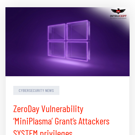
CYBERSECURITY NEWS
ZeroDay Vulnerability
‘MiniPlasma’ Grant’s Attackers
SYSTEM privileges