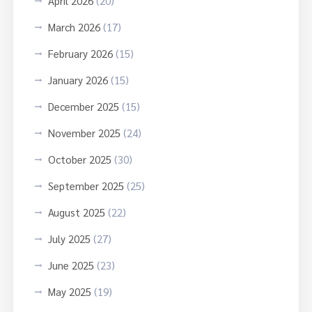
April 2026
(20)
March 2026
(17)
February 2026
(15)
January 2026
(15)
December 2025
(15)
November 2025
(24)
October 2025
(30)
September 2025
(25)
August 2025
(22)
July 2025
(27)
June 2025
(23)
May 2025
(19)