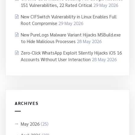
151 Vulnerabilities, 22 Rated Critical
29 May 2026
New CIFSwitch Vulnerability in Linux Enables Full
Root Compromise
29 May 2026
New PureLogs Malware Variant Hijacks MSBuild.exe
to Hide Malicious Processes
28 May 2026
Zero-Click WhatsApp Exploit Silently Hijacks iOS 16
Accounts Without User Interaction
28 May 2026
ARCHIVES
May 2026
(25)