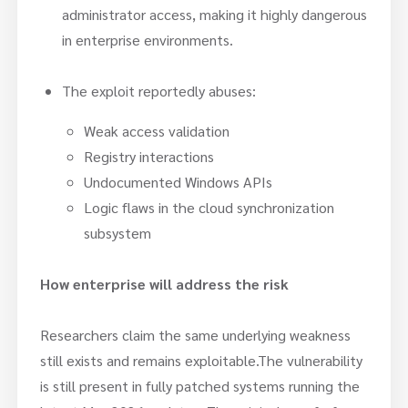
administrator access, making it highly dangerous
in enterprise environments.
The exploit reportedly abuses:
Weak access validation
Registry interactions
Undocumented Windows APIs
Logic flaws in the cloud synchronization
subsystem
How enterprise will address the risk
Researchers claim the same underlying weakness
still exists and remains exploitable.The vulnerability
is still present in fully patched systems running the