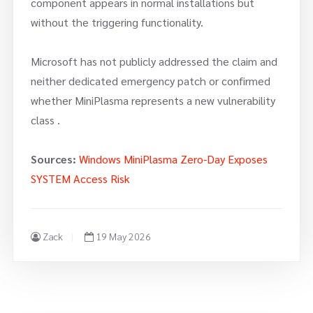
component appears in normal installations but
without the triggering functionality.
Microsoft has not publicly addressed the claim and
neither dedicated emergency patch or confirmed
whether MiniPlasma represents a new vulnerability
class .
Sources:
Windows MiniPlasma Zero-Day Exposes
SYSTEM Access Risk
Zack
19 May 2026