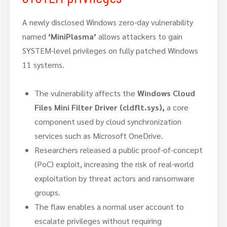
A newly disclosed Windows zero-day vulnerability
named
‘MiniPlasma’
allows attackers to gain
SYSTEM-level privileges on fully patched Windows
11 systems.
The vulnerability affects the
Windows Cloud
Files Mini Filter Driver (cldflt.sys),
a core
component used by cloud synchronization
services such as Microsoft OneDrive.
Researchers released a public proof-of-concept
(PoC) exploit, increasing the risk of real-world
exploitation by threat actors and ransomware
groups.
The flaw enables a normal user account to
escalate privileges without requiring