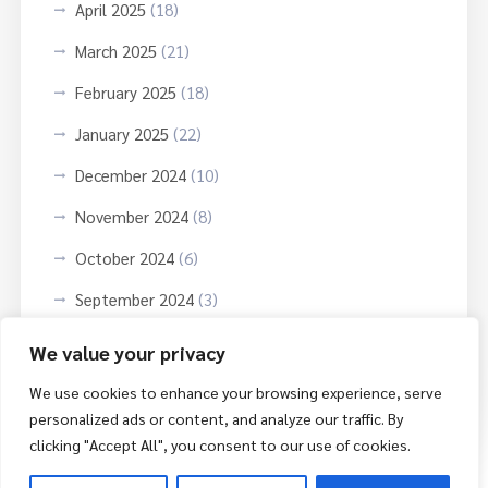
April 2025
(18)
March 2025
(21)
February 2025
(18)
January 2025
(22)
December 2024
(10)
November 2024
(8)
October 2024
(6)
September 2024
(3)
October 2023
(9)
We value your privacy
June 2023
(3)
We use cookies to enhance your browsing experience, serve
personalized ads or content, and analyze our traffic. By
clicking "Accept All", you consent to our use of cookies.