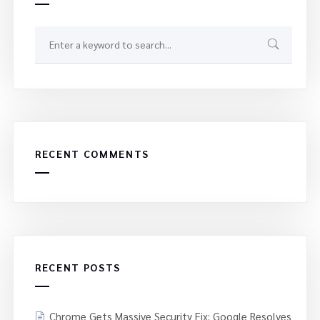
RECENT COMMENTS
RECENT POSTS
Chrome Gets Massive Security Fix: Google Resolves