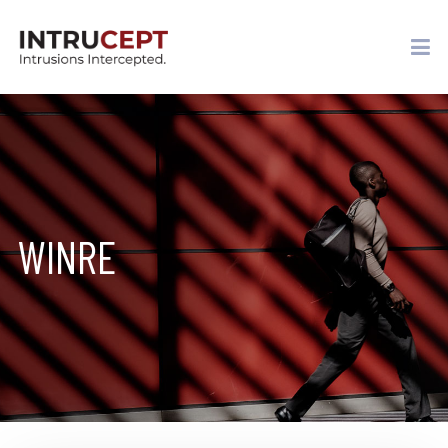
WINRE