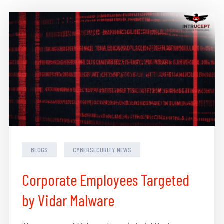
BLOGS
CYBERSECURITY NEWS
Corporate Employees Targeted
by Vidar Malware