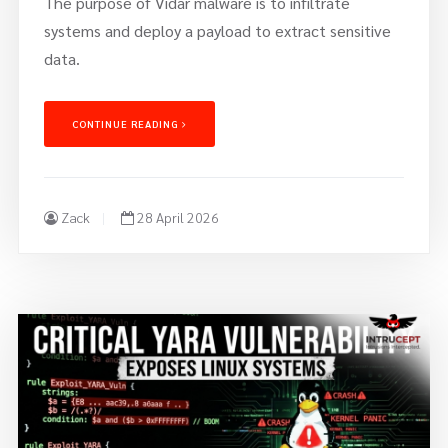
The purpose of Vidar malware is to infiltrate
systems and deploy a payload to extract sensitive
data.
CONTINUE READING
Zack
28 April 2026