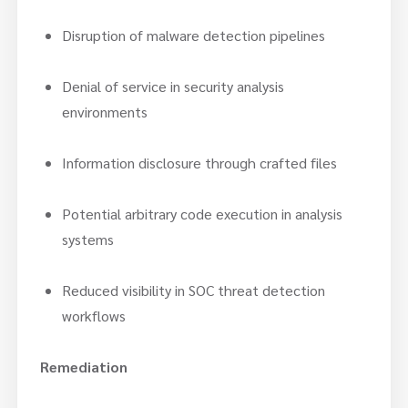
Disruption of malware detection pipelines
Denial of service in security analysis
environments
Information disclosure through crafted files
Potential arbitrary code execution in analysis
systems
Reduced visibility in SOC threat detection
workflows
Remediation