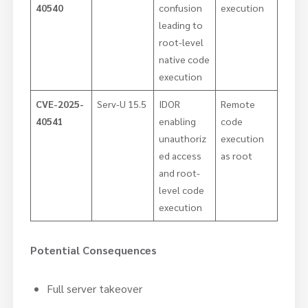
40540
confusion
execution
leading to
root-level
native code
execution
CVE-2025-
Serv-U 15.5
IDOR
Remote
40541
enabling
code
unauthoriz
execution
ed access
as root
and root-
level code
execution
Potential Consequences
Full server takeover