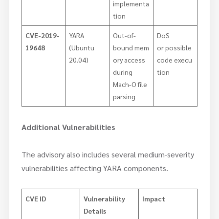
implementa
tion
CVE-2019-
YARA
Out-of-
DoS
19648
(Ubuntu
bound mem
or possible
20.04)
ory access
code execu
during
tion
Mach-O file
parsing
Additional Vulnerabilities
The advisory also includes several medium-severity
vulnerabilities affecting YARA components.
CVE ID
Vulnerability
Impact
Details