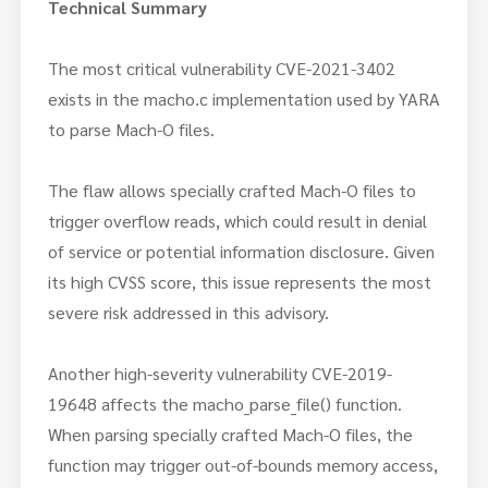
Technical Summary
The most critical vulnerability CVE-2021-3402
exists in the macho.c implementation used by YARA
to parse Mach-O files.
The flaw allows specially crafted Mach-O files to
trigger overflow reads, which could result in denial
of service or potential information disclosure. Given
its high CVSS score, this issue represents the most
severe risk addressed in this advisory.
Another high-severity vulnerability CVE-2019-
19648 affects the macho_parse_file() function.
When parsing specially crafted Mach-O files, the
function may trigger out-of-bounds memory access,