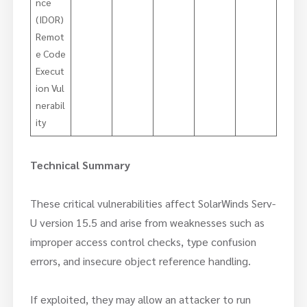
nce
(IDOR)
Remot
e Code
Execut
ion Vul
nerabil
ity
Technical Summary
These critical vulnerabilities affect SolarWinds Serv-
U version 15.5 and arise from weaknesses such as
improper access control checks, type confusion
errors, and insecure object reference handling.
If exploited, they may allow an attacker to run