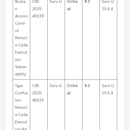
Broke
CVE-
Serv-U
Critic
9.1
Serv-U
n
2025-
al
15.5.4
Access
40538
Contr
ol
Remot
e Code
Execut
ion
Vulner
ability
Type
CVE-
Serv-U
Critic
9.1
Serv-U
Confus
2025-
al
15.5.4
ion
40539
Remot
e Code
Execut
ion Vul