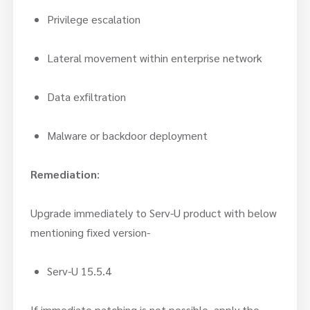
Privilege escalation
Lateral movement within enterprise network
Data exfiltration
Malware or backdoor deployment
Remediation
:
Upgrade immediately to Serv-U product with below
mentioning fixed version-
Serv-U 15.5.4
If immediate patching is not possible, apply the