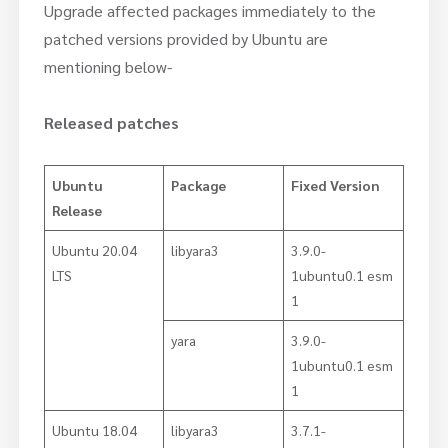
Upgrade affected packages immediately to the
patched versions provided by Ubuntu are
mentioning below-
Released patches
Ubuntu
Package
Fixed Version
Release
Ubuntu 20.04
libyara3
3.9.0-
LTS
1ubuntu0.1 esm
1
yara
3.9.0-
1ubuntu0.1 esm
1
Ubuntu 18.04
libyara3
3.7.1-