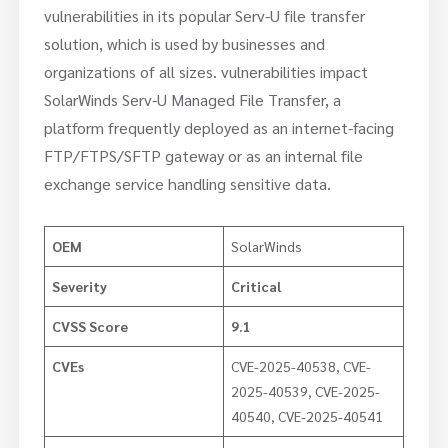
vulnerabilities in its popular Serv-U file transfer
solution, which is used by businesses and
organizations of all sizes. vulnerabilities impact
SolarWinds Serv-U Managed File Transfer, a
platform frequently deployed as an internet-facing
FTP/FTPS/SFTP gateway or as an internal file
exchange service handling sensitive data.
OEM
SolarWinds
Severity
Critical
CVSS Score
9.1
CVEs
CVE-2025-40538, CVE-
2025-40539, CVE-2025-
40540, CVE-2025-40541