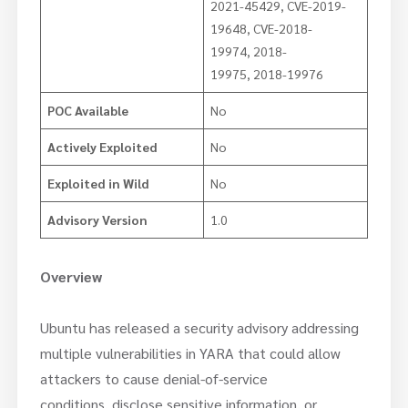
2021-45429, CVE-2019-
19648, CVE-2018-
19974, 2018-
19975, 2018-19976
POC Available
No
Actively Exploited
No
Exploited in Wild
No
Advisory Version
1.0
Overview
Ubuntu has released a security advisory addressing
multiple vulnerabilities in YARA that could allow
attackers to cause denial-of-service
conditions, disclose sensitive information, or