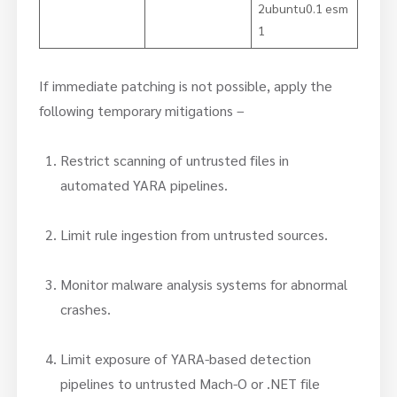
2ubuntu0.1 esm
1
If immediate patching is not possible, apply the
following temporary mitigations –
Restrict scanning of untrusted files in
automated YARA pipelines.
Limit rule ingestion from untrusted sources.
Monitor malware analysis systems for abnormal
crashes.
Limit exposure of YARA-based detection
pipelines to untrusted Mach-O or .NET file