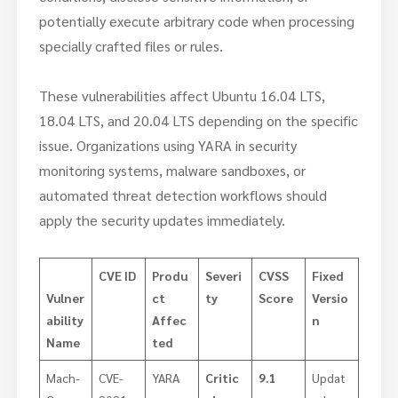
potentially execute arbitrary code when processing
specially crafted files or rules.
These vulnerabilities affect Ubuntu 16.04 LTS,
18.04 LTS, and 20.04 LTS depending on the specific
issue. Organizations using YARA in security
monitoring systems, malware sandboxes, or
automated threat detection workflows should
apply the security updates immediately.
CVE ID
Produ
Severi
CVSS
Fixed
Vulner
ct
ty
Score
Versio
ability
Affec
n
Name
ted
Mach-
CVE-
YARA
Critic
9.1
Updat