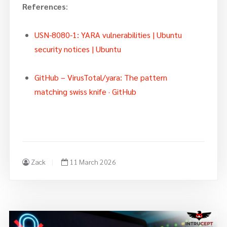
References
:
USN-8080-1: YARA vulnerabilities | Ubuntu
security notices | Ubuntu
GitHub – VirusTotal/yara: The pattern
matching swiss knife · GitHub
Zack
11 March 2026