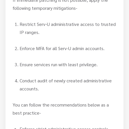
following temporary mitigations-
Restrict Serv-U administrative access to trusted
IP ranges.
Enforce MFA for all Serv-U admin accounts.
Ensure services run with least privilege.
Conduct audit of newly created administrative
accounts.
You can follow the recommendations below as a
best practice-
Enforce strict administrative access controls.