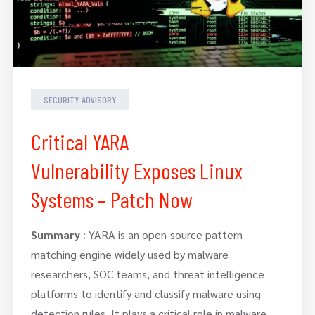
SECURITY ADVISORY
Critical YARA
Vulnerability Exposes Linux
Systems – Patch Now
Summary
: YARA is an open-source pattern
matching engine widely used by malware
researchers, SOC teams, and threat intelligence
platforms to identify and classify malware using
detection rules. It plays a critical role in malware