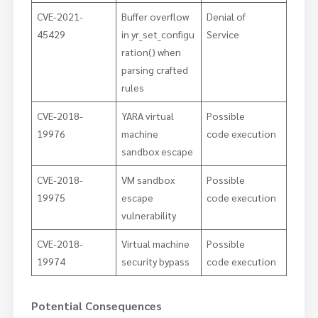
CVE-2021-
Buffer overflow
Denial of
45429
in yr_set_configu
Service
ration() when
parsing crafted
rules
CVE-2018-
YARA virtual
Possible
19976
machine
code execution
sandbox escape
CVE-2018-
VM sandbox
Possible
19975
escape
code execution
vulnerability
CVE-2018-
Virtual machine
Possible
19974
security bypass
code execution
Potential Consequences