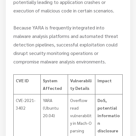
potentially leading to application crashes or
execution of malicious code in certain scenarios.
Because YARA is frequently integrated into
malware analysis platforms and automated threat
detection pipelines, successful exploitation could
disrupt security monitoring operations or
compromise malware analysis environments.
CVE ID
System
Vulnerabili
Impact
Affected
ty Details
CVE-2021-
YARA
Overflow
DoS,
3402
(Ubuntu
read
potential
20.04)
vulnerabilit
informatio
y in Mach-O
n
parsing
disclosure