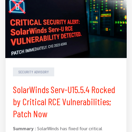
SECURITY ADVISORY
SolarWinds Serv-U15.5.4 Rocked
by Critical RCE Vulnerabilities;
Patch Now
Summary
: SolarWinds has fixed four critical