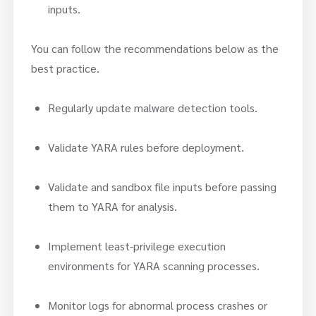
inputs.
You can follow the recommendations below as the
best practice.
Regularly update malware detection tools.
Validate YARA rules before deployment.
Validate and sandbox file inputs before passing
them to YARA for analysis.
Implement least-privilege execution
environments for YARA scanning processes.
Monitor logs for abnormal process crashes or