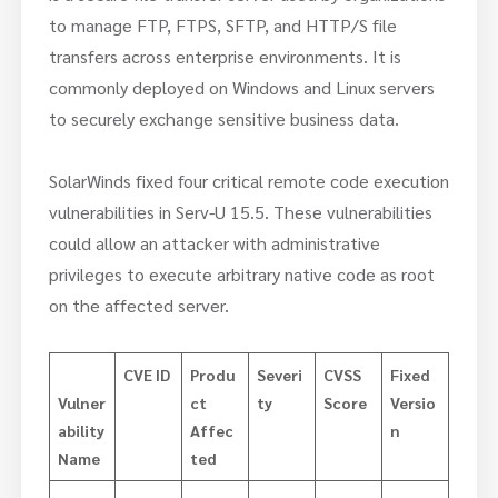
to manage FTP, FTPS, SFTP, and HTTP/S file
transfers across enterprise environments. It is
commonly deployed on Windows and Linux servers
to securely exchange sensitive business data.
SolarWinds fixed four critical remote code execution
vulnerabilities in Serv-U 15.5. These vulnerabilities
could allow an attacker with administrative
privileges to execute arbitrary native code as root
on the affected server.
CVE ID
Produ
Severi
CVSS
Fixed
Vulner
ct
ty
Score
Versio
ability
Affec
n
Name
ted