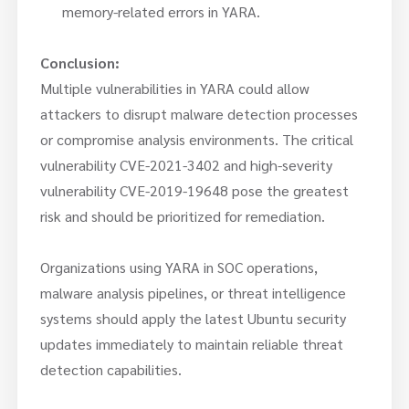
memory-related errors in YARA.
Conclusion:
Multiple vulnerabilities in YARA could allow
attackers to disrupt malware detection processes
or compromise analysis environments. The critical
vulnerability CVE-2021-3402 and high-severity
vulnerability CVE-2019-19648 pose the greatest
risk and should be prioritized for remediation.
Organizations using YARA in SOC operations,
malware analysis pipelines, or threat intelligence
systems should apply the latest Ubuntu security
updates immediately to maintain reliable threat
detection capabilities.