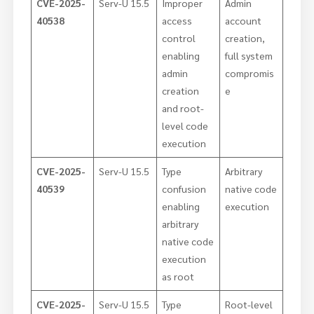
CVE-2025-
Serv-U 15.5
Improper
Admin
40538
access
account
control
creation,
enabling
full system
admin
compromis
creation
e
and root-
level code
execution
CVE-2025-
Serv-U 15.5
Type
Arbitrary
40539
confusion
native code
enabling
execution
arbitrary
native code
execution
as root
CVE-2025-
Serv-U 15.5
Type
Root-level