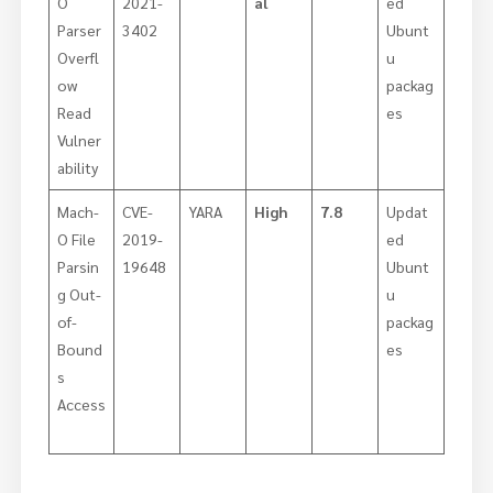
O
2021-
al
ed
Parser
3402
Ubunt
Overfl
u
ow
packag
Read
es
Vulner
ability
Mach-
CVE-
YARA
High
7.8
Updat
O File
2019-
ed
Parsin
19648
Ubunt
g Out-
u
of-
packag
Bound
es
s
Access