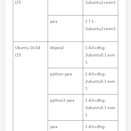
LTS
1ubuntu2+esm1
yara
3.7.1-
1ubuntu2+esm1
Ubuntu 16.04
libyara3
3.4.0+dfsg-
LTS
2ubuntu0.1 esm
1
python-yara
3.4.0+dfsg-
2ubuntu0.1 esm
1
python3-yara
3.4.0+dfsg-
2ubuntu0.1 esm
1
yara
3.4.0+dfsg-