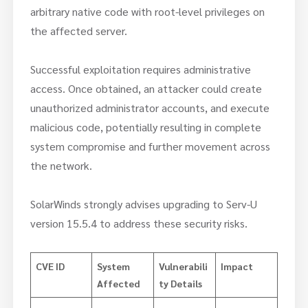
arbitrary native code with root-level privileges on
the affected server.
Successful exploitation requires administrative
access. Once obtained, an attacker could create
unauthorized administrator accounts, and execute
malicious code, potentially resulting in complete
system compromise and further movement across
the network.
SolarWinds strongly advises upgrading to Serv-U
version 15.5.4 to address these security risks.
CVE ID
System
Vulnerabili
Impact
Affected
ty Details