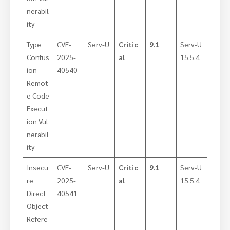
nerabil
ity
Type
CVE-
Serv-U
Critic
9.1
Serv-U
Confus
2025-
al
15.5.4
ion
40540
Remot
e Code
Execut
ion Vul
nerabil
ity
Insecu
CVE-
Serv-U
Critic
9.1
Serv-U
re
2025-
al
15.5.4
Direct
40541
Object
Refere