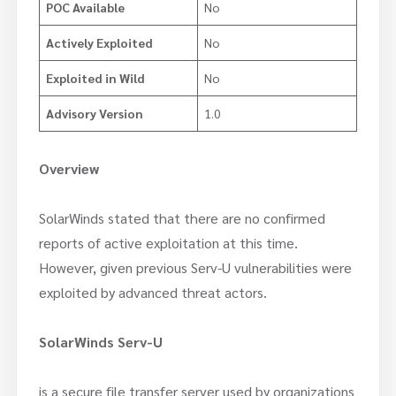
POC Available
No
Actively Exploited
No
Exploited in Wild
No
Advisory Version
1.0
Overview
SolarWinds stated that there are no confirmed
reports of active exploitation at this time.
However, given previous Serv-U vulnerabilities were
exploited by advanced threat actors.
SolarWinds Serv-U
is a secure file transfer server used by organizations