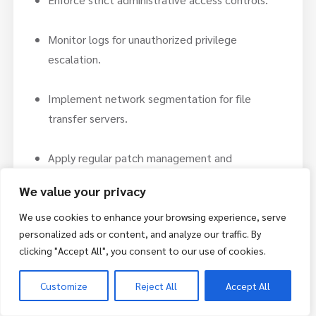
Monitor logs for unauthorized privilege
escalation.
Implement network segmentation for file
transfer servers.
Apply regular patch management and
vulnerability scanning.
We value your privacy
Conclusion:
We use cookies to enhance your browsing experience, serve
personalized ads or content, and analyze our traffic. By
These four newly disclosed vulnerabilities in
clicking "Accept All", you consent to our use of cookies.
SolarWinds Serv-U represent critical remote code
execution risks. Although exploitation has not been
Customize
Reject All
Accept All
confirmed, Serv-U’s history of targeted attacks
increases the urgency for patching.