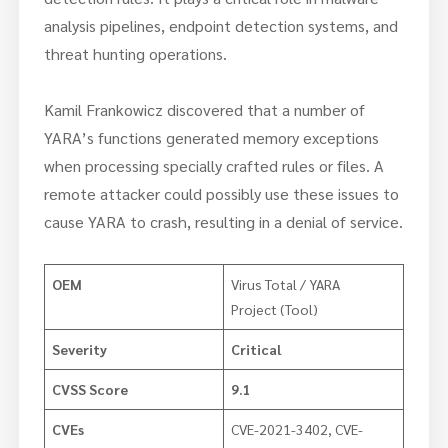
analysis pipelines, endpoint detection systems, and
threat hunting operations.
Kamil Frankowicz discovered that a number of
YARA’s functions generated memory exceptions
when processing specially crafted rules or files. A
remote attacker could possibly use these issues to
cause YARA to crash, resulting in a denial of service.
OEM
Virus Total / YARA
Project (Tool)
Severity
Critical
CVSS Score
9.1
CVEs
CVE-2021-3402, CVE-