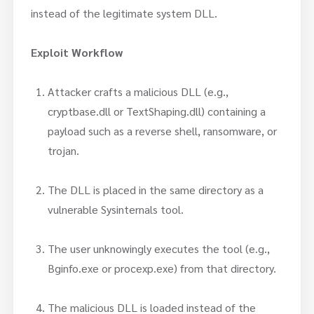
instead of the legitimate system DLL.
Exploit Workflow
Attacker crafts a malicious DLL (e.g.,
cryptbase.dll or TextShaping.dll) containing a
payload such as a reverse shell, ransomware, or
trojan.
The DLL is placed in the same directory as a
vulnerable Sysinternals tool.
The user unknowingly executes the tool (e.g.,
Bginfo.exe or procexp.exe) from that directory.
The malicious DLL is loaded instead of the