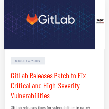
SECURITY ADVISORY
GitLab Releases Patch to Fix
Critical and High-Severity
Vulnerabilities
GitLab releases fixes for vulnerabilities in patch