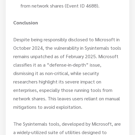
from network shares (Event ID 4688).
Conclusion
Despite being responsibly disclosed to Microsoft in
October 2024, the vulnerability in Sysinternals tools
remains unpatched as of February 2025. Microsoft
classifies it as a “defense-in-depth” issue,
dismissing it as non-critical, while security
researchers highlight its severe impact on
enterprises, especially those running tools from
network shares. This leaves users reliant on manual
mitigations to avoid exploitation.
The Sysinternals tools, developed by Microsoft, are
a widely-utilized suite of utilities designed to