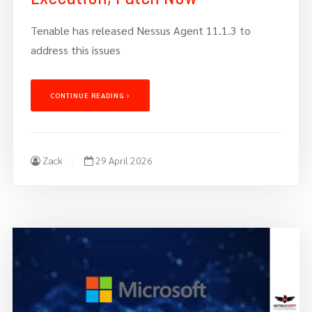
Tenable has released Nessus Agent 11.1.3 to
address this issues
CONTINUE READING
Zack
29 April 2026