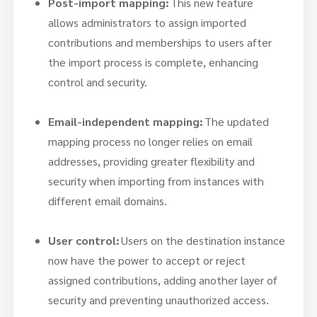
Post-import mapping:
This new feature
allows administrators to assign imported
contributions and memberships to users after
the import process is complete, enhancing
control and security.
Email-independent mapping:
The updated
mapping process no longer relies on email
addresses, providing greater flexibility and
security when importing from instances with
different email domains.
User control:
Users on the destination instance
now have the power to accept or reject
assigned contributions, adding another layer of
security and preventing unauthorized access.