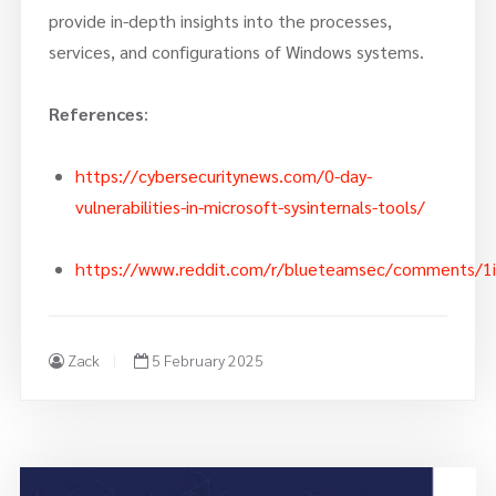
provide in-depth insights into the processes,
services, and configurations of Windows systems.
References
:
https://cybersecuritynews.com/0-day-
vulnerabilities-in-microsoft-sysinternals-tools/
https://www.reddit.com/r/blueteamsec/comments/1igqb
Zack
5 February 2025