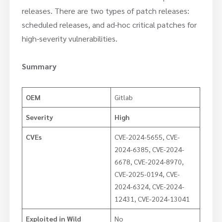
releases. There are two types of patch releases:
scheduled releases, and ad-hoc critical patches for
high-severity vulnerabilities.
Summary
OEM
Gitlab
Severity
High
CVEs
CVE-2024-5655, CVE-
2024-6385, CVE-2024-
6678, CVE-2024-8970,
CVE-2025-0194, CVE-
2024-6324, CVE-2024-
12431, CVE-2024-13041
Exploited in Wild
No