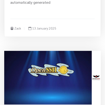
Zack
13 January 2025