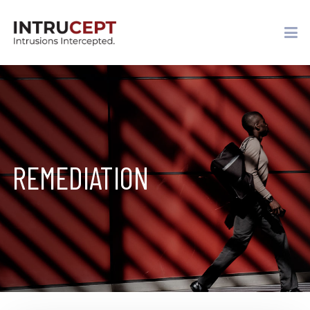
REMEDIATION