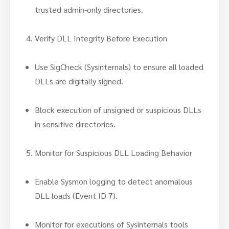
trusted admin-only directories.
Verify DLL Integrity Before Execution
Use SigCheck (Sysinternals) to ensure all loaded
DLLs are digitally signed.
Block execution of unsigned or suspicious DLLs
in sensitive directories.
Monitor for Suspicious DLL Loading Behavior
Enable Sysmon logging to detect anomalous
DLL loads (Event ID 7).
Monitor for executions of Sysinternals tools