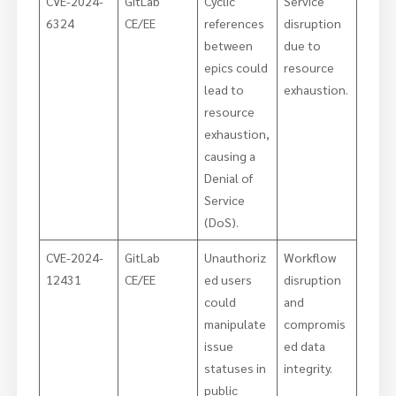
CVE-2024-
GitLab
Cyclic
Service
6324
CE/EE
references
disruption
between
due to
epics could
resource
lead to
exhaustion.
resource
exhaustion,
causing a
Denial of
Service
(DoS).
CVE-2024-
GitLab
Unauthoriz
Workflow
12431
CE/EE
ed users
disruption
could
and
manipulate
compromis
issue
ed data
statuses in
integrity.
public