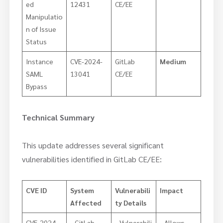
ed
12431
CE/EE
Manipulatio
n of Issue
Status
Instance
CVE-2024-
GitLab
Medium
SAML
13041
CE/EE
Bypass
Technical Summary
This update addresses several significant
vulnerabilities identified in GitLab CE/EE:
CVE ID
System
Vulnerabili
Impact
Affected
ty Details
CVE-2024-
GitLab
Vulnerabili
Allows