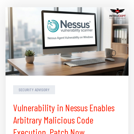
SECURITY ADVISORY
Vulnerability in Nessus Enables
Arbitrary Malicious Code
Execution, Patch Now