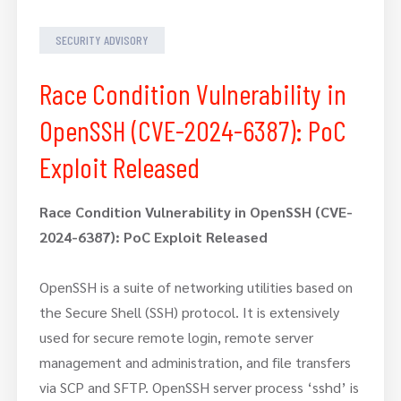
SECURITY ADVISORY
Race Condition Vulnerability in
OpenSSH (CVE-2024-6387): PoC
Exploit Released
Race Condition Vulnerability in OpenSSH (CVE-
2024-6387): PoC Exploit Released
OpenSSH is a suite of networking utilities based on
the Secure Shell (SSH) protocol. It is extensively
used for secure remote login, remote server
management and administration, and file transfers
via SCP and SFTP. OpenSSH server process ‘sshd’ is