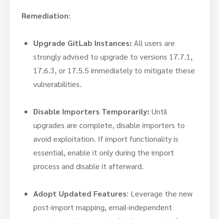
Remediation
:
Upgrade GitLab Instances:
All users are
strongly advised to upgrade to versions 17.7.1,
17.6.3, or 17.5.5 immediately to mitigate these
vulnerabilities.
Disable Importers Temporarily:
Until
upgrades are complete, disable importers to
avoid exploitation. If import functionality is
essential, enable it only during the import
process and disable it afterward.
Adopt Updated Features
: Leverage the new
post-import mapping, email-independent