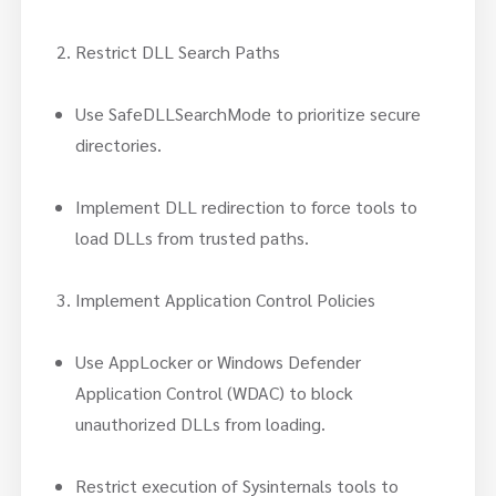
Restrict DLL Search Paths
Use SafeDLLSearchMode to prioritize secure
directories.
Implement DLL redirection to force tools to
load DLLs from trusted paths.
Implement Application Control Policies
Use AppLocker or Windows Defender
Application Control (WDAC) to block
unauthorized DLLs from loading.
Restrict execution of Sysinternals tools to