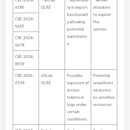
6385
CE/EE
ty in import
attackers
functionalit
to exploit
CVE-2024-
y allowing
the
5655
potential
system.
exploitatio
CVE-2024-
n
6678
CVE-2024-
8970
CVE-2025-
GitLab
Possible
Potential
0194
CE/EE
exposure of
unauthoriz
access
ed access
tokens in
to sensitive
logs under
resources.
certain
conditions.