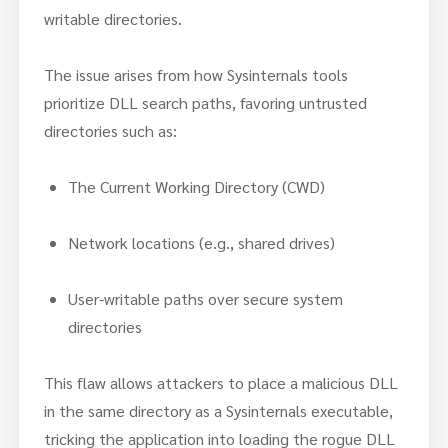
writable directories.
The issue arises from how Sysinternals tools
prioritize DLL search paths, favoring untrusted
directories such as:
The Current Working Directory (CWD)
Network locations (e.g., shared drives)
User-writable paths over secure system
directories
This flaw allows attackers to place a malicious DLL
in the same directory as a Sysinternals executable,
tricking the application into loading the rogue DLL