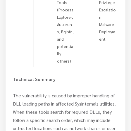
Tools
Privilege
(Process
Escalatio
Explorer,
n,
Autorun
Malware
s, Bginfo,
Deploym
and
ent
potentia
lly
others)
Technical Summary
The vulnerability is caused by improper handling of
DLL loading paths in affected Sysinternals utilities.
When these tools search for required DLLs, they
follow a specific search order, which may include
untrusted locations such as network shares or user-