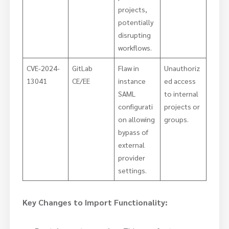
projects,
potentially
disrupting
workflows.
CVE-2024-
GitLab
Flaw in
Unauthoriz
13041
CE/EE
instance
ed access
SAML
to internal
configurati
projects or
on allowing
groups.
bypass of
external
provider
settings.
Key Changes to Import Functionality: