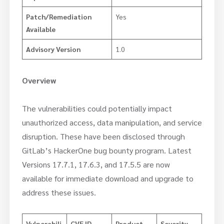
Patch/Remediation
Yes
Available
Advisory Version
1.0
Overview
The vulnerabilities could potentially impact
unauthorized access, data manipulation, and service
disruption. These have been disclosed through
GitLab’s HackerOne bug bounty program. Latest
Versions 17.7.1, 17.6.3, and 17.5.5 are now
available for immediate download and upgrade to
address these issues.
Vulnerabili
CVE ID
Product
Severity