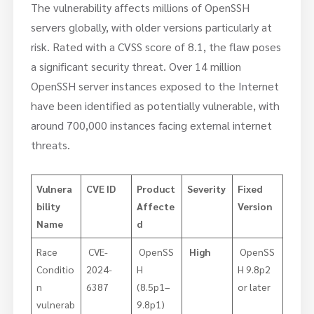
The vulnerability affects millions of OpenSSH
servers globally, with older versions particularly at
risk. Rated with a CVSS score of 8.1, the flaw poses
a significant security threat. Over 14 million
OpenSSH server instances exposed to the Internet
have been identified as potentially vulnerable, with
around 700,000 instances facing external internet
threats.
Vulnera
CVE ID
Product
Severity
Fixed
bility
Affecte
Version
Name
d
Race
CVE-
OpenSS
High
OpenSS
Conditio
2024-
H
H 9.8p2
n
6387
(8.5p1–
or later
vulnerab
9.8p1)