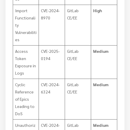
Import
CVE-2024-
GitLab
High
Functionali
8970
CE/EE
ty
Vulnerabiliti
es
Access
CVE-2025-
GitLab
Medium
Token
0194
CE/EE
Exposure in
Logs
Cyclic
CVE-2024-
GitLab
Medium
Reference
6324
CE/EE
of Epics
Leading to
DoS
Unauthoriz
CVE-2024-
GitLab
Medium