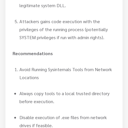
legitimate system DLL.
Attackers gains code execution with the
privileges of the running process (potentially
SYSTEM privileges if run with admin rights).
Recommendations
Avoid Running Sysinternals Tools from Network
Locations
Always copy tools to a local trusted directory
before execution.
Disable execution of .exe files from network
drives if feasible.