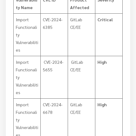
ty Name
Affected
Import
CVE-2024-
GitLab
Critical
Functionali
6385
CE/EE
ty
Vulnerabiliti
es
Import
CVE-2024-
GitLab
High
Functionali
5655
CE/EE
ty
Vulnerabiliti
es
Import
CVE-2024-
GitLab
High
Functionali
6678
CE/EE
ty
Vulnerabiliti
es