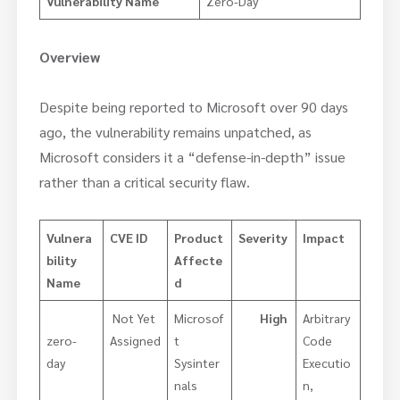
Vulnerability Name
Zero-Day
Overview
Despite being reported to Microsoft over 90 days
ago, the vulnerability remains unpatched, as
Microsoft considers it a “defense-in-depth” issue
rather than a critical security flaw.
Vulnera
CVE ID
Product
Severity
Impact
bility
Affecte
Name
d
Not Yet
Microsof
High
Arbitrary
zero-
Assigned
t
Code
day
Sysinter
Executio
nals
n,