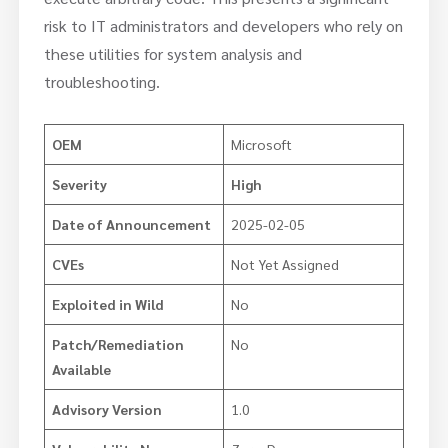
risk to IT administrators and developers who rely on
these utilities for system analysis and
troubleshooting.
OEM
Microsoft
Severity
High
Date of Announcement
2025-02-05
CVEs
Not Yet Assigned
Exploited in Wild
No
Patch/Remediation
No
Available
Advisory Version
1.0