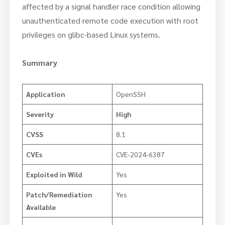
affected by a signal handler race condition allowing
unauthenticated remote code execution with root
privileges on glibc-based Linux systems.
Summary
Application
OpenSSH
Severity
High
CVSS
8.1
CVEs
CVE-2024-6387
Exploited in Wild
Yes
Patch/Remediation
Yes
Available