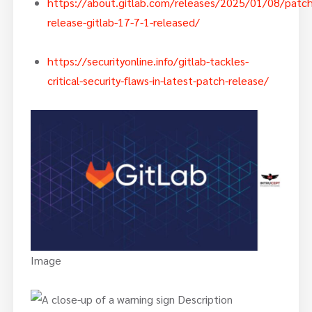
https://about.gitlab.com/releases/2025/01/08/patch
release-gitlab-17-7-1-released/
https://securityonline.info/gitlab-tackles-
critical-security-flaws-in-latest-patch-release/
Image