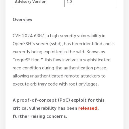
Advisory Version
1.0
Overview
CVE-2024-6387, a high-severity vulnerability in
OpenSSH’s server (sshd), has been identified and is
currently being exploited in the wild. Known as
“regreSSHion,” this flaw involves a sophisticated
race condition during the authentication phase,
allowing unauthenticated remote attackers to
execute arbitrary code with root privileges.
A proof-of-concept (PoC) exploit for this
critical vulnerability has been
released
,
further raising concerns.