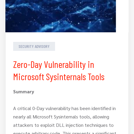
SECURITY ADVISORY
Zero-Day Vulnerability in
Microsoft Sysinternals Tools
Summary
A critical 0-Day vulnerability has been identified in
nearly all Microsoft Sysinternals tools, allowing
attackers to exploit DLL injection techniques to
execute arbitrary code. This presents a significant