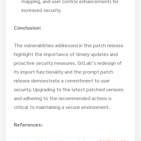
mapping, and user control enhancements for
increased security.
Conclusion:
The vulnerabilities addressed in this patch release
highlight the importance of timely updates and
proactive security measures. GitLab’s redesign of
its import functionality and the prompt patch
release demonstrate a commitment to user
security. Upgrading to the latest patched versions
and adhering to the recommended actions is
critical to maintaining a secure environment.
References: