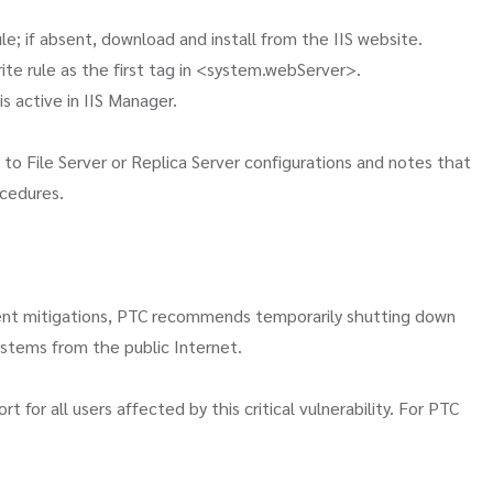
e; if absent, download and install from the IIS website.
rite rule as the first tag in <system.webServer>.
 is active in IIS Manager.
o File Server or Replica Server configurations and notes that
ocedures.
ent mitigations, PTC recommends temporarily shutting down
ystems from the public Internet.
or all users affected by this critical vulnerability. For PTC