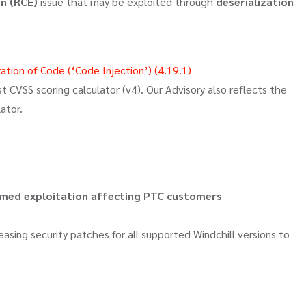
n (RCE)
issue that may be exploited through
deserialization
tion of Code (‘Code Injection’) (4.19.1)
 CVSS scoring calculator (v4). Our Advisory also reflects the
ator.
irmed exploitation affecting PTC customers
easing security patches for all supported Windchill versions to