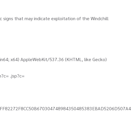
c signs that may indicate exploitation of the Windchill
Win64; x64) AppleWebKit/537.36 (KHTML, like Gecko)
un?c= .jsp?c=
011CAFF82272F8CC50B670304748984350485383EBAD5206D507