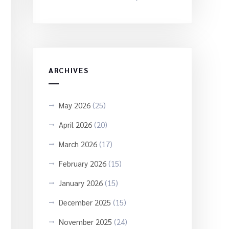
ARCHIVES
May 2026
(25)
April 2026
(20)
March 2026
(17)
February 2026
(15)
January 2026
(15)
December 2025
(15)
November 2025
(24)