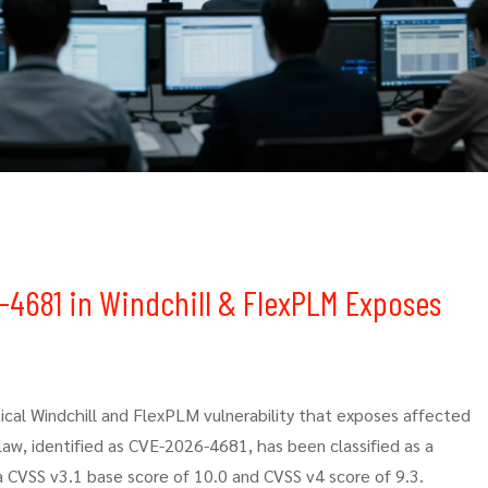
6-4681 in Windchill & FlexPLM Exposes
tical Windchill and FlexPLM vulnerability that exposes affected
w, identified as CVE-2026-4681, has been classified as a
 a CVSS v3.1 base score of 10.0 and CVSS v4 score of 9.3.