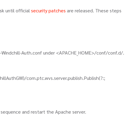
k until official
security patches
are released. These steps
pp-Windchill-Auth.conf under <APACHE_HOME>/conf/conf.d/.
illAuthGW)/com.ptc.wvs.server.publish.Publish(?:;
ion sequence and restart the Apache server.