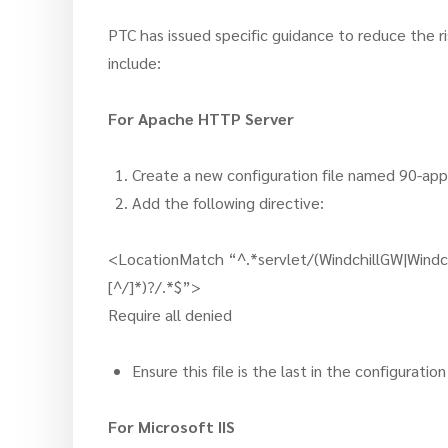
PTC has issued specific guidance to reduce the ris
include:
For Apache HTTP Server
Create a new configuration file named 90-a
Add the following directive:
<LocationMatch “^.*servlet/(WindchillGW|Windch
[^/]*)?/.*$”>
Require all denied
Ensure this file is the last in the configurat
For Microsoft IIS