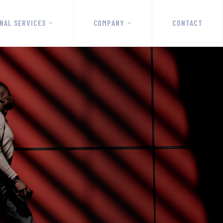
NAL SERVICES
COMPANY
CONTACT