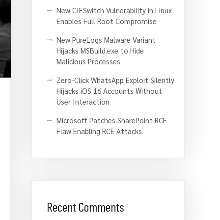
New CIFSwitch Vulnerability in Linux
Enables Full Root Compromise
New PureLogs Malware Variant
Hijacks MSBuild.exe to Hide
Malicious Processes
Zero-Click WhatsApp Exploit Silently
Hijacks iOS 16 Accounts Without
User Interaction
Microsoft Patches SharePoint RCE
Flaw Enabling RCE Attacks
Recent Comments