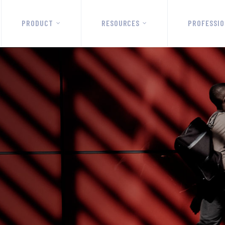
PRODUCT
RESOURCES
PROFESSIO