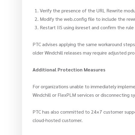
Verify the presence of the URL Rewrite modul
Modify the web.config file to include the rew
Restart IIS using iisreset and confirm the rule
PTC advises applying the same workaround steps t
older Windchill releases may require adjusted pr
Additional Protection Measures
For organizations unable to immediately implem
Windchill or FlexPLM services or disconnecting s
PTC has also committed to 24×7 customer support f
cloud-hosted customer.