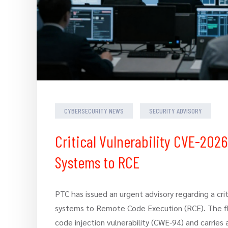
CYBERSECURITY NEWS
SECURITY ADVISORY
Critical Vulnerability CVE-202
Systems to RCE
PTC has issued an urgent advisory regarding a cri
systems to Remote Code Execution (RCE). The fla
code injection vulnerability (CWE-94) and carries