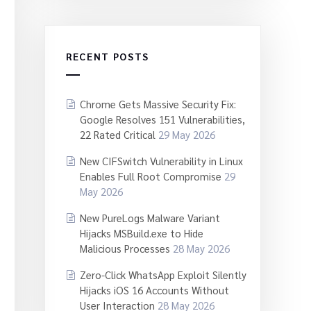
RECENT POSTS
Chrome Gets Massive Security Fix:
Google Resolves 151 Vulnerabilities,
22 Rated Critical
29 May 2026
New CIFSwitch Vulnerability in Linux
Enables Full Root Compromise
29
May 2026
New PureLogs Malware Variant
Hijacks MSBuild.exe to Hide
Malicious Processes
28 May 2026
Zero-Click WhatsApp Exploit Silently
Hijacks iOS 16 Accounts Without
User Interaction
28 May 2026