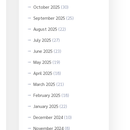
October 2025
(30)
September 2025
(25)
August 2025
(22)
July 2025
(27)
June 2025
(23)
May 2025
(19)
April 2025
(18)
March 2025
(21)
February 2025
(18)
January 2025
(22)
December 2024
(10)
November 2024
(8)