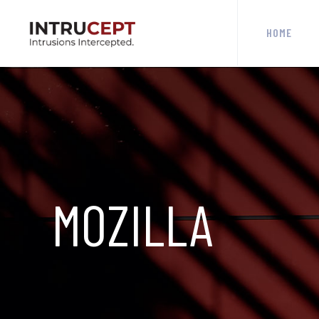
HOME
MOZILLA