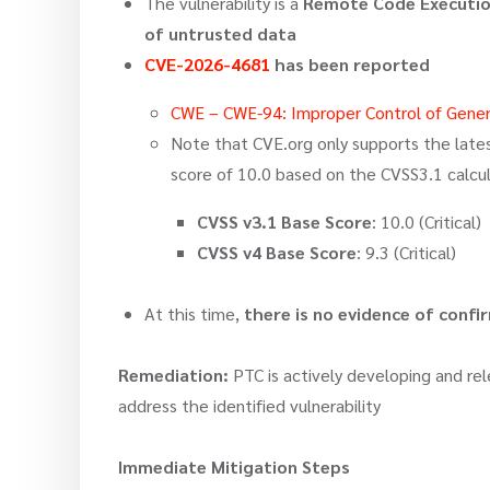
The vulnerability is a
Remote Code Executio
of untrusted data
CVE-2026-4681
has been reported
CWE – CWE-94: Improper Control of Genera
Note that CVE.org only supports the latest
score of 10.0 based on the CVSS3.1 calcul
CVSS v3.1 Base Score
: 10.0 (Critical)
CVSS v4 Base Score
: 9.3 (Critical)
At this time,
there is no evidence of conf
Remediation:
PTC is actively developing and rel
address the identified vulnerability
Immediate Mitigation Steps