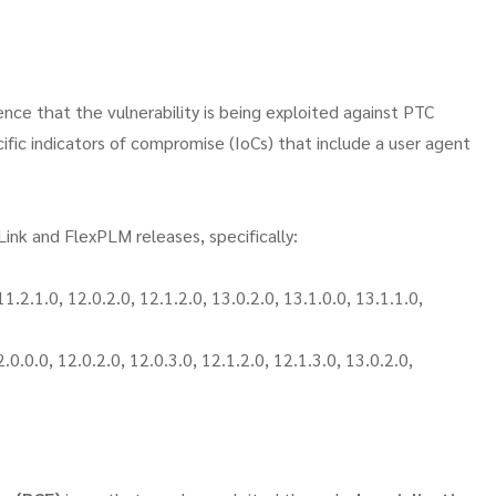
nce that the vulnerability is being exploited against PTC
fic indicators of compromise (IoCs) that include a user agent
ink and FlexPLM releases, specifically:
2.1.0, 12.0.2.0, 12.1.2.0, 13.0.2.0, 13.1.0.0, 13.1.1.0,
.0.0, 12.0.2.0, 12.0.3.0, 12.1.2.0, 12.1.3.0, 13.0.2.0,