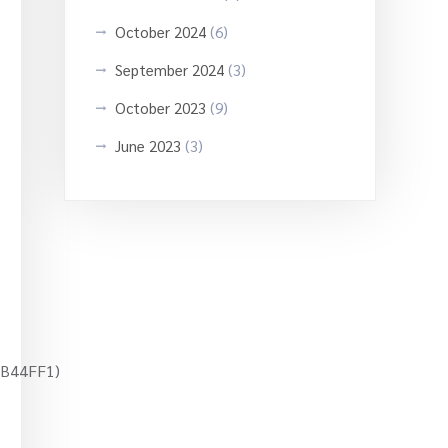
October 2024
(6)
September 2024
(3)
October 2023
(9)
June 2023
(3)
A4B44FF1)