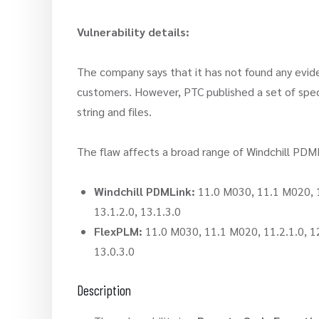
Vulnerability details:
The company says that it has not found any evide
customers. However, PTC published a set of speci
string and files.
The flaw affects a broad range of Windchill PDML
Windchill PDMLink:
11.0 M030, 11.1 M020, 11.
13.1.2.0, 13.1.3.0
FlexPLM:
11.0 M030, 11.1 M020, 11.2.1.0, 12.0
13.0.3.0
Description