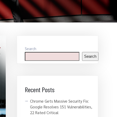
Search
Search
Recent Posts
Chrome Gets Massive Security Fix:
Google Resolves 151 Vulnerabilities,
22 Rated Critical