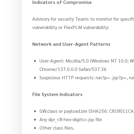
Indicators of Compromise
Advisory for security Teams to monitor for specifi
vulnerability or FlexPLM vulnerability:
Network and User-Agent Patterns
User-Agent: Mozilla/5.0 (Windows NT 10.0; 
Chrome/137.0.0.0 Safari/537.36
Suspicious HTTP requests: run?p= .jsp?p=, r
File System Indicators
GW.class or payload.bin (SHA256: C818
Any dpr_<8-hex-digits>.jsp file
Other class files,