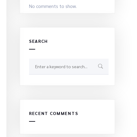
No comments to show.
SEARCH
RECENT COMMENTS