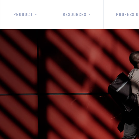
PRODUCT
RESOURCES
PROFESSIO