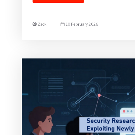
Zack
10 February 2026