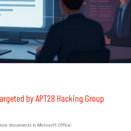
 Targeted by APT28 Hacking Group
ous documents in Microsoft Office: