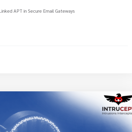
Linked APT in Secure Email Gateways