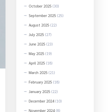
October 2025
(30)
September 2025
(25)
August 2025
(22)
July 2025
(27)
June 2025
(23)
May 2025
(19)
April 2025
(18)
March 2025
(21)
February 2025
(18)
January 2025
(22)
December 2024
(10)
November 2024
(8)