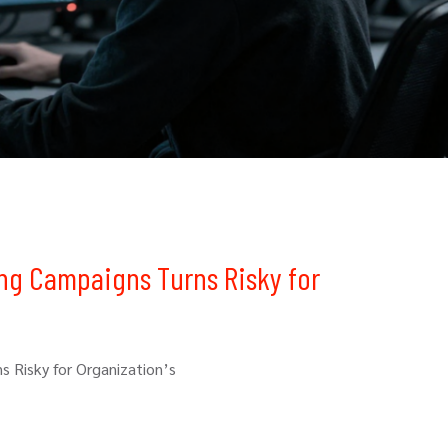
ing Campaigns Turns Risky for
s Risky for Organization’s