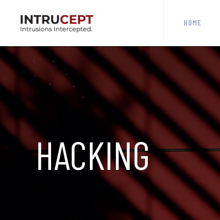
HOME
HACKING