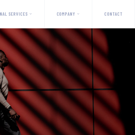
NAL SERVICES
COMPANY
CONTACT