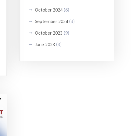
October 2024
(6)
September 2024
(3)
October 2023
(9)
June 2023
(3)