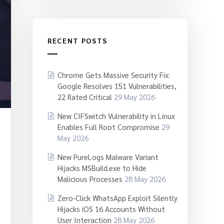
RECENT POSTS
Chrome Gets Massive Security Fix:
Google Resolves 151 Vulnerabilities,
22 Rated Critical
29 May 2026
New CIFSwitch Vulnerability in Linux
Enables Full Root Compromise
29
May 2026
New PureLogs Malware Variant
Hijacks MSBuild.exe to Hide
Malicious Processes
28 May 2026
Zero-Click WhatsApp Exploit Silently
Hijacks iOS 16 Accounts Without
User Interaction
28 May 2026