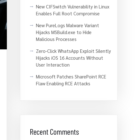
New CIFSwitch Vulnerability in Linux
Enables Full Root Compromise
New PureLogs Malware Variant
Hijacks MSBuild.exe to Hide
Malicious Processes
Zero-Click WhatsApp Exploit Silently
Hijacks iOS 16 Accounts Without
User Interaction
Microsoft Patches SharePoint RCE
Flaw Enabling RCE Attacks
Recent Comments