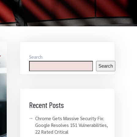
Search
Search
Recent Posts
Chrome Gets Massive Security Fix:
Google Resolves 151 Vulnerabilities,
22 Rated Critical