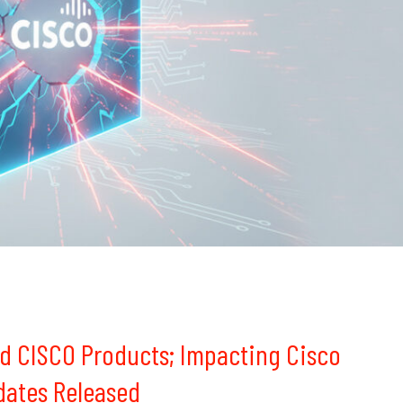
d CISCO Products; Impacting Cisco
dates Released