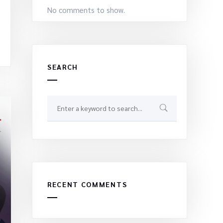
No comments to show.
SEARCH
RECENT COMMENTS