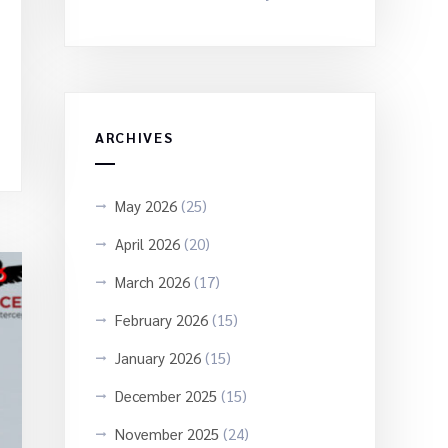
ARCHIVES
May 2026
(25)
April 2026
(20)
March 2026
(17)
February 2026
(15)
January 2026
(15)
December 2025
(15)
November 2025
(24)