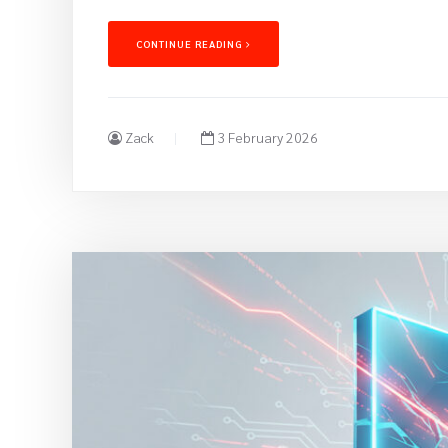
CONTINUE READING
Zack
3 February 2026