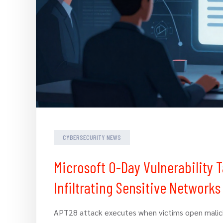
CYBERSECURITY NEWS
Microsoft 0-Day Vulnerability
Infiltrating Sensitive Networks
APT28 attack executes when victims open malici