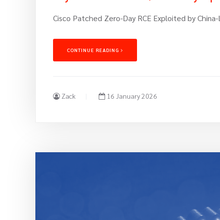
Cisco Patched Zero-Day RCE Exploited by China-
CONTINUE READING
Zack
16 January 2026