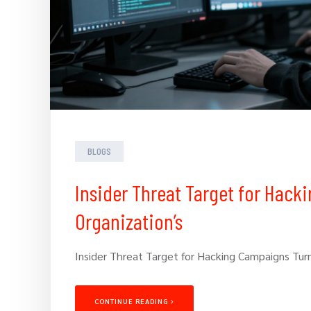
BLOGS
Insider Threat Target for Hack
Organization’s
Insider Threat Target for Hacking Campaigns Turn
CONTINUE READING