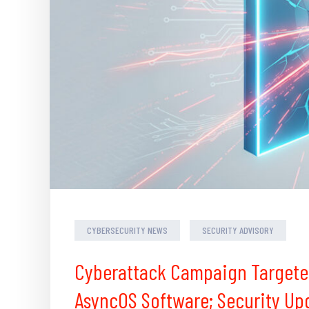
CYBERSECURITY NEWS
SECURITY ADVISORY
Cyberattack Campaign Targete
AsyncOS Software; Security Up