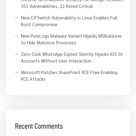
151 Vulnerabilities, 22 Rated Critical
New CIFSwitch Vulnerability in Linux Enables Full
Root Compromise
New PureLogs Malware Variant Hijacks MSBuild.exe
to Hide Malicious Processes
Zero-Click WhatsApp Exploit Silently Hijacks iOS 16
Accounts Without User Interaction
Microsoft Patches SharePoint RCE Flaw Enabling
RCE Attacks
Recent Comments