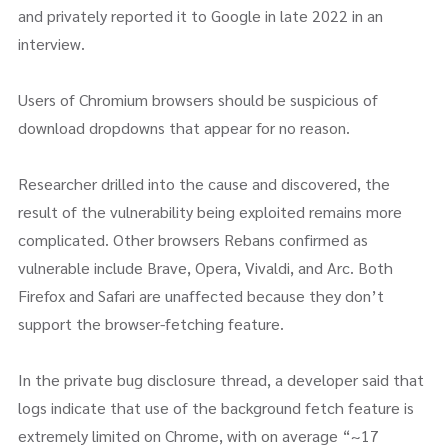
and privately reported it to Google in late 2022 in an
interview.
Users of Chromium browsers should be suspicious of
download dropdowns that appear for no reason.
Researcher drilled into the cause and discovered, the
result of the vulnerability being exploited remains more
complicated. Other browsers Rebans confirmed as
vulnerable include Brave, Opera, Vivaldi, and Arc. Both
Firefox and Safari are unaffected because they don’t
support the browser-fetching feature.
In the private bug disclosure thread, a developer said that
logs indicate that use of the background fetch feature is
extremely limited on Chrome, with on average “~17