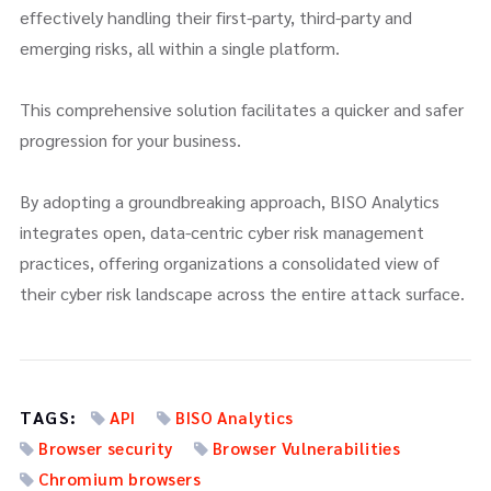
effectively handling their first-party, third-party and
emerging risks, all within a single platform.
This comprehensive solution facilitates a quicker and safer
progression for your business.
By adopting a groundbreaking approach, BISO Analytics
integrates open, data-centric cyber risk management
practices, offering organizations a consolidated view of
their cyber risk landscape across the entire attack surface.
TAGS:
API
BISO Analytics
Browser security
Browser Vulnerabilities
Chromium browsers