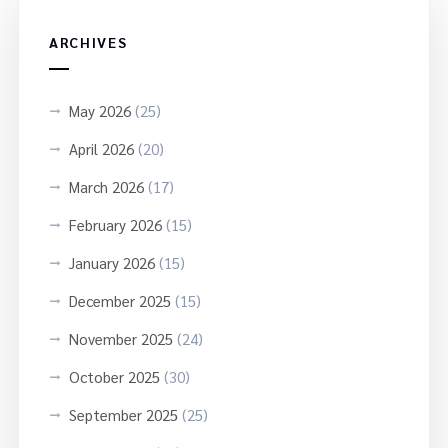
ARCHIVES
May 2026
(25)
April 2026
(20)
March 2026
(17)
February 2026
(15)
January 2026
(15)
December 2025
(15)
November 2025
(24)
October 2025
(30)
September 2025
(25)