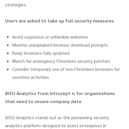
strategies.
Users are asked to take up full security measures
Avoid suspicious or unfamiliar websites
Monitor unexplained browser download prompts
Keep browsers fully updated
Watch for emergency Chromium security patches
Consider temporary use of non-Chromium browsers for
sensitive activities
BISO Analytics from Intrucept is for organizations
that need to secure company data
BISO Analytics stands out as the pioneering security
analytics platform designed to assist enterprises in