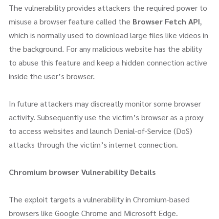
The vulnerability provides attackers the required power to
misuse a browser feature called the
Browser Fetch API
,
which is normally used to download large files like videos in
the background. For any malicious website has the ability
to abuse this feature and keep a hidden connection active
inside the user’s browser.
In future attackers may discreatly monitor some browser
activity. Subsequently use the victim’s browser as a proxy
to access websites and launch Denial-of-Service (DoS)
attacks through the victim’s internet connection.
Chromium browser Vulnerability Details
The exploit targets a vulnerability in Chromium-based
browsers like Google Chrome and Microsoft Edge.