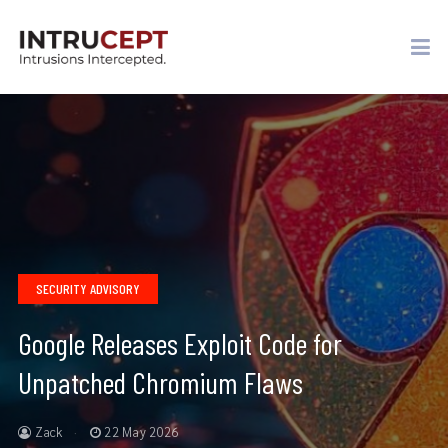
SECURITY ADVISORY
Google Releases Exploit Code for
Unpatched Chromium Flaws
Zack
22 May 2026