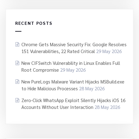
RECENT POSTS
Chrome Gets Massive Security Fix: Google Resolves
151 Vulnerabilities, 22 Rated Critical
29 May 2026
New CIFSwitch Vulnerability in Linux Enables Full
Root Compromise
29 May 2026
New PureLogs Malware Variant Hijacks MSBuild.exe
to Hide Malicious Processes
28 May 2026
Zero-Click WhatsApp Exploit Silently Hijacks iOS 16
Accounts Without User Interaction
28 May 2026