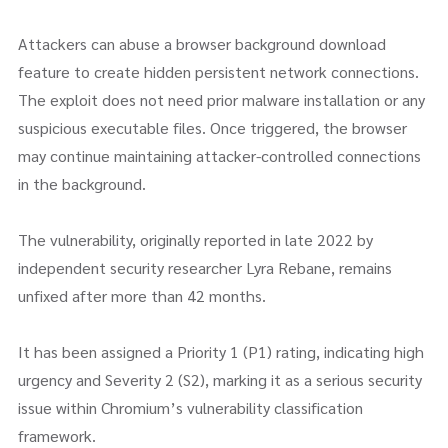
Attackers can abuse a browser background download
feature to create hidden persistent network connections.
The exploit does not need prior malware installation or any
suspicious executable files. Once triggered, the browser
may continue maintaining attacker-controlled connections
in the background.
The vulnerability, originally reported in late 2022 by
independent security researcher Lyra Rebane, remains
unfixed after more than 42 months.
It has been assigned a Priority 1 (P1) rating, indicating high
urgency and Severity 2 (S2), marking it as a serious security
issue within Chromium’s vulnerability classification
framework.