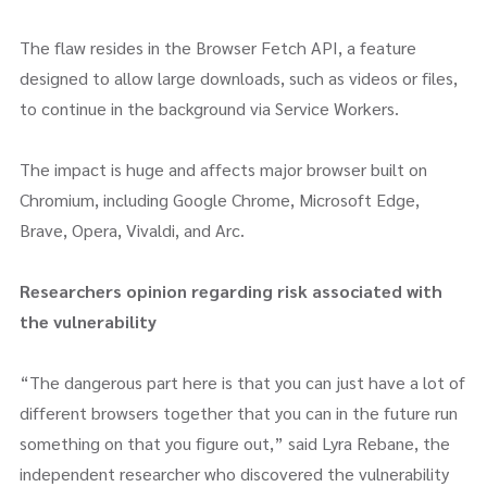
The flaw resides in the Browser Fetch API, a feature
designed to allow large downloads, such as videos or files,
to continue in the background via Service Workers.
The impact is huge and affects major browser built on
Chromium, including Google Chrome, Microsoft Edge,
Brave, Opera, Vivaldi, and Arc.
Researchers opinion regarding risk associated with
the vulnerability
“The dangerous part here is that you can just have a lot of
different browsers together that you can in the future run
something on that you figure out,” said Lyra Rebane, the
independent researcher who discovered the vulnerability