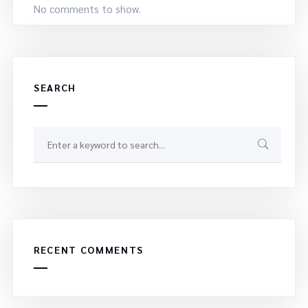
No comments to show.
SEARCH
RECENT COMMENTS