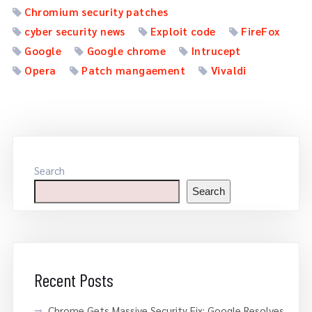
Chromium security patches
cyber security news
Exploit code
FireFox
Google
Google chrome
Intrucept
Opera
Patch mangaement
Vivaldi
Search
Search
Recent Posts
Chrome Gets Massive Security Fix: Google Resolves