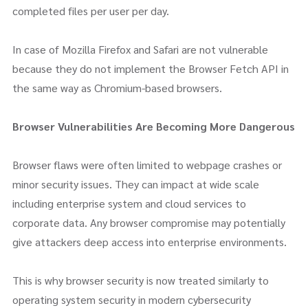
completed files per user per day.
In case of Mozilla Firefox and Safari are not vulnerable
because they do not implement the Browser Fetch API in
the same way as Chromium-based browsers.
Browser Vulnerabilities Are Becoming More Dangerous
Browser flaws were often limited to webpage crashes or
minor security issues. They can impact at wide scale
including enterprise system and cloud services to
corporate data. Any browser compromise may potentially
give attackers deep access into enterprise environments.
This is why browser security is now treated similarly to
operating system security in modern cybersecurity