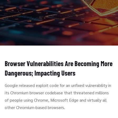
Browser Vulnerabilities Are Becoming More
Dangerous; Impacting Users
Google released exploit code for an unfixed vulnerability in
its Chromium browser codebase that threatened millions
of people using Chrome, Microsoft Edge and virtually all
other Chromium-based browsers.