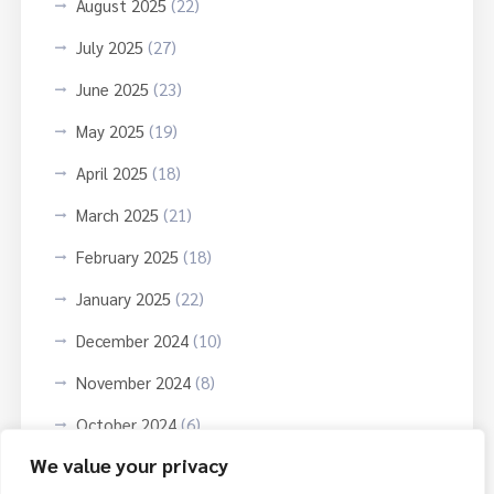
August 2025
(22)
July 2025
(27)
June 2025
(23)
May 2025
(19)
April 2025
(18)
March 2025
(21)
February 2025
(18)
January 2025
(22)
December 2024
(10)
November 2024
(8)
October 2024
(6)
We value your privacy
September 2024
(3)