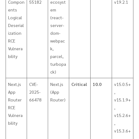
Compon
55182
ecosyst
v19.2.1
ents
em
Logical
(react-
Deserial
server-
ization
dom-
RCE
webpac
Vulnera
k,
bility
parcel,
turbopa
ck)
Next.js
CVE-
Next.js
Critical
10.0
v15.0.5+
App
2025-
(App
,
Router
66478
Router)
v15.1.9+
RCE
,
Vulnera
v15.2.6+
bility
,
v15.3.6+
,