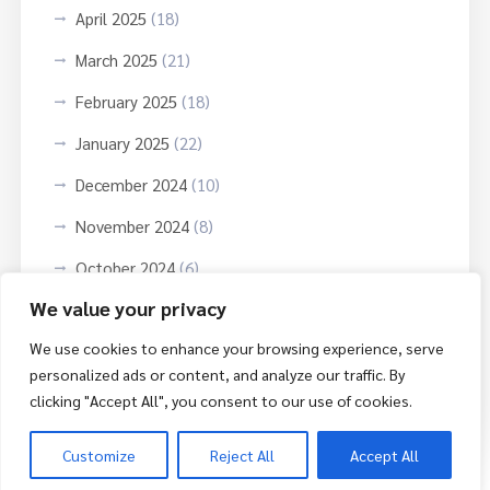
April 2025
(18)
March 2025
(21)
February 2025
(18)
January 2025
(22)
December 2024
(10)
November 2024
(8)
October 2024
(6)
We value your privacy
September 2024
(3)
We use cookies to enhance your browsing experience, serve
October 2023
(9)
personalized ads or content, and analyze our traffic. By
June 2023
(3)
clicking "Accept All", you consent to our use of cookies.
Customize
Reject All
Accept All