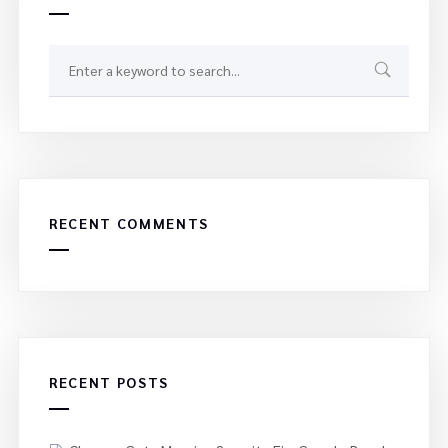
RECENT COMMENTS
RECENT POSTS