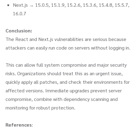
Next.js → 15.0.5, 15.1.9, 15.2.6, 15.3.6, 15.4.8, 15.5.7,
16.0.7
Conclusion:
The React and Next.js vulnerabilities are serious because
attackers can easily run code on servers without logging in.
This can allow full system compromise and major security
risks. Organizations should treat this as an urgent issue,
quickly apply all patches, and check their environments for
affected versions. Immediate upgrades prevent server
compromise, combine with dependency scanning and
monitoring for robust protection.
References
: