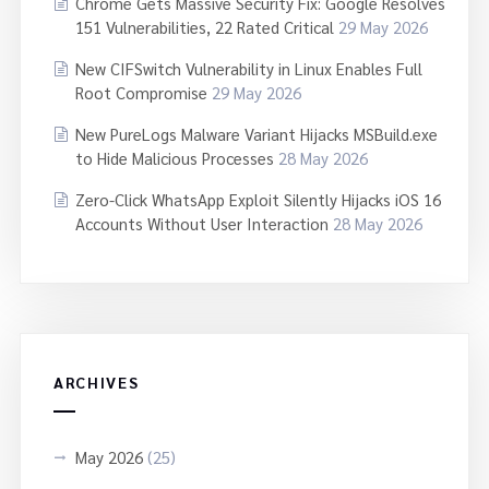
Chrome Gets Massive Security Fix: Google Resolves
151 Vulnerabilities, 22 Rated Critical
29 May 2026
New CIFSwitch Vulnerability in Linux Enables Full
Root Compromise
29 May 2026
New PureLogs Malware Variant Hijacks MSBuild.exe
to Hide Malicious Processes
28 May 2026
Zero-Click WhatsApp Exploit Silently Hijacks iOS 16
Accounts Without User Interaction
28 May 2026
ARCHIVES
May 2026
(25)