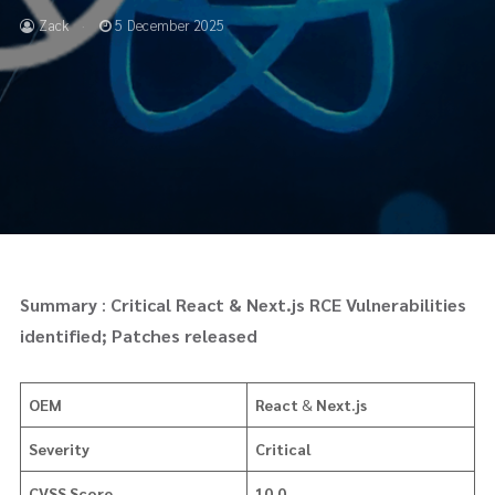
Zack
5 December 2025
Summary
:
Critical React & Next.js RCE Vulnerabilities
identified; Patches released
OEM
React
&
Next.js
Severity
Critical
CVSS Score
10.0