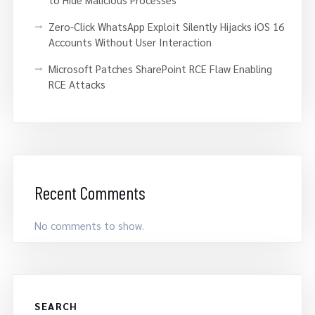
Zero-Click WhatsApp Exploit Silently Hijacks iOS 16
Accounts Without User Interaction
Microsoft Patches SharePoint RCE Flaw Enabling
RCE Attacks
Recent Comments
No comments to show.
SEARCH