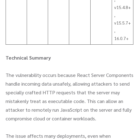
v15.4.8+
,
v15.5.7+
,
16.0.7+
Technical Summary
The vulnerability occurs because React Server Components
handle incoming data unsafely, allowing attackers to send
specially crafted HTTP requests that the server may
mistakenly treat as executable code. This can allow an
attacker to remotely run JavaScript on the server and fully
compromise cloud or container workloads.
The issue affects many deployments, even when