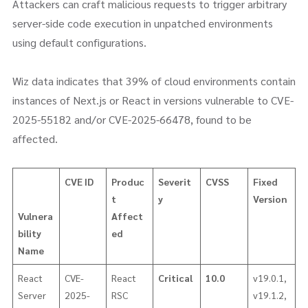
Attackers can craft malicious requests to trigger arbitrary
server-side code execution in unpatched environments
using default configurations.
Wiz data indicates that 39% of cloud environments contain
instances of Next.js or React in versions vulnerable to CVE-
2025-55182 and/or CVE-2025-66478, found to be
affected.
CVE ID
Produc
Severit
CVSS
Fixed
t
y
Version
Vulnera
Affect
bility
ed
Name
React
CVE-
React
Critical
10.0
v19.0.1,
Server
2025-
RSC
v19.1.2,