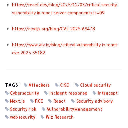
https://react.dev/blog/2025/12/03/critical-security-
vulnerability-in-react-server-components?s=09
https://nextjs.org/blog/CVE-2025-66478
https://www.wiz.io/blog/critical-vulnerability-in-react-
cve-2025-55182
TAGS:
Attackers
CISO
Cloud security
Cybersecurity
Incident response
Intrucept
Next.js
RCE
React
Security advisory
Security risk
VulnerabilityManagement
websecurity
Wiz Research