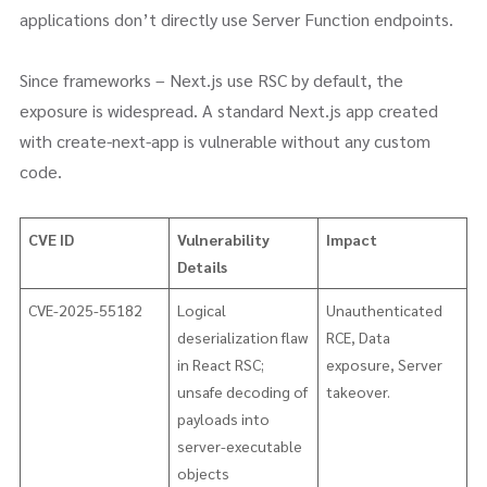
applications don’t directly use Server Function endpoints.
Since frameworks – Next.js use RSC by default, the
exposure is widespread. A standard Next.js app created
with create-next-app is vulnerable without any custom
code.
CVE ID
Vulnerability
Impact
Details
CVE-2025-55182
Logical
Unauthenticated
deserialization flaw
RCE, Data
in React RSC;
exposure, Server
unsafe decoding of
takeover.
payloads into
server-executable
objects