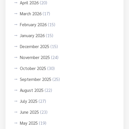
April 2026
(20)
March 2026
(17)
February 2026
(15)
January 2026
(15)
December 2025
(15)
November 2025
(24)
October 2025
(30)
September 2025
(25)
August 2025
(22)
July 2025
(27)
June 2025
(23)
May 2025
(19)