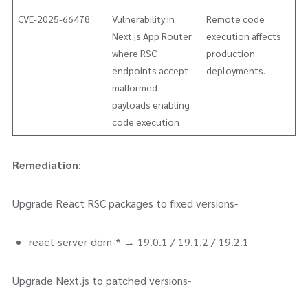
CVE-2025-66478
Vulnerability in
Remote code
Next.js App Router
execution affects
where RSC
production
endpoints accept
deployments.
malformed
payloads enabling
code execution
Remediation
:
Upgrade React RSC packages to fixed versions-
react-server-dom-* → 19.0.1 / 19.1.2 / 19.2.1
Upgrade Next.js to patched versions-