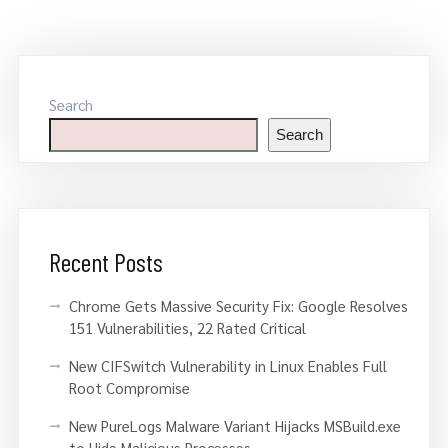
Search
Search
Recent Posts
Chrome Gets Massive Security Fix: Google Resolves
151 Vulnerabilities, 22 Rated Critical
New CIFSwitch Vulnerability in Linux Enables Full
Root Compromise
New PureLogs Malware Variant Hijacks MSBuild.exe
to Hide Malicious Processes