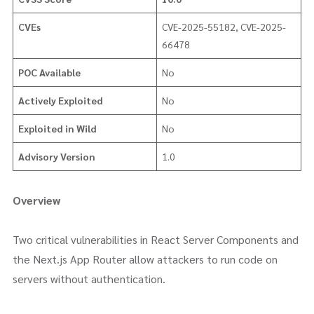
CVEs
CVE-2025-55182, CVE-2025-
66478
POC Available
No
Actively Exploited
No
Exploited in Wild
No
Advisory Version
1.0
Overview
Two critical vulnerabilities in React Server Components and
the Next.js App Router allow attackers to run code on
servers without authentication.