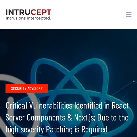
SECURITY ADVISORY
Critical Vulnerabilities Identified in React
Server Components & Next.js; Due to the
high severity Patching is Required