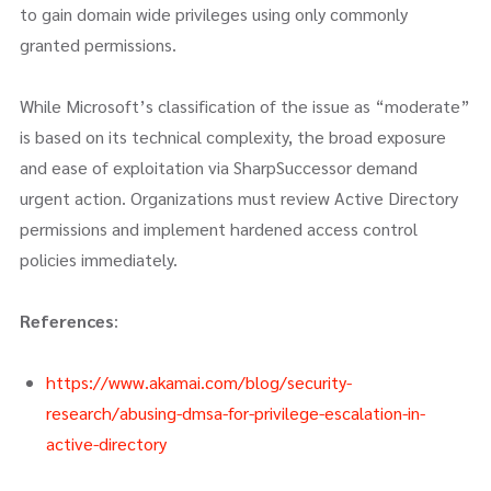
to gain domain wide privileges using only commonly
granted permissions.
While Microsoft’s classification of the issue as “moderate”
is based on its technical complexity, the broad exposure
and ease of exploitation via SharpSuccessor demand
urgent action. Organizations must review Active Directory
permissions and implement hardened access control
policies immediately.
References
:
https://www.akamai.com/blog/security-
research/abusing-dmsa-for-privilege-escalation-in-
active-directory