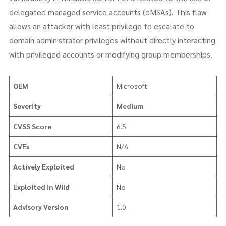
delegated managed service accounts (dMSAs). This flaw
allows an attacker with least privilege to escalate to
domain administrator privileges without directly interacting
with privileged accounts or modifying group memberships.
OEM
Microsoft
Severity
Medium
CVSS Score
6.5
CVEs
N/A
Actively Exploited
No
Exploited in Wild
No
Advisory Version
1.0