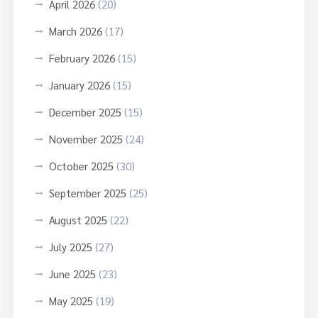
April 2026
(20)
March 2026
(17)
February 2026
(15)
January 2026
(15)
December 2025
(15)
November 2025
(24)
October 2025
(30)
September 2025
(25)
August 2025
(22)
July 2025
(27)
June 2025
(23)
May 2025
(19)