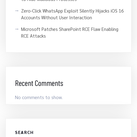
Zero-Click WhatsApp Exploit Silently Hijacks iOS 16
Accounts Without User Interaction
Microsoft Patches SharePoint RCE Flaw Enabling
RCE Attacks
Recent Comments
No comments to show.
SEARCH