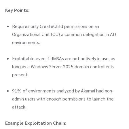
Key Points:
Requires only CreateChild permissions on an
Organizational Unit (OU) a common delegation in AD
environments.
Exploitable even if dMSAs are not actively in use, as
long as a Windows Server 2025 domain controller is
present.
91% of environments analyzed by Akamai had non-
admin users with enough permissions to launch the
attack.
Example Exploitation Chain: