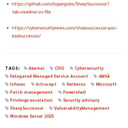
https://github.com/logangoins/SharpSuccessor?
tab=readme-ov-file
https://cybersecuritynews.com/sharpsuccessor-poc-
badsuccessor/
TAGS:
Akamai
CISO
Cybersecurity
Delegated Managed Service Account
dMSA
Infosec
Intrucept
Kerberos
Microsoft
Patch management
Powershell
Privilege escalation
Security advisory
SharpSuccessor
VulnerabilityManagement
Windows Server 2025