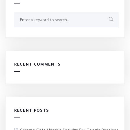
RECENT COMMENTS
RECENT POSTS
Chrome Gets Massive Security Fix: Google Resolves