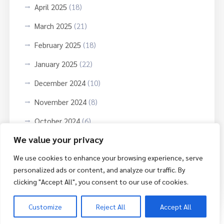
April 2025
(18)
March 2025
(21)
February 2025
(18)
January 2025
(22)
December 2024
(10)
November 2024
(8)
October 2024
(6)
We value your privacy
September 2024
(3)
We use cookies to enhance your browsing experience, serve
October 2023
(9)
personalized ads or content, and analyze our traffic. By
June 2023
(3)
clicking "Accept All", you consent to our use of cookies.
Customize
Reject All
Accept All