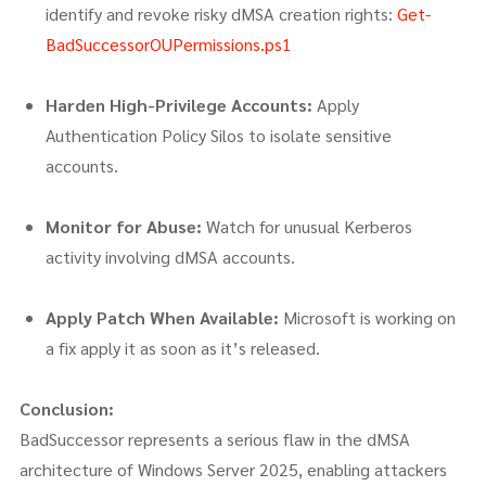
identify and revoke risky dMSA creation rights:
Get-
BadSuccessorOUPermissions.ps1
Harden High-Privilege Accounts:
Apply
Authentication Policy Silos to isolate sensitive
accounts.
Monitor for Abuse:
Watch for unusual Kerberos
activity involving dMSA accounts.
Apply Patch When Available:
Microsoft is working on
a fix apply it as soon as it’s released.
Conclusion:
BadSuccessor represents a serious flaw in the dMSA
architecture of Windows Server 2025, enabling attackers