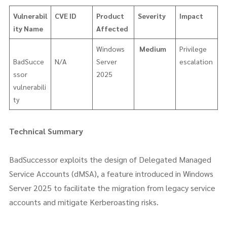
Vulnerabil
CVE ID
Product
Severity
Impact
ity Name
Affected
Windows
Medium
Privilege
BadSucce
N/A
Server
escalation
ssor
2025
vulnerabili
ty
Technical Summary
BadSuccessor exploits the design of Delegated Managed
Service Accounts (dMSA), a feature introduced in Windows
Server 2025 to facilitate the migration from legacy service
accounts and mitigate Kerberoasting risks.