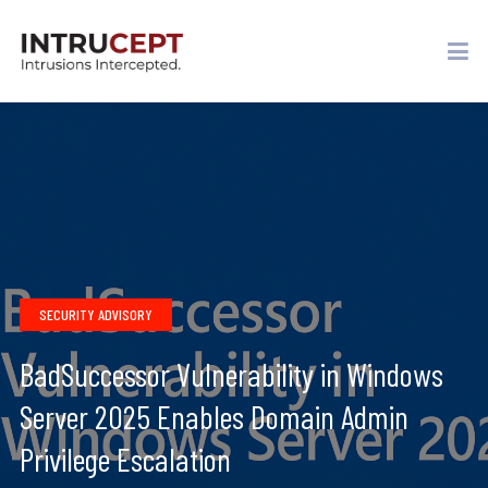
SECURITY ADVISORY
BadSuccessor Vulnerability in Windows
Server 2025 Enables Domain Admin
Privilege Escalation