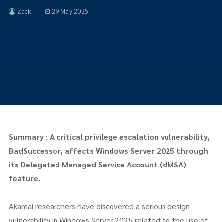
Zack
29 May 2025
Summary
:
A critical privilege escalation vulnerability,
BadSuccessor, affects Windows Server 2025 through
its Delegated Managed Service Account (dMSA)
feature.
Akamai researchers have discovered a serious design
vulnerability in Windows Server 2025 related to the use of