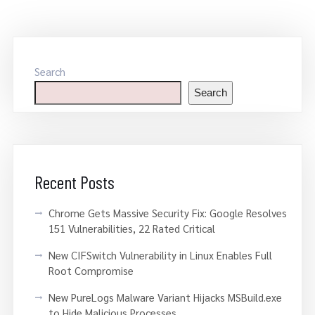
Search
Search
Recent Posts
Chrome Gets Massive Security Fix: Google Resolves
151 Vulnerabilities, 22 Rated Critical
New CIFSwitch Vulnerability in Linux Enables Full
Root Compromise
New PureLogs Malware Variant Hijacks MSBuild.exe
to Hide Malicious Processes