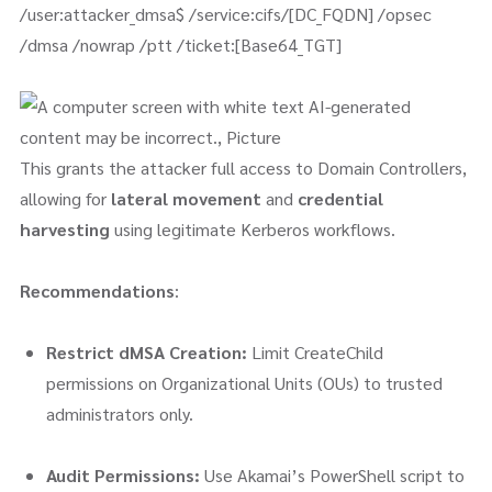
/user:attacker_dmsa$ /service:cifs/[DC_FQDN] /opsec
/dmsa /nowrap /ptt /ticket:[Base64_TGT]
This grants the attacker full access to Domain Controllers,
allowing for
lateral movement
and
credential
harvesting
using legitimate Kerberos workflows.
Recommendations
:
Restrict dMSA Creation:
Limit CreateChild
permissions on Organizational Units (OUs) to trusted
administrators only.
Audit Permissions:
Use Akamai’s PowerShell script to