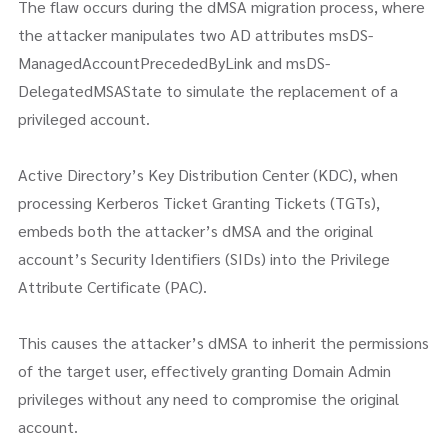
The flaw occurs during the dMSA migration process, where
the attacker manipulates two AD attributes msDS-
ManagedAccountPrecededByLink and msDS-
DelegatedMSAState to simulate the replacement of a
privileged account.
Active Directory’s Key Distribution Center (KDC), when
processing Kerberos Ticket Granting Tickets (TGTs),
embeds both the attacker’s dMSA and the original
account’s Security Identifiers (SIDs) into the Privilege
Attribute Certificate (PAC).
This causes the attacker’s dMSA to inherit the permissions
of the target user, effectively granting Domain Admin
privileges without any need to compromise the original
account.