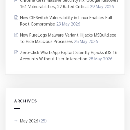
151 Vulnerabilities, 22 Rated Critical
29 May 2026
New CIFSwitch Vulnerability in Linux Enables Full
Root Compromise
29 May 2026
New PureLogs Malware Variant Hijacks MSBuild.exe
to Hide Malicious Processes
28 May 2026
Zero-Click WhatsApp Exploit Silently Hijacks iOS 16
Accounts Without User Interaction
28 May 2026
ARCHIVES
May 2026
(25)