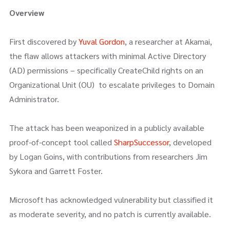
Overview
First discovered by
Yuval Gordon
, a researcher at Akamai,
the flaw allows attackers with minimal Active Directory
(AD) permissions – specifically CreateChild rights on an
Organizational Unit (OU) to escalate privileges to Domain
Administrator.
The attack has been weaponized in a publicly available
proof-of-concept tool called
SharpSuccessor
, developed
by Logan Goins, with contributions from researchers Jim
Sykora and Garrett Foster.
Microsoft has acknowledged vulnerability but classified it
as moderate severity, and no patch is currently available.