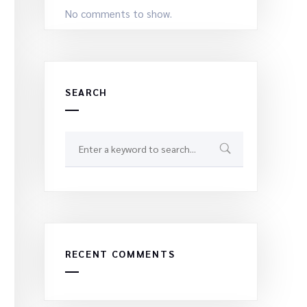
No comments to show.
SEARCH
RECENT COMMENTS