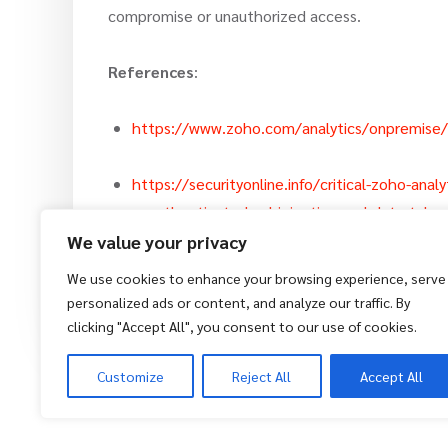
compromise or unauthorized access.
References
:
https://www.zoho.com/analytics/onpremise
https://securityonline.info/critical-zoho-ana
unauthenticated-sql-injection-and-data-take
We value your privacy
We use cookies to enhance your browsing experience, serve
Zack
14 November 2025
personalized ads or content, and analyze our traffic. By
clicking "Accept All", you consent to our use of cookies.
Customize
Reject All
Accept All