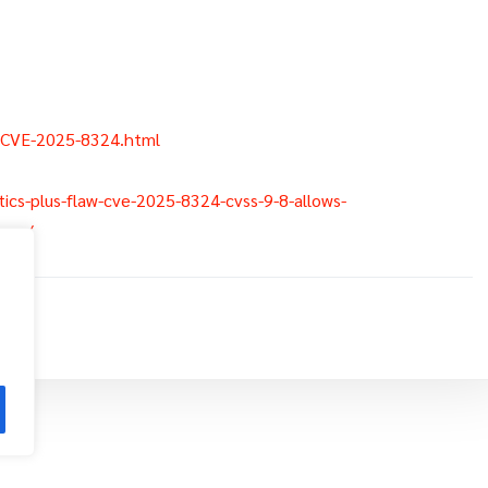
/CVE-2025-8324.html
lytics-plus-flaw-cve-2025-8324-cvss-9-8-allows-
over/