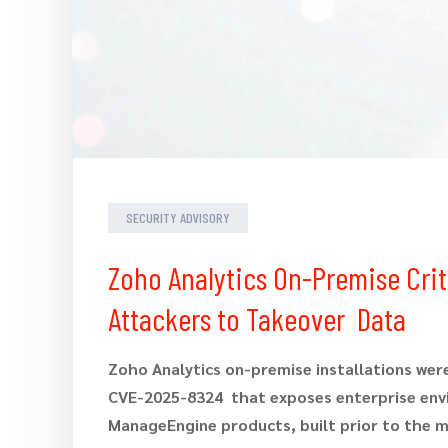
SECURITY ADVISORY
Zoho Analytics On-Premise Criti
Attackers to Takeover Data
Zoho Analytics on-premise installations were
CVE-2025-8324 that exposes enterprise envir
ManageEngine products, built prior to the m