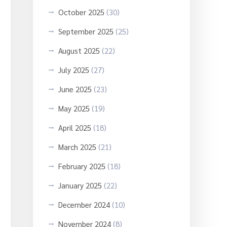
October 2025
(30)
September 2025
(25)
August 2025
(22)
July 2025
(27)
June 2025
(23)
May 2025
(19)
April 2025
(18)
March 2025
(21)
February 2025
(18)
January 2025
(22)
December 2024
(10)
November 2024
(8)