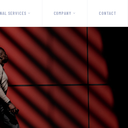
NAL SERVICES
COMPANY
CONTACT