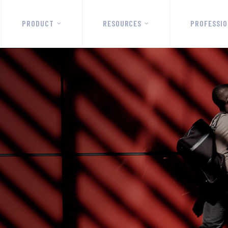
PRODUCT
RESOURCES
PROFESSIO