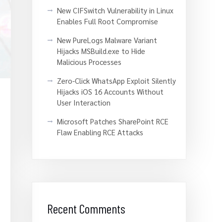
New CIFSwitch Vulnerability in Linux
Enables Full Root Compromise
New PureLogs Malware Variant
Hijacks MSBuild.exe to Hide
Malicious Processes
Zero-Click WhatsApp Exploit Silently
Hijacks iOS 16 Accounts Without
User Interaction
Microsoft Patches SharePoint RCE
Flaw Enabling RCE Attacks
Recent Comments