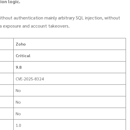
ion logic.
thout authentication mainly arbitrary SQL injection, without
ta exposure and account takeovers.
Zoho
Critical
9.8
CVE-2025-8324
No
No
No
1.0