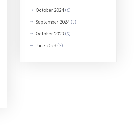
October 2024
(6)
September 2024
(3)
October 2023
(9)
June 2023
(3)