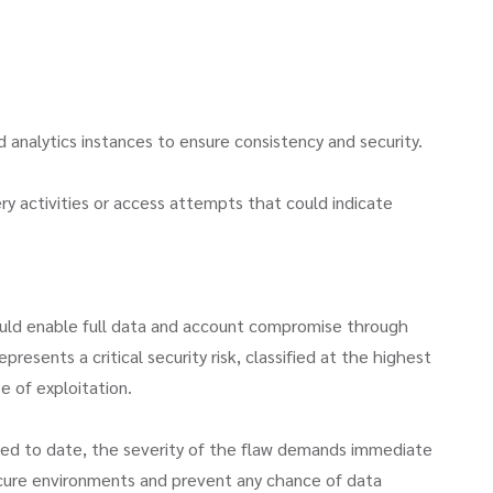
w
analytics instances to ensure consistency and security.
ry activities or access attempts that could indicate
uld enable full data and account compromise through
esents a critical security risk, classified at the highest
e of exploitation.
ted to date, the severity of the flaw demands immediate
ecure environments and prevent any chance of data