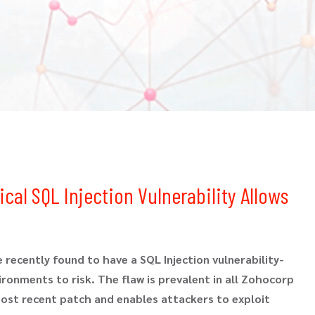
cal SQL Injection Vulnerability Allows
 recently found to have a SQL Injection vulnerability-
onments to risk. The flaw is prevalent in all Zohocorp
ost recent patch and enables attackers to exploit