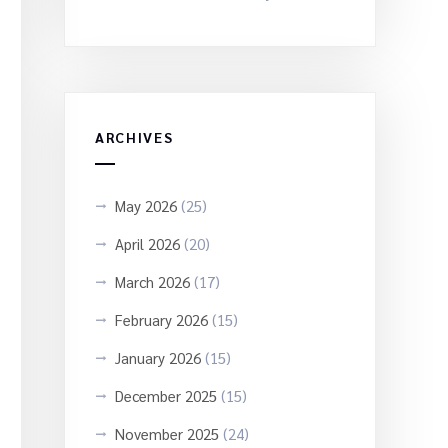
ARCHIVES
May 2026
(25)
April 2026
(20)
March 2026
(17)
February 2026
(15)
January 2026
(15)
December 2025
(15)
November 2025
(24)