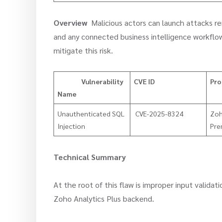
Overview
Malicious actors can launch attacks re
and any connected business intelligence workflow
mitigate this risk.
Vulnerability
CVE ID
Pro
Name
Unauthenticated SQL
CVE-2025-8324
Zoh
Injection
Pre
Technical Summary
At the root of this flaw is improper input validat
Zoho Analytics Plus backend.