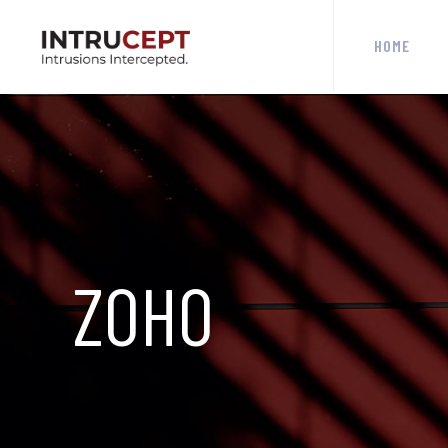
HOME
ZOHO