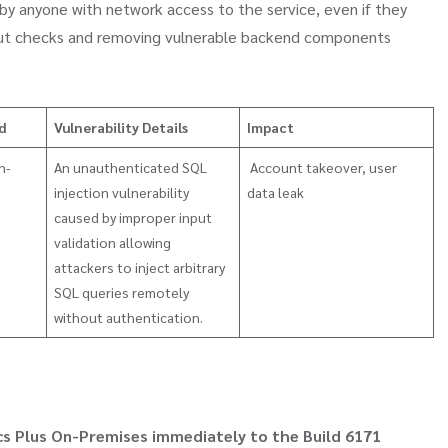
 by anyone with network access to the service, even if they
nput checks and removing vulnerable backend components
ed
Vulnerability Details
Impact
n-
An unauthenticated SQL
Account takeover, user
injection vulnerability
data leak
caused by improper input
validation allowing
attackers to inject arbitrary
SQL queries remotely
without authentication.
s Plus On-Premises immediately to the Build 6171