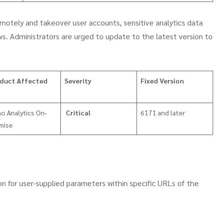
motely and takeover user accounts, sensitive analytics data
s. Administrators are urged to update to the latest version to
duct Affected
Severity
Fixed Version
o Analytics On-
Critical
6171 and later
mise
ion for user-supplied parameters within specific URLs of the