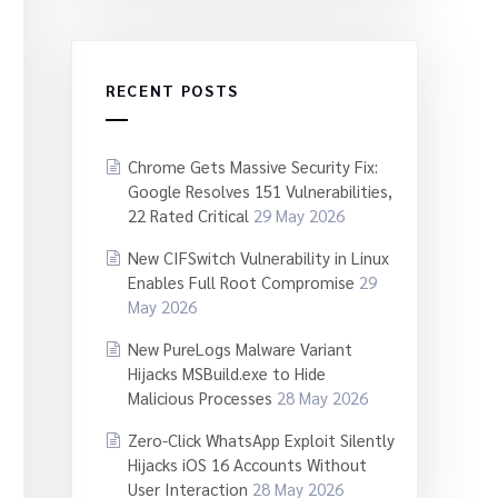
RECENT POSTS
Chrome Gets Massive Security Fix:
Google Resolves 151 Vulnerabilities,
22 Rated Critical
29 May 2026
New CIFSwitch Vulnerability in Linux
Enables Full Root Compromise
29
May 2026
New PureLogs Malware Variant
Hijacks MSBuild.exe to Hide
Malicious Processes
28 May 2026
Zero-Click WhatsApp Exploit Silently
Hijacks iOS 16 Accounts Without
User Interaction
28 May 2026