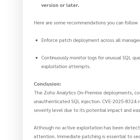
version or later.
Here are some recommendations you can follo
Enforce patch deployment across all managed 
Continuously monitor logs for unusual SQL que
exploitation attempts.
Conclusion:
The Zoho Analytics On-Premise deployments, co
unauthenticated SQL injection. CVE-2025-8324 repr
severity level due to its potential impact and eas
Although no active exploitation has been detec
attention. Immediate patching is essential to s