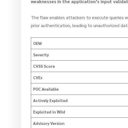
weaknesses in the application’s input validat
The flaw enables attackers to execute queries wi
prior authentication, leading to unauthorized da
OEM
Severity
CVSS Score
CVEs
POC Available
Actively Exploited
Exploited in Wild
Advisory Version