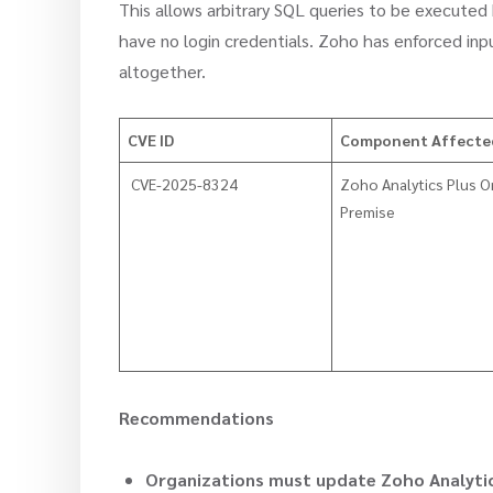
This allows arbitrary SQL queries to be executed
have no login credentials. Zoho has enforced i
altogether.
CVE ID
Component Affect
CVE-2025-8324
Zoho Analytics Plus O
Premise
Recommendations
Organizations must update Zoho Analytic