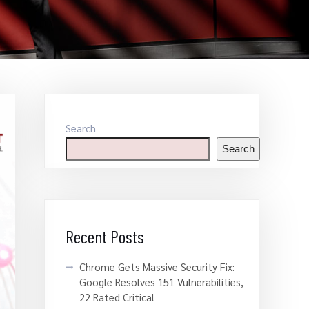
Search
Search
Recent Posts
Chrome Gets Massive Security Fix:
Google Resolves 151 Vulnerabilities,
22 Rated Critical