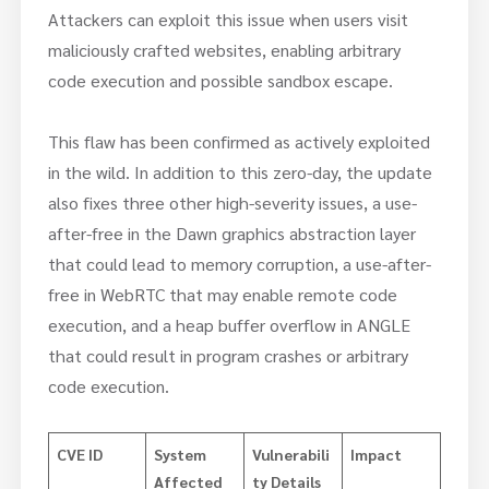
Attackers can exploit this issue when users visit
maliciously crafted websites, enabling arbitrary
code execution and possible sandbox escape.
This flaw has been confirmed as actively exploited
in the wild. In addition to this zero-day, the update
also fixes three other high-severity issues, a use-
after-free in the Dawn graphics abstraction layer
that could lead to memory corruption, a use-after-
free in WebRTC that may enable remote code
execution, and a heap buffer overflow in ANGLE
that could result in program crashes or arbitrary
code execution.
CVE ID
System
Vulnerabili
Impact
Affected
ty Details