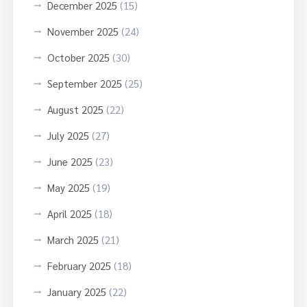
December 2025
(15)
November 2025
(24)
October 2025
(30)
September 2025
(25)
August 2025
(22)
July 2025
(27)
June 2025
(23)
May 2025
(19)
April 2025
(18)
March 2025
(21)
February 2025
(18)
January 2025
(22)