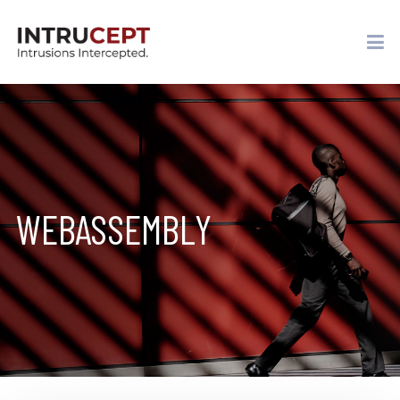
WEBASSEMBLY