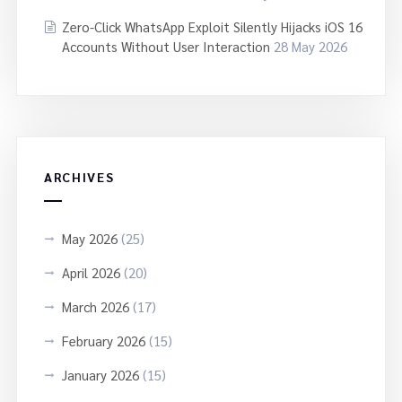
Zero-Click WhatsApp Exploit Silently Hijacks iOS 16
Accounts Without User Interaction
28 May 2026
ARCHIVES
May 2026
(25)
April 2026
(20)
March 2026
(17)
February 2026
(15)
January 2026
(15)