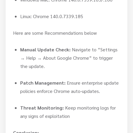
Linux: Chrome 140.0.7339.185
Here are some Recommendations below
Manual Update Check:
Navigate to “Settings
→ Help → About Google Chrome” to trigger
the update.
Patch Management:
Ensure enterprise update
policies enforce Chrome auto-updates.
Threat Monitoring:
Keep monitoring logs for
any signs of exploitation
Conclusion: