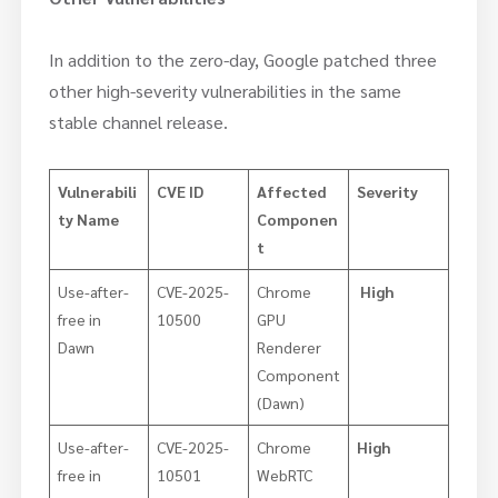
In addition to the zero-day, Google patched three
other high-severity vulnerabilities in the same
stable channel release.
Vulnerabili
CVE ID
Affected
Severity
ty Name
Componen
t
​Use-after-
CVE-2025-
Chrome
High
free in
10500
GPU
Dawn
Renderer
Component
(Dawn)
Use-after-
CVE-2025-
Chrome
High
free in
10501
WebRTC