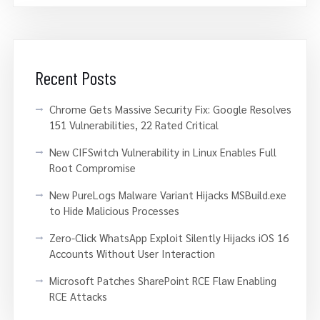
Recent Posts
Chrome Gets Massive Security Fix: Google Resolves
151 Vulnerabilities, 22 Rated Critical
New CIFSwitch Vulnerability in Linux Enables Full
Root Compromise
New PureLogs Malware Variant Hijacks MSBuild.exe
to Hide Malicious Processes
Zero-Click WhatsApp Exploit Silently Hijacks iOS 16
Accounts Without User Interaction
Microsoft Patches SharePoint RCE Flaw Enabling
RCE Attacks