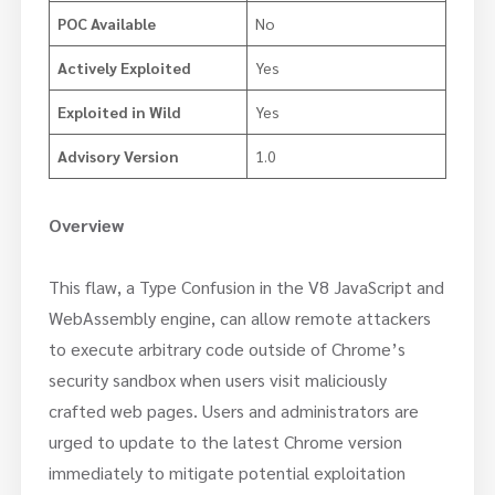
POC Available
No
Actively Exploited
Yes
Exploited in Wild
Yes
Advisory Version
1.0
Overview
This flaw, a Type Confusion in the V8 JavaScript and
WebAssembly engine, can allow remote attackers
to execute arbitrary code outside of Chrome’s
security sandbox when users visit maliciously
crafted web pages. Users and administrators are
urged to update to the latest Chrome version
immediately to mitigate potential exploitation