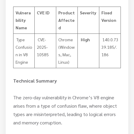
Vulnera
CVE ID
Product
Severity
Fixed
bility
Affecte
Version
Name
d
​ Type
CVE-
Chrome
High
140.0.73
Confusio
2025-
(Window
39.185/.
n in V8
10585
s, Mac,
186
Engine
Linux)
Technical Summary
The zero-day vulnerability in Chrome’s V8 engine
arises from a type of confusion flaw, where object
types are misinterpreted, leading to logical errors
and memory corruption.