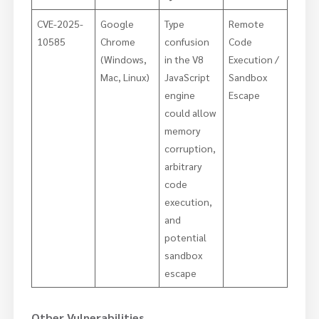
CVE-2025-
Google
Type
Remote
10585
Chrome
confusion
Code
(Windows,
in the V8
Execution /
Mac, Linux)
JavaScript
Sandbox
engine
Escape
could allow
memory
corruption,
arbitrary
code
execution,
and
potential
sandbox
escape
Other Vulnerabilities