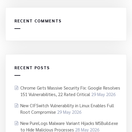
RECENT COMMENTS
RECENT POSTS
Chrome Gets Massive Security Fix: Google Resolves
151 Vulnerabilities, 22 Rated Critical
29 May 2026
New CIFSwitch Vulnerability in Linux Enables Full
Root Compromise
29 May 2026
New PureLogs Malware Variant Hijacks MSBuild.exe
to Hide Malicious Processes
28 May 2026