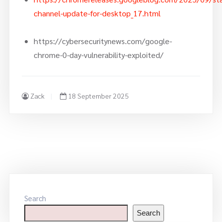
channel-update-for-desktop_17.html
https://cybersecuritynews.com/google-
chrome-0-day-vulnerability-exploited/
Zack
18 September 2025
Search
Search