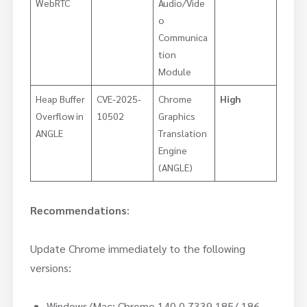
WebRTC
Audio/Vide
o
Communica
tion
Module
Heap Buffer
CVE-2025-
Chrome
High
Overflow in
10502
Graphics
ANGLE
Translation
Engine
(ANGLE)
Recommendations
:
Update Chrome immediately to the following
versions:
Windows/Mac: Chrome 140.0.7339.185/.186