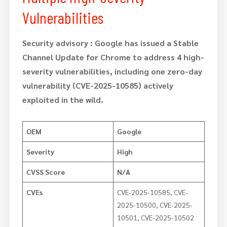
Vulnerabilities
Security advisory :
Google has issued a Stable
Channel Update for Chrome to address 4 high-
severity vulnerabilities, including one zero-day
vulnerability (CVE-2025-10585) actively
exploited in the wild.
OEM
Google
Severity
High
CVSS Score
N/A
CVEs
CVE-2025-10585, CVE-
2025-10500, CVE-2025-
10501, CVE-2025-10502