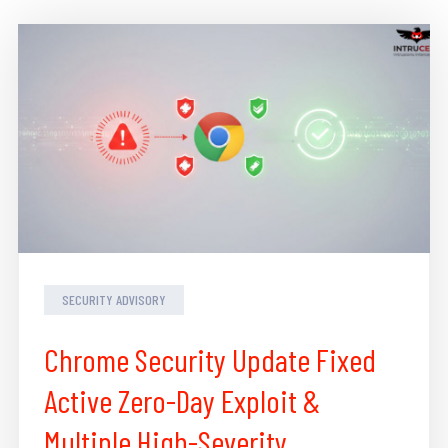
SECURITY ADVISORY
Chrome Security Update Fixed
Active Zero-Day Exploit &
Multiple High-Severity