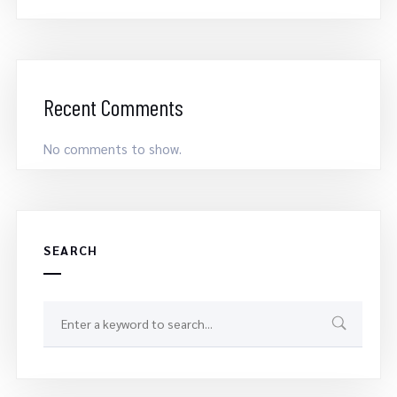
Recent Comments
No comments to show.
SEARCH