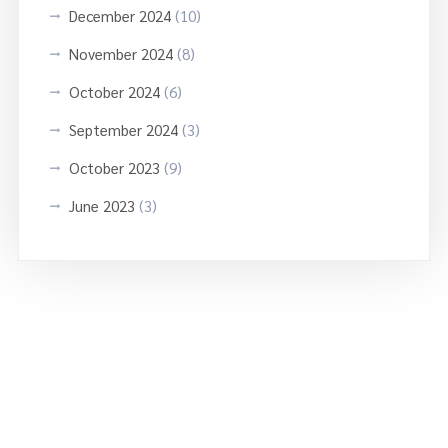
December 2024
(10)
November 2024
(8)
October 2024
(6)
September 2024
(3)
October 2023
(9)
June 2023
(3)