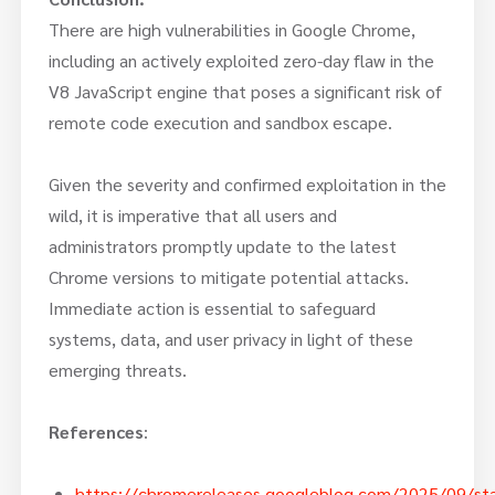
There are high vulnerabilities in Google Chrome,
including an actively exploited zero-day flaw in the
V8 JavaScript engine that poses a significant risk of
remote code execution and sandbox escape.
Given the severity and confirmed exploitation in the
wild, it is imperative that all users and
administrators promptly update to the latest
Chrome versions to mitigate potential attacks.
Immediate action is essential to safeguard
systems, data, and user privacy in light of these
emerging threats.
References
:
https://chromereleases.googleblog.com/2025/09/sta