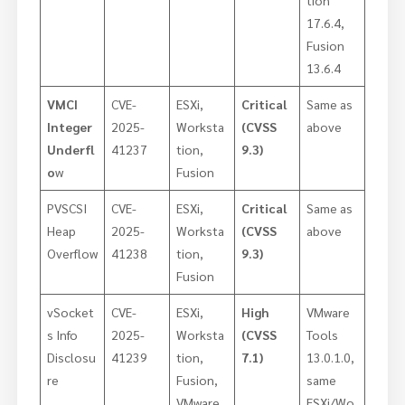
17.6.4,
Fusion
13.6.4
VMCI
CVE-
ESXi,
Critical
Same as
Integer
2025-
Worksta
(CVSS
above
Underfl
41237
tion,
9.3)
o
w
Fusion
PVSCSI
CVE-
ESXi,
Critical
Same as
Heap
2025-
Worksta
(CVSS
above
Overflow
41238
tion,
9.3)
Fusion
vSocket
CVE-
ESXi,
High
VMware
s Info
2025-
Worksta
(CVSS
Tools
Disclosu
41239
tion,
7.1)
13.0.1.0,
re
Fusion,
same
VMware
ESXi/Wo