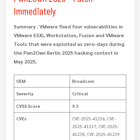
Immediately
Summary
:
VMware fixed four vulnerabilities in
VMware ESXi, Workstation, Fusion and VMware
Tools that were exploited as zero-days during
the Pwn2Own Berlin 2025 hacking contest in
May 2025.
OEM
Broadcom
Severity
Critical
CVSS Score
9.3
CVEs
CVE-2025-41236, CVE-
2025-41237, CVE-2025-
41238, CVE-2025-41239