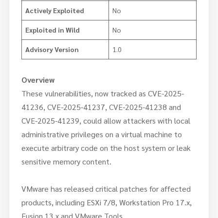
Actively Exploited
No
Exploited in Wild
No
Advisory Version
1.0
Overview
These vulnerabilities, now tracked as CVE-2025-
41236, CVE-2025-41237, CVE-2025-41238 and
CVE-2025-41239, could allow attackers with local
administrative privileges on a virtual machine to
execute arbitrary code on the host system or leak
sensitive memory content.
VMware has released critical patches for affected
products, including ESXi 7/8, Workstation Pro 17.x,
Fusion 13.x and VMware Tools.