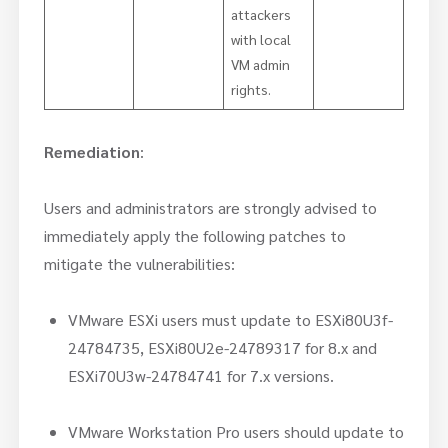
attackers
with local
VM admin
rights.
Remediation
:
Users and administrators are strongly advised to
immediately apply the following patches to
mitigate the vulnerabilities:
VMware ESXi users must update to ESXi80U3f-
24784735, ESXi80U2e-24789317 for 8.x and
ESXi70U3w-24784741 for 7.x versions.
VMware Workstation Pro users should update to