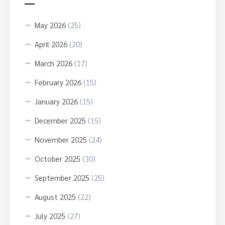
May 2026
(25)
April 2026
(20)
March 2026
(17)
February 2026
(15)
January 2026
(15)
December 2025
(15)
November 2025
(24)
October 2025
(30)
September 2025
(25)
August 2025
(22)
July 2025
(27)