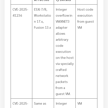
CVE-2025-
ESXi 7/8,
Integer
Host code
41236
Workstatio
overflow in
execution
n 17.x,
VMXNET3
from guest
Fusion 13.x
adapter
VM
allows
arbitrary
code
execution
on the host
via specially
crafted
network
packets
from a
guest VM.
CVE-2025-
Same as
Integer
VM