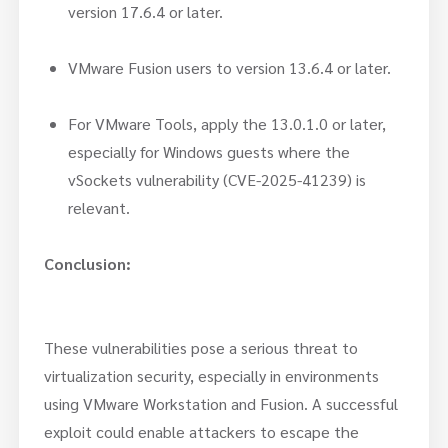
version 17.6.4 or later.
VMware Fusion users to version 13.6.4 or later.
For VMware Tools, apply the 13.0.1.0 or later,
especially for Windows guests where the
vSockets vulnerability (CVE-2025-41239) is
relevant.
Conclusion:
These vulnerabilities pose a serious threat to
virtualization security, especially in environments
using VMware Workstation and Fusion. A successful
exploit could enable attackers to escape the