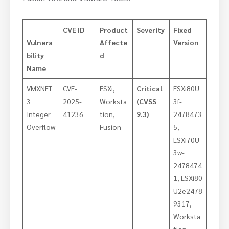
CVE ID
Product
Severity
Fixed
Vulnera
Affecte
Version
bility
d
Name
VMXNET
CVE-
ESXi,
Critical
ESXi80U
3
2025-
Worksta
(CVSS
3f-
Integer
41236
tion,
9.3)
2478473
Overflow
Fusion
5,
ESXi70U
3w-
2478474
1, ESXi80
U2e2478
9317,
Worksta
tion