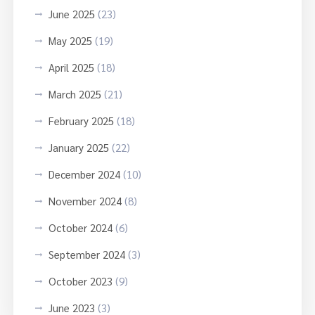
June 2025
(23)
May 2025
(19)
April 2025
(18)
March 2025
(21)
February 2025
(18)
January 2025
(22)
December 2024
(10)
November 2024
(8)
October 2024
(6)
September 2024
(3)
October 2023
(9)
June 2023
(3)