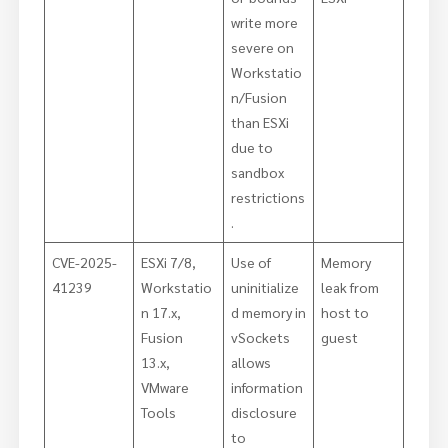
write more
severe on
Workstatio
n/Fusion
than ESXi
due to
sandbox
restrictions
.
CVE-2025-
ESXi 7/8,
Use of
Memory
41239
Workstatio
uninitialize
leak from
n 17.x,
d memory in
host to
Fusion
vSockets
guest
13.x,
allows
VMware
information
Tools
disclosure
to