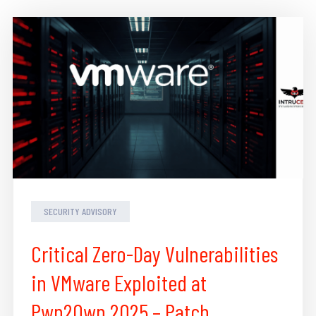
SECURITY ADVISORY
Critical Zero-Day Vulnerabilities
in VMware Exploited at
Pwn2Own 2025 – Patch