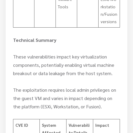
Tools
rkstatio
n/Fusion
versions
Technical Summary
These vulnerabilities impact key virtualization
components, potentially enabling virtual machine
breakout or data leakage from the host system.
The exploitation requires local admin privileges on
the guest VM and varies in impact depending on
the platform (ESXi, Workstation, or Fusion).
CVE ID
System
Vulnerabili
Impact
Affected
ty Details