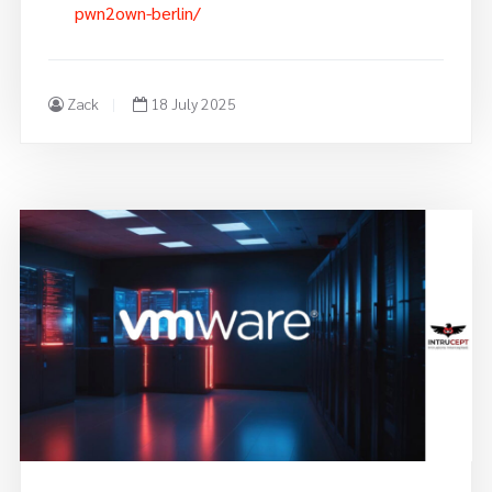
pwn2own-berlin/
Zack
18 July 2025