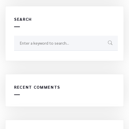
SEARCH
RECENT COMMENTS