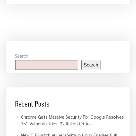
Search
Search
Recent Posts
Chrome Gets Massive Security Fix: Google Resolves
151 Vulnerabilities, 22 Rated Critical
New CIFSwitch Vulnerability in Linux Enables Full