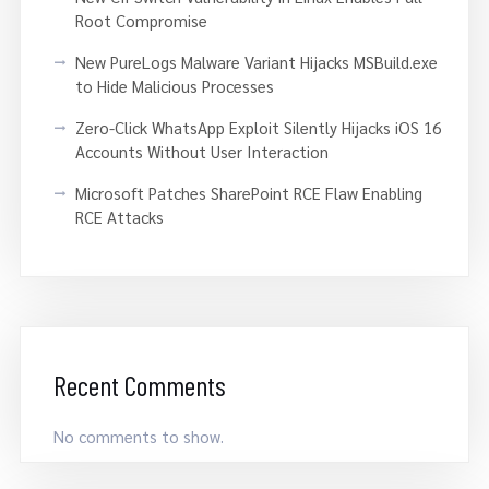
Root Compromise
New PureLogs Malware Variant Hijacks MSBuild.exe
to Hide Malicious Processes
Zero-Click WhatsApp Exploit Silently Hijacks iOS 16
Accounts Without User Interaction
Microsoft Patches SharePoint RCE Flaw Enabling
RCE Attacks
Recent Comments
No comments to show.