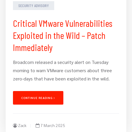
SECURITY ADVISORY
Critical VMware Vulnerabilities
Exploited in the Wild – Patch
Immediately
Broadcom released a security alert on Tuesday
morning to warn VMware customers about three
zero-days that have been exploited in the wild.
CONTINUE READING
Zack
7 March 2025