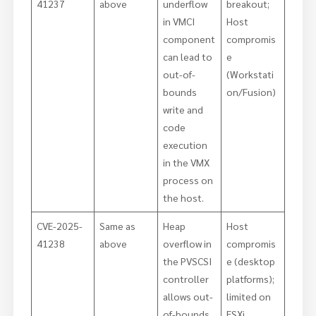
41237
above
underflow
breakout;
in VMCI
Host
component
compromis
can lead to
e
out-of-
(Workstati
bounds
on/Fusion)
write and
code
execution
in the VMX
process on
the host.
CVE-2025-
Same as
Heap
Host
41238
above
overflow in
compromis
the PVSCSI
e (desktop
controller
platforms);
allows out-
limited on
of-bounds
ESXi