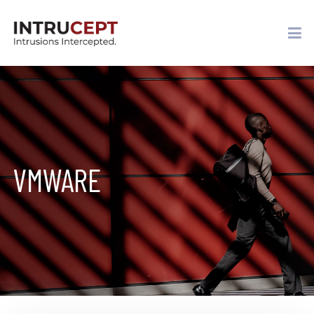
VMWARE