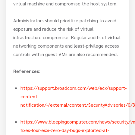
virtual machine and compromise the host system.
Administrators should prioritize patching to avoid
exposure and reduce the risk of virtual
infrastructure compromise. Regular audits of virtual
networking components and least-privilege access
controls within guest VMs are also recommended.
References
:
https://support.broadcom.com/web/ecx/support-
content-
notification/-/external/content/SecurityAdvisories/0
https://www.bleepingcomputer.com/news/security/v
fixes-four-esxi-zero-day-bugs-exploited-at-