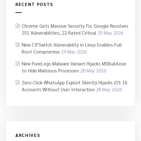
RECENT POSTS
Chrome Gets Massive Security Fix: Google Resolves
151 Vulnerabilities, 22 Rated Critical
29 May 2026
New CIFSwitch Vulnerability in Linux Enables Full
Root Compromise
29 May 2026
New PureLogs Malware Variant Hijacks MSBuild.exe
to Hide Malicious Processes
28 May 2026
Zero-Click WhatsApp Exploit Silently Hijacks iOS 16
Accounts Without User Interaction
28 May 2026
ARCHIVES