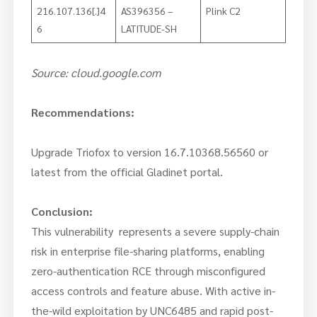
216.107.136[.]4
AS396356 –
Plink C2
6
LATITUDE-SH
Source: cloud.google.com
Recommendations:
Upgrade Triofox to version 16.7.10368.56560 or
latest from the official Gladinet portal.
Conclusion:
This vulnerability represents a severe supply-chain
risk in enterprise file-sharing platforms, enabling
zero-authentication RCE through misconfigured
access controls and feature abuse. With active in-
the-wild exploitation by UNC6485 and rapid post-