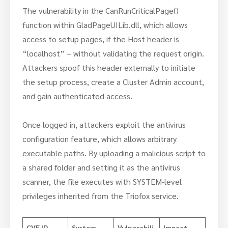
The vulnerability in the CanRunCriticalPage()
function within GladPageUILib.dll, which allows
access to setup pages, if the Host header is
“localhost” – without validating the request origin.
Attackers spoof this header externally to initiate
the setup process, create a Cluster Admin account,
and gain authenticated access.
Once logged in, attackers exploit the antivirus
configuration feature, which allows arbitrary
executable paths. By uploading a malicious script to
a shared folder and setting it as the antivirus
scanner, the file executes with SYSTEM-level
privileges inherited from the Triofox service.
CVE ID
System
Vulnerabili
Impact