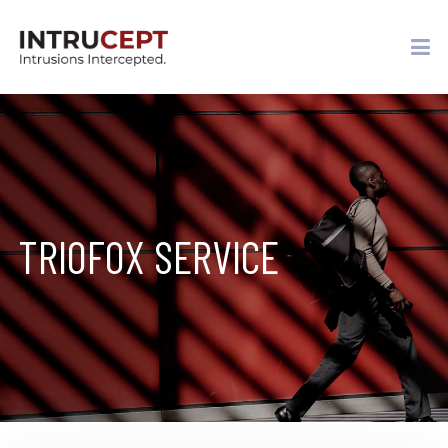
TRIOFOX SERVICE