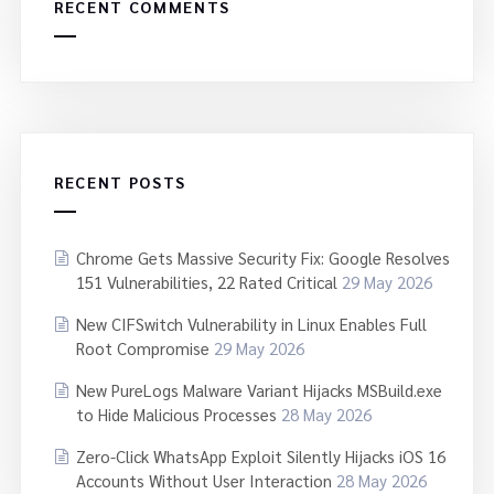
RECENT COMMENTS
RECENT POSTS
Chrome Gets Massive Security Fix: Google Resolves
151 Vulnerabilities, 22 Rated Critical
29 May 2026
New CIFSwitch Vulnerability in Linux Enables Full
Root Compromise
29 May 2026
New PureLogs Malware Variant Hijacks MSBuild.exe
to Hide Malicious Processes
28 May 2026
Zero-Click WhatsApp Exploit Silently Hijacks iOS 16
Accounts Without User Interaction
28 May 2026