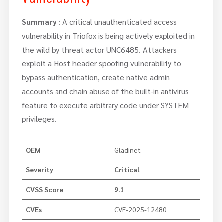
Summary
: A critical unauthenticated access
vulnerability in Triofox is being actively exploited in
the wild by threat actor UNC6485. Attackers
exploit a Host header spoofing vulnerability to
bypass authentication, create native admin
accounts and chain abuse of the built-in antivirus
feature to execute arbitrary code under SYSTEM
privileges.
OEM
Gladinet
Severity
Critical
CVSS Score
9.1
CVEs
CVE-2025-12480