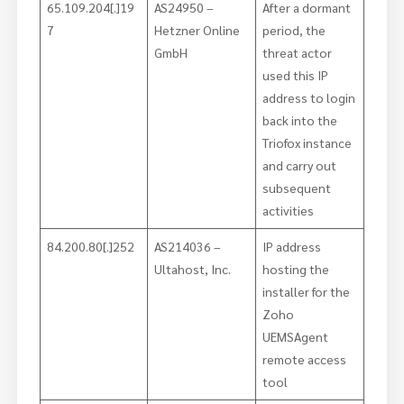
65.109.204[.]19
AS24950 –
After a dormant
7
Hetzner Online
period, the
GmbH
threat actor
used this IP
address to login
back into the
Triofox instance
and carry out
subsequent
activities
84.200.80[.]252
AS214036 –
IP address
Ultahost, Inc.
hosting the
installer for the
Zoho
UEMSAgent
remote access
tool