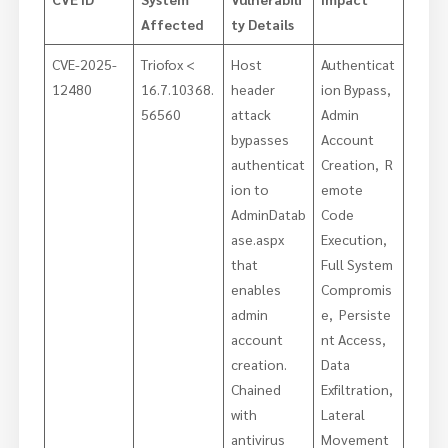
Affected
ty Details
CVE-2025-
Triofox <
Host
Authenticat
12480
16.7.10368.
header
ion Bypass,
56560
attack
Admin
bypasses
Account
authenticat
Creation, R
ion to
emote
AdminDatab
Code
ase.aspx
Execution,
that
Full System
enables
Compromis
admin
e, Persiste
account
nt Access,
creation.
Data
Chained
Exfiltration,
with
Lateral
antivirus
Movement