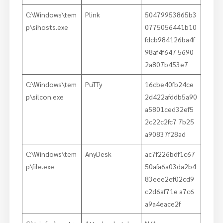
C:\Windows\tem
Plink
50479953865b3
p\sihosts.exe
0775056441b10
fdcb984126ba4f
98af4f647 5690
2a807b453e7
C:\Windows\tem
PuTTy
16cbe40fb24ce
p\silcon.exe
2d422afddb5a90
a5801ced32ef5
2c22c2fc7 7b25
a90837f28ad
C:\Windows\tem
AnyDesk
ac7f226bdf1c67
p\file.exe
50afa6a03da2b4
83eee2ef02cd9
c2d6af71e a7c6
a9a4eace2f