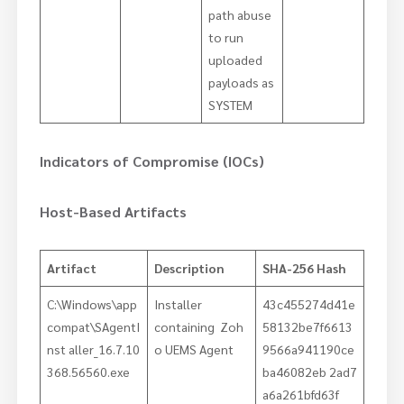
path abuse
to run
uploaded
payloads as
SYSTEM
Indicators of Compromise (IOCs)
Host-Based Artifacts
Artifact
Description
SHA-256 Hash
C:\Windows\app
Installer
43c455274d41e
compat\SAgentI
containing Zoh
58132be7f6613
nst aller_16.7.10
o UEMS Agent
9566a941190ce
368.56560.exe
ba46082eb 2ad7
a6a261bfd63f