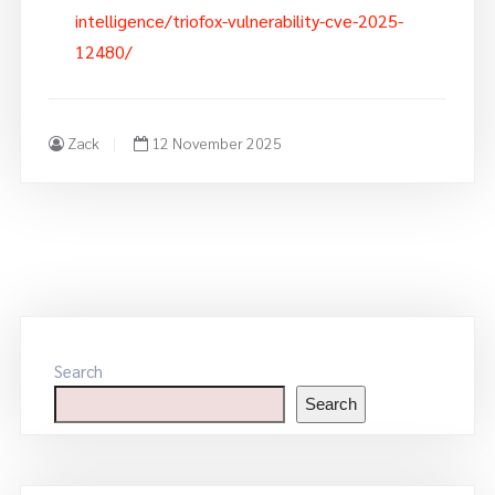
intelligence/triofox-vulnerability-cve-2025-
12480/
Zack
12 November 2025
Search
Search