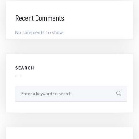
Recent Comments
No comments to show.
SEARCH