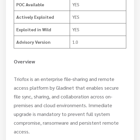
POC Available
YES
Actively Exploited
YES
Exploited in Wild
YES
Advisory Version
1.0
Overview
Triofox is an enterprise file-sharing and remote
access platform by Gladinet that enables secure
file sync, sharing, and collaboration across on-
premises and cloud environments. Immediate
upgrade is mandatory to prevent full system
compromise, ransomware and persistent remote
access.