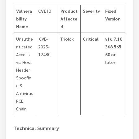
Vulnera
CVE ID
Product
Severity
Fixed
bility
Affecte
Version
Name
d
Unauthe
CVE-
Triofox
Critical
v16.7.10
nticated
2025-
368.565
Access
12480
60 or
via Host
later
Header
Spoofin
g &
Antivirus
RCE
Chain
Technical Summary