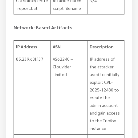
C:\triofox\centre
Attacker batch
N/A
_report.bat
script filename
Network-Based Artifacts
IP Address
ASN
Description
85.239.63[.]37
AS62240 –
IP address of
Clouvider
the attacker
Limited
used to initially
exploit CVE-
2025-12480 to
create the
admin account
and gain access
to the Triofox
instance