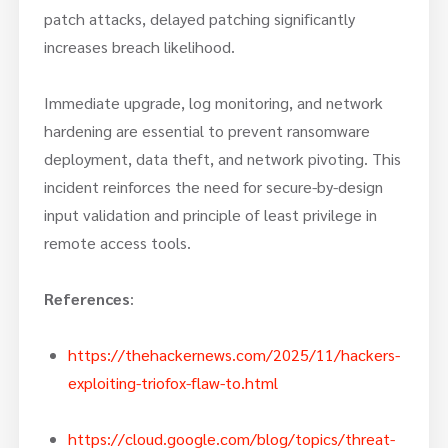
patch attacks, delayed patching significantly
increases breach likelihood.
Immediate upgrade, log monitoring, and network
hardening are essential to prevent ransomware
deployment, data theft, and network pivoting. This
incident reinforces the need for secure-by-design
input validation and principle of least privilege in
remote access tools.
References
:
https://thehackernews.com/2025/11/hackers-
exploiting-triofox-flaw-to.html
https://cloud.google.com/blog/topics/threat-