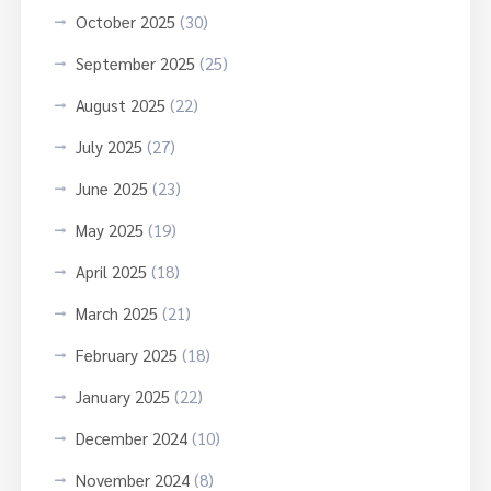
October 2025
(30)
September 2025
(25)
August 2025
(22)
July 2025
(27)
June 2025
(23)
May 2025
(19)
April 2025
(18)
March 2025
(21)
February 2025
(18)
January 2025
(22)
December 2024
(10)
November 2024
(8)