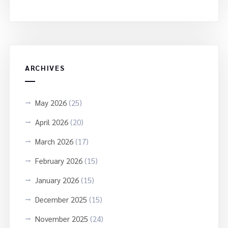
ARCHIVES
May 2026
(25)
April 2026
(20)
March 2026
(17)
February 2026
(15)
January 2026
(15)
December 2025
(15)
November 2025
(24)