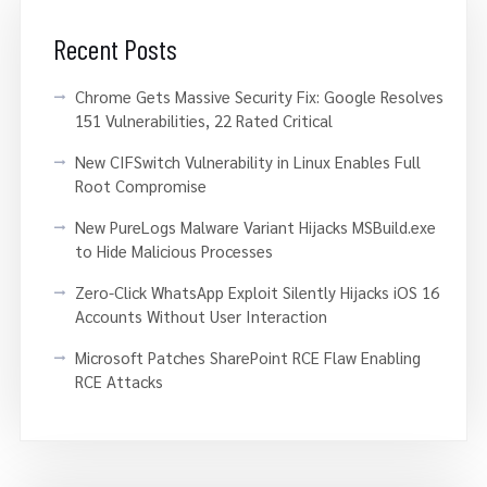
Recent Posts
Chrome Gets Massive Security Fix: Google Resolves
151 Vulnerabilities, 22 Rated Critical
New CIFSwitch Vulnerability in Linux Enables Full
Root Compromise
New PureLogs Malware Variant Hijacks MSBuild.exe
to Hide Malicious Processes
Zero-Click WhatsApp Exploit Silently Hijacks iOS 16
Accounts Without User Interaction
Microsoft Patches SharePoint RCE Flaw Enabling
RCE Attacks