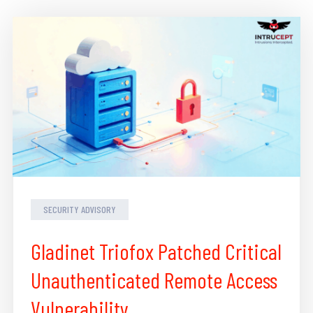
SECURITY ADVISORY
Gladinet Triofox Patched Critical
Unauthenticated Remote Access
Vulnerability