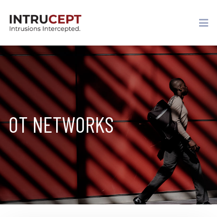
OT NETWORKS