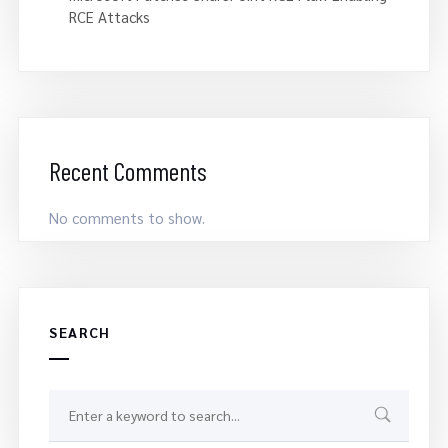
RCE Attacks
Recent Comments
No comments to show.
SEARCH