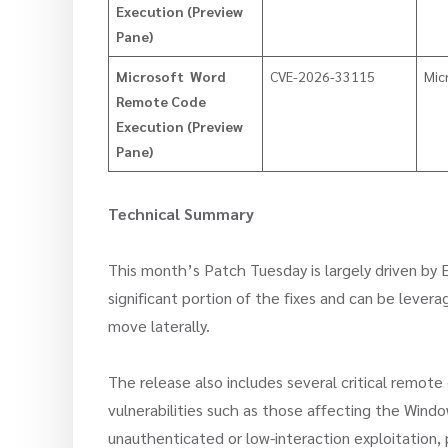
Execution (Preview
Pane)
Microsoft Word
CVE-2026-33115
Mic
Remote Code
Execution (Preview
Pane)
Technical Summary
This month’s Patch Tuesday is largely driven by E
significant portion of the fixes and can be levera
move laterally.
The release also includes several critical remot
vulnerabilities such as those affecting the Wind
unauthenticated or low-interaction exploitation, 