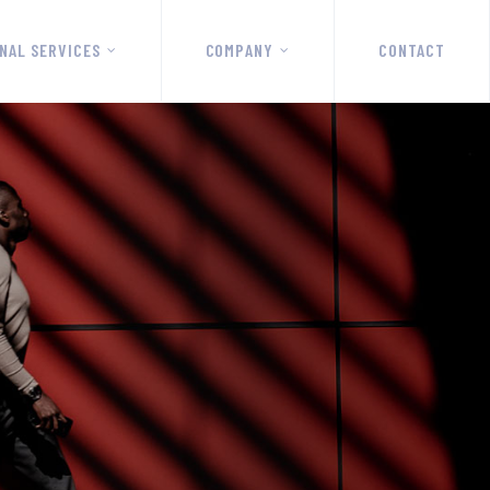
NAL SERVICES
COMPANY
CONTACT