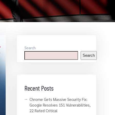
Search
Search
Recent Posts
Chrome Gets Massive Security Fix:
Google Resolves 151 Vulnerabilities,
22 Rated Critical