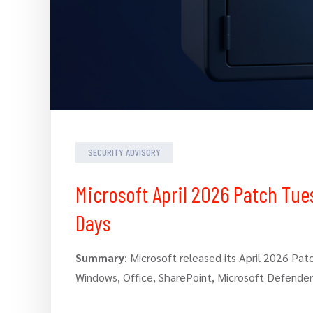
SECURITY ADVISORY
Microsoft April 2026 Patch Tue
Days
Summary
: Microsoft released its April 2026 Pat
Windows, Office, SharePoint, Microsoft Defende