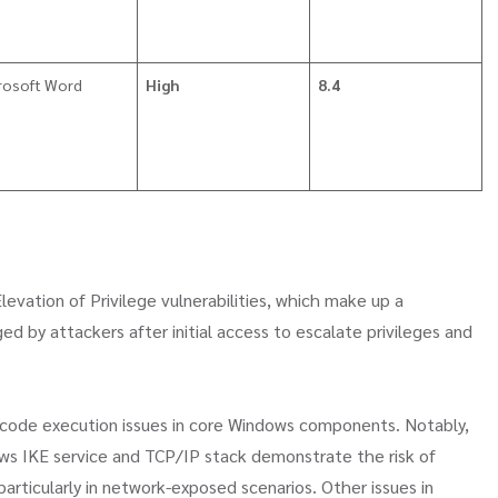
rosoft Word
High
8.4
levation of Privilege vulnerabilities, which make up a
ged by attackers after initial access to escalate privileges and
e code execution issues in core Windows components. Notably,
ows IKE service and TCP/IP stack demonstrate the risk of
particularly in network-exposed scenarios. Other issues in