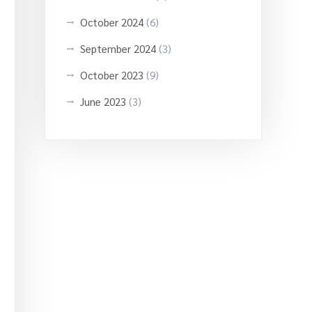
October 2024
(6)
September 2024
(3)
October 2023
(9)
June 2023
(3)