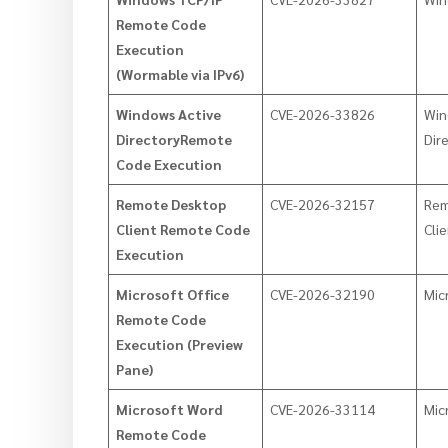
Remote Code
Execution
(Wormable via IPv6)
Windows Active
CVE-2026-33826
Win
DirectoryRemote
Dir
Code Execution
Remote Desktop
CVE-2026-32157
Rem
Client Remote Code
Cli
Execution
Microsoft Office
CVE-2026-32190
Mic
Remote Code
Execution (Preview
Pane)
Microsoft Word
CVE-2026-33114
Mic
Remote Code