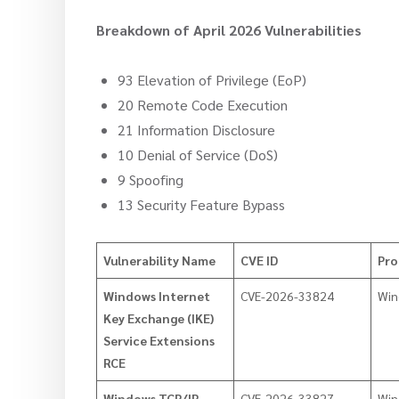
Breakdown of April 2026 Vulnerabilities
93 Elevation of Privilege (EoP)
20 Remote Code Execution
21 Information Disclosure
10 Denial of Service (DoS)
9 Spoofing
13 Security Feature Bypass
Vulnerability Name
CVE ID
Pro
Windows Internet
CVE-2026-33824
Win
Key Exchange (IKE)
Service Extensions
RCE
Windows TCP/IP
CVE-2026-33827
Win