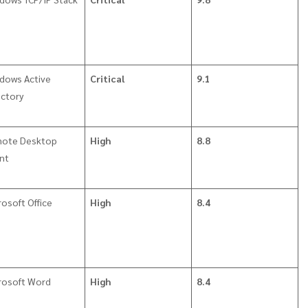
dows Active
Critical
9.1
ectory
ote Desktop
High
8.8
ent
rosoft Office
High
8.4
rosoft Word
High
8.4