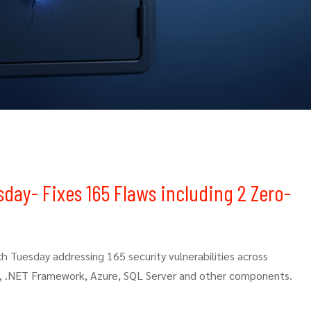
sday- Fixes 165 Flaws including 2 Zero-
ch Tuesday addressing 165 security vulnerabilities across
r, .NET Framework, Azure, SQL Server and other components.