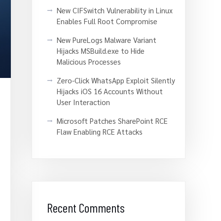
New CIFSwitch Vulnerability in Linux
Enables Full Root Compromise
New PureLogs Malware Variant
Hijacks MSBuild.exe to Hide
Malicious Processes
Zero-Click WhatsApp Exploit Silently
Hijacks iOS 16 Accounts Without
User Interaction
Microsoft Patches SharePoint RCE
Flaw Enabling RCE Attacks
Recent Comments