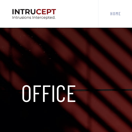
HOME
OFFICE