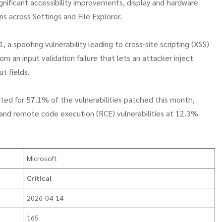
ignificant accessibility improvements, display and hardware
ns across Settings and File Explorer.
 a spoofing vulnerability leading to cross-site scripting (XSS)
m an input validation failure that lets an attacker inject
t fields.
unted for 57.1% of the vulnerabilities patched this month,
s and remote code execution (RCE) vulnerabilities at 12.3%
Microsoft
Critical
2026-04-14
165