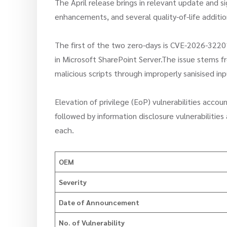
The April release brings in relevant update and s
enhancements, and several quality-of-life additio
The first of the two zero-days is CVE-2026-32201,
in Microsoft SharePoint Server.The issue stems fro
malicious scripts through improperly sanisised inpu
Elevation of privilege (EoP) vulnerabilities acco
followed by information disclosure vulnerabilitie
each.
OEM
Severity
Date of Announcement
No. of Vulnerability