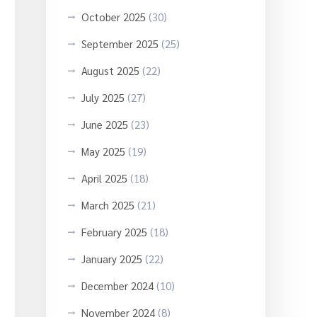
October 2025
(30)
September 2025
(25)
August 2025
(22)
July 2025
(27)
June 2025
(23)
May 2025
(19)
April 2025
(18)
March 2025
(21)
February 2025
(18)
January 2025
(22)
December 2024
(10)
November 2024
(8)