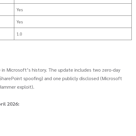
Yes
Yes
1.0
 in Microsoft’s history. The update includes two zero-day
 (SharePoint spoofing) and one publicly disclosed (Microsoft
Hammer exploit).
ril 2026: