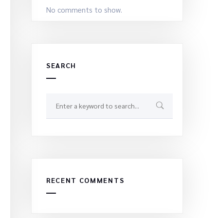
No comments to show.
SEARCH
RECENT COMMENTS