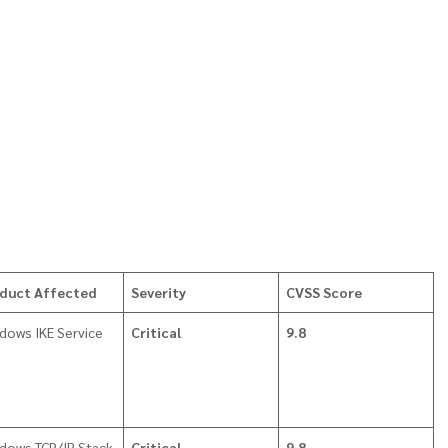
duct Affected
Severity
CVSS Score
dows IKE Service
Critical
9.8
dows TCP/IP Stack
Critical
9.8