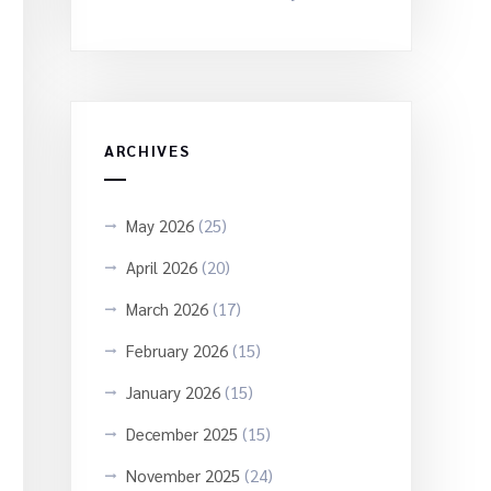
ARCHIVES
May 2026
(25)
April 2026
(20)
March 2026
(17)
February 2026
(15)
January 2026
(15)
December 2025
(15)
November 2025
(24)