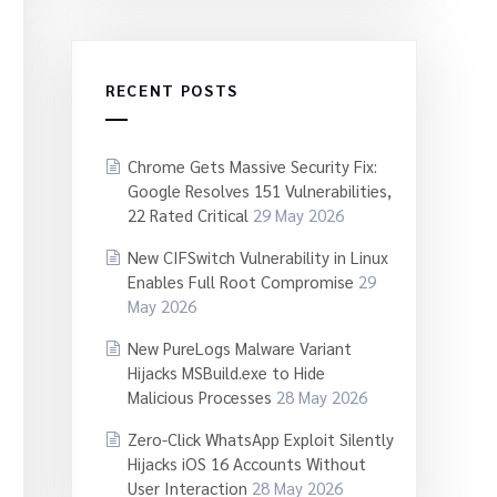
RECENT POSTS
Chrome Gets Massive Security Fix:
Google Resolves 151 Vulnerabilities,
22 Rated Critical
29 May 2026
New CIFSwitch Vulnerability in Linux
Enables Full Root Compromise
29
May 2026
New PureLogs Malware Variant
Hijacks MSBuild.exe to Hide
Malicious Processes
28 May 2026
Zero-Click WhatsApp Exploit Silently
Hijacks iOS 16 Accounts Without
User Interaction
28 May 2026