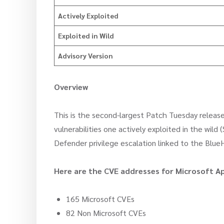
Actively Exploited
Exploited in Wild
Advisory Version
Overview
This is the second-largest Patch Tuesday release
vulnerabilities one actively exploited in the wild
Defender privilege escalation linked to the Blue
Here are the CVE addresses for Microsoft Ap
165 Microsoft CVEs
82 Non Microsoft CVEs