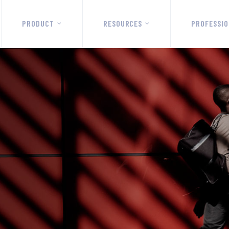
PRODUCT
RESOURCES
PROFESSIO