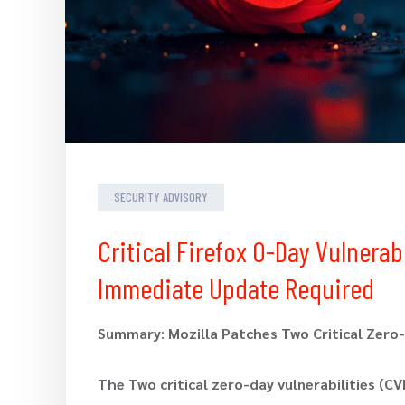
SECURITY ADVISORY
Critical Firefox 0-Day Vulnera
Immediate Update Required
Summary
:
Mozilla Patches Two Critical Zero-D
The Two critical zero-day vulnerabilities (