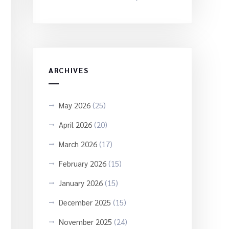
ARCHIVES
May 2026
(25)
April 2026
(20)
March 2026
(17)
February 2026
(15)
January 2026
(15)
December 2025
(15)
November 2025
(24)