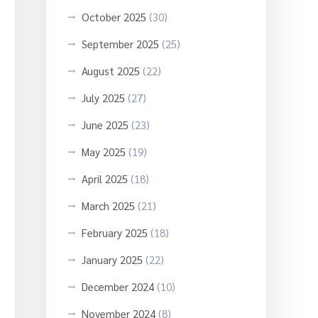
October 2025
(30)
September 2025
(25)
August 2025
(22)
July 2025
(27)
June 2025
(23)
May 2025
(19)
April 2025
(18)
March 2025
(21)
February 2025
(18)
January 2025
(22)
December 2024
(10)
November 2024
(8)