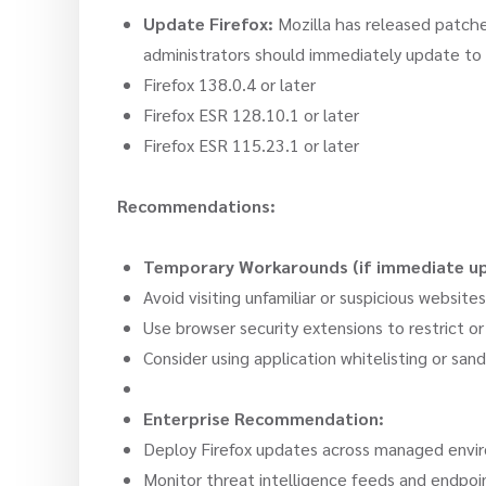
Update Firefox:
Mozilla has released patched
administrators should immediately update to 
Firefox 138.0.4 or later
Firefox ESR 128.10.1 or later
Firefox ESR 115.23.1 or later
Recommendations:
Temporary Workarounds (if immediate upd
Avoid visiting unfamiliar or suspicious websites
Use browser security extensions to restrict or
Consider using application whitelisting or san
Enterprise Recommendation:
Deploy Firefox updates across managed envir
Monitor threat intelligence feeds and endpoint