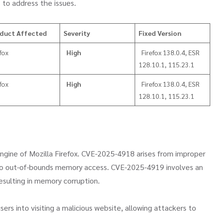
 to address the issues.
duct Affected
Severity
Fixed Version
fox
High
Firefox 138.0.4, ESR
128.10.1, 115.23.1
fox
High
Firefox 138.0.4, ESR
128.10.1, 115.23.1
 engine of Mozilla Firefox. CVE-2025-4918 arises from improper
 to out-of-bounds memory access. CVE-2025-4919 involves an
resulting in memory corruption.
sers into visiting a malicious website, allowing attackers to