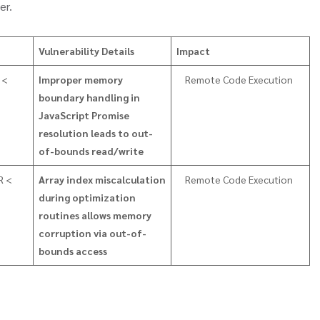
er.
Vulnerability Details
Impact
 <
Improper memory
Remote Code Execution
boundary handling in
JavaScript Promise
resolution leads to out-
of-bounds read/write
R <
Array index miscalculation
Remote Code Execution
during optimization
routines allows memory
corruption via out-of-
bounds access