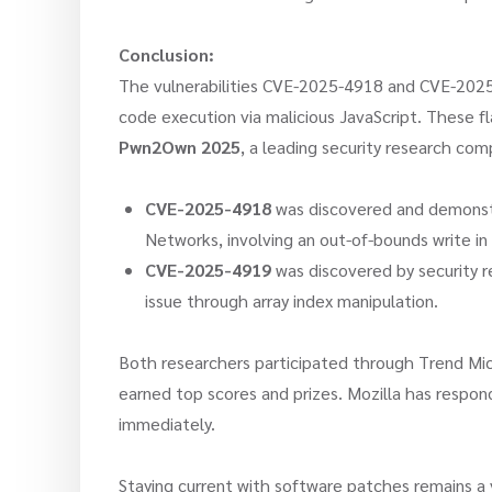
Conclusion:
The vulnerabilities CVE-2025-4918 and CVE-2025-
code execution via malicious JavaScript. These f
Pwn2Own 2025
, a leading security research comp
CVE-2025-4918
was discovered and demonst
Networks, involving an out-of-bounds write in
CVE-2025-4919
was discovered by security 
issue through array index manipulation.
Both researchers participated through Trend Micr
earned top scores and prizes. Mozilla has respond
immediately.
Staying current with software patches remains a