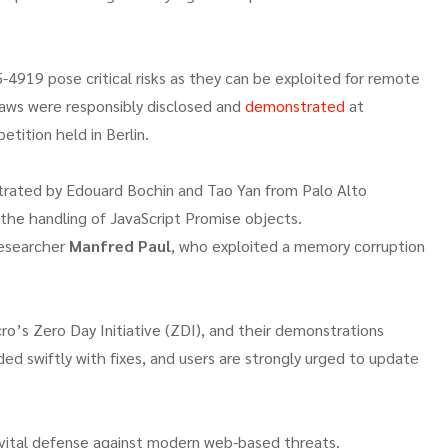
4919 pose critical risks as they can be exploited for remote
laws were responsibly disclosed and
demonstrated
at
etition held in Berlin.
rated by Edouard Bochin and Tao Yan from Palo Alto
 the handling of JavaScript Promise objects.
researcher
Manfred Paul
, who exploited a memory corruption
o’s Zero Day Initiative (ZDI), and their demonstrations
ed swiftly with fixes, and users are strongly urged to update
 vital defense against modern web-based threats.