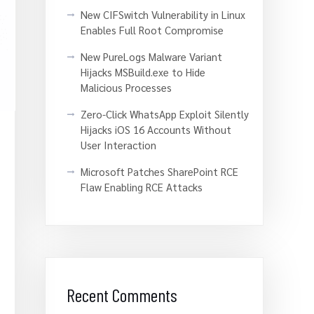
New CIFSwitch Vulnerability in Linux
Enables Full Root Compromise
New PureLogs Malware Variant
Hijacks MSBuild.exe to Hide
Malicious Processes
Zero-Click WhatsApp Exploit Silently
Hijacks iOS 16 Accounts Without
User Interaction
Microsoft Patches SharePoint RCE
Flaw Enabling RCE Attacks
Recent Comments