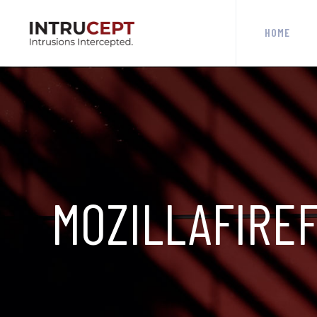
HOME
MOZILLAFIRE