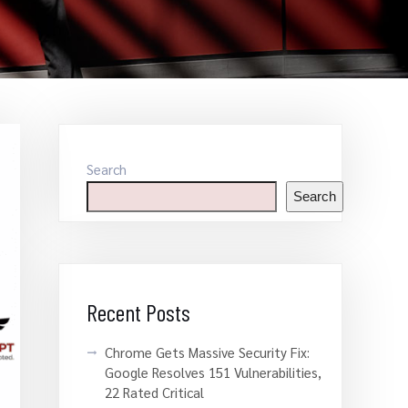
Search
Search
Recent Posts
Chrome Gets Massive Security Fix:
Google Resolves 151 Vulnerabilities,
22 Rated Critical