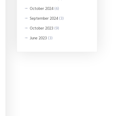
October 2024
(6)
September 2024
(3)
October 2023
(9)
June 2023
(3)