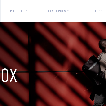
PRODUCT
RESOURCES
PROFESSIO
FOX