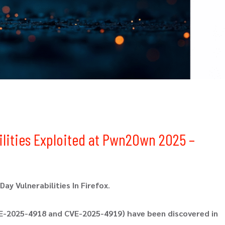
bilities Exploited at Pwn2Own 2025 –
ay Vulnerabilities In Firefox
.
CVE-2025-4918 and CVE-2025-4919) have been discovered in