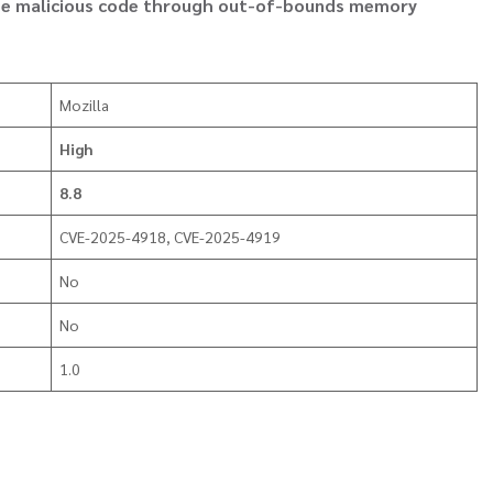
cute malicious code through out-of-bounds memory
Mozilla
High
8.8
CVE-2025-4918, CVE-2025-4919
No
No
1.0