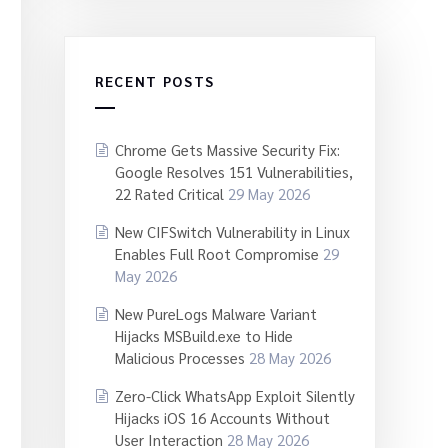
RECENT POSTS
Chrome Gets Massive Security Fix:
Google Resolves 151 Vulnerabilities,
22 Rated Critical
29 May 2026
New CIFSwitch Vulnerability in Linux
Enables Full Root Compromise
29
May 2026
New PureLogs Malware Variant
Hijacks MSBuild.exe to Hide
Malicious Processes
28 May 2026
Zero-Click WhatsApp Exploit Silently
Hijacks iOS 16 Accounts Without
User Interaction
28 May 2026