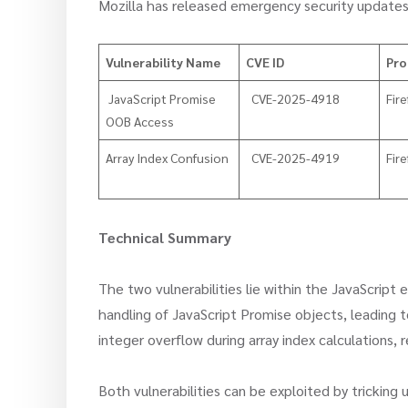
Mozilla has released emergency security updates
Vulnerability Name
CVE ID
Pro
​ JavaScript Promise
CVE-2025-4918
Fire
OOB Access
Array Index Confusion
CVE-2025-4919
Fire
Technical Summary
The two vulnerabilities lie within the JavaScript
handling of JavaScript Promise objects, leading
integer overflow during array index calculations, 
Both vulnerabilities can be exploited by tricking u