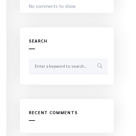
No comments to show.
SEARCH
RECENT COMMENTS