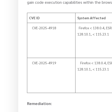
gain code execution capabilities within the brows
CVE ID
System Affected
CVE-2025-4918
Firefox < 138.0.4, ESR
128.10.1, < 115.23.1
CVE-2025-4919
Firefox < 138.0.4, ES
128.10.1, < 115.23.1
Remediation
: