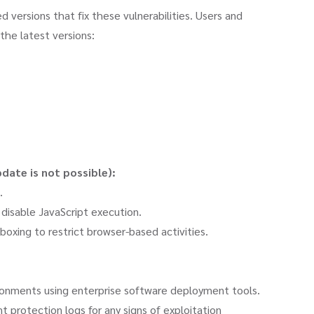
 versions that fix these vulnerabilities. Users and
the latest versions:
ate is not possible):
.
 disable JavaScript execution.
dboxing to restrict browser-based activities.
onments using enterprise software deployment tools.
 protection logs for any signs of exploitation