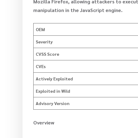
Mozilla Firefox, allowing attackers to exe
manipulation in the JavaScript engine.
OEM
Severity
CVSS Score
CVEs
Actively Exploited
Exploited in Wild
Advisory Version
Overview