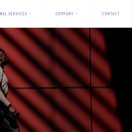
NAL SERVICES
COMPANY
CONTACT